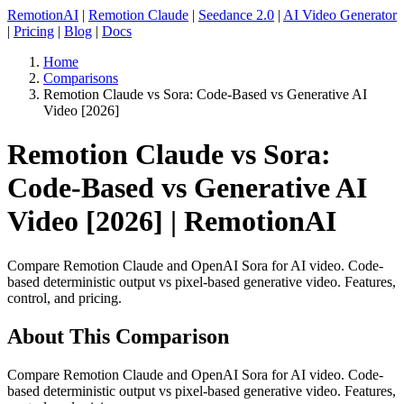
RemotionAI
|
Remotion Claude
|
Seedance 2.0
|
AI Video Generator
|
Pricing
|
Blog
|
Docs
Home
Comparisons
Remotion Claude vs Sora: Code-Based vs Generative AI
Video [2026]
Remotion Claude vs Sora:
Code-Based vs Generative AI
Video [2026] | RemotionAI
Compare Remotion Claude and OpenAI Sora for AI video. Code-
based deterministic output vs pixel-based generative video. Features,
control, and pricing.
About This Comparison
Compare Remotion Claude and OpenAI Sora for AI video. Code-
based deterministic output vs pixel-based generative video. Features,