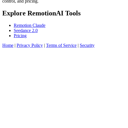
control, and pricing.
Explore RemotionAI Tools
Remotion Claude
Seedance 2.0
Pricing
Home
|
Privacy Policy
|
Terms of Service
|
Security