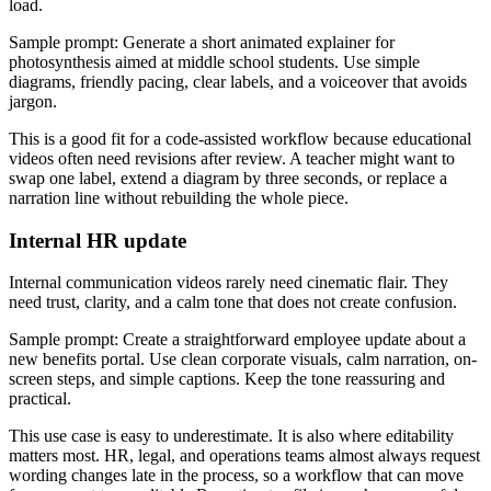
load.
Sample prompt: Generate a short animated explainer for
photosynthesis aimed at middle school students. Use simple
diagrams, friendly pacing, clear labels, and a voiceover that avoids
jargon.
This is a good fit for a code-assisted workflow because educational
videos often need revisions after review. A teacher might want to
swap one label, extend a diagram by three seconds, or replace a
narration line without rebuilding the whole piece.
Internal HR update
Internal communication videos rarely need cinematic flair. They
need trust, clarity, and a calm tone that does not create confusion.
Sample prompt: Create a straightforward employee update about a
new benefits portal. Use clean corporate visuals, calm narration, on-
screen steps, and simple captions. Keep the tone reassuring and
practical.
This use case is easy to underestimate. It is also where editability
matters most. HR, legal, and operations teams almost always request
wording changes late in the process, so a workflow that can move