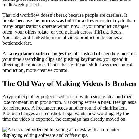
multi-week project.
That old workflow doesn’t break because people are careless. It
breaks because the process was built for a slower content cycle than
many organizations operate within now. If your product changes
often, your offers rotate, or you publish across TikTok, Reels,
YouTube, and LinkedIn, manual video production becomes a
bottleneck fast.
An
ai explainer video
changes the job. Instead of spending most of
your time assembling clips and pushing keyframes, you spend it
directing the outcome. That’s the significant shift. Less mechanical
production, more creative control.
The Old Way of Making Videos Is Broken
A typical explainer project used to start with a strong idea and then
lose momentum in production. Marketing writes a brief. Design asks
for references. A freelancer needs another round of clarification.
Product changes a screenshot. Legal wants new wording. By the
time the video is exported, the campaign has already moved on.