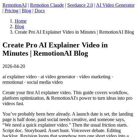
RemotionAI
|
Remotion Claude
|
Seedance 2.0
|
AI Video Generator
|
Pricing
|
Blog
|
Docs
Home
Blog
Create Pro AI Explainer Video in Minutes | RemotionAI Blog
Create Pro AI Explainer Video in
Minutes | RemotionAI Blog
2026-04-20
ai explainer video · ai video generator · video marketing ·
remotionai · social media video
Create your first AI explainer video. This guide covers workflow,
platform optimization, & RemotionAI's power to turn ideas into pro
videos fast.
You’ve probably been here already. A launch date is set, the landing
page is half done, paid social needs creative, and someone says,
“We need a quick explainer video.” Then the usual friction starts.
Script doc. Storyboard. Asset hunt. Voiceover debate. Editing
backlog. Revision loops that somehow turn one short video into a