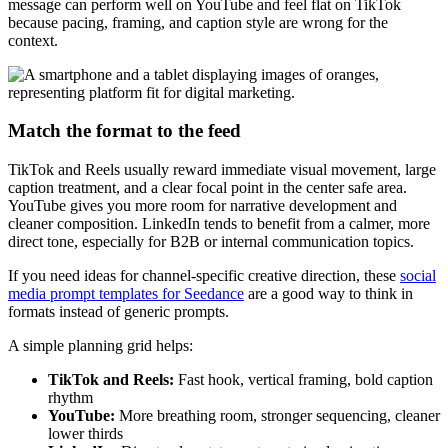
message can perform well on YouTube and feel flat on TikTok
because pacing, framing, and caption style are wrong for the
context.
Match the format to the feed
TikTok and Reels usually reward immediate visual movement, large
caption treatment, and a clear focal point in the center safe area.
YouTube gives you more room for narrative development and
cleaner composition. LinkedIn tends to benefit from a calmer, more
direct tone, especially for B2B or internal communication topics.
If you need ideas for channel-specific creative direction, these
social
media prompt templates for Seedance
are a good way to think in
formats instead of generic prompts.
A simple planning grid helps:
TikTok and Reels:
Fast hook, vertical framing, bold caption
rhythm
YouTube:
More breathing room, stronger sequencing, cleaner
lower thirds