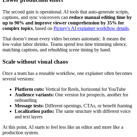
The second gain is operational. AI tools that auto-generate scripts,
captions, and sync voiceovers can
reduce manual editing time by
up to 90% and improve viewer comprehension by 35% for
complex topics
, based on
Pictory's AI explainer workflow details
.
That doesn’t mean every video becomes automatic. It means the
low-value labor shrinks. Teams spend less time trimming silence,
matching captions, and rebuilding scene timing by hand.
Scale without visual chaos
Once a team has a reusable workflow, one explainer often becomes
several versions:
Platform cuts:
Vertical for Reels, horizontal for YouTube
Audience variants:
One version for prospects, another for
onboarding
Message tests:
Different openings, CTAs, or benefit framing
Localization paths:
The same structure with different voice
and text layers
At this point, AI starts to feel less like an editor and more like a
production system.