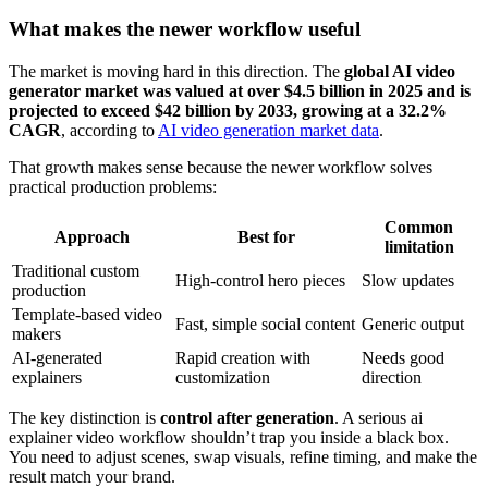
What makes the newer workflow useful
The market is moving hard in this direction. The
global AI video
generator market was valued at over $4.5 billion in 2025 and is
projected to exceed $42 billion by 2033, growing at a 32.2%
CAGR
, according to
AI video generation market data
.
That growth makes sense because the newer workflow solves
practical production problems:
Common
Approach
Best for
limitation
Traditional custom
High-control hero pieces
Slow updates
production
Template-based video
Fast, simple social content
Generic output
makers
AI-generated
Rapid creation with
Needs good
explainers
customization
direction
The key distinction is
control after generation
. A serious ai
explainer video workflow shouldn’t trap you inside a black box.
You need to adjust scenes, swap visuals, refine timing, and make the
result match your brand.