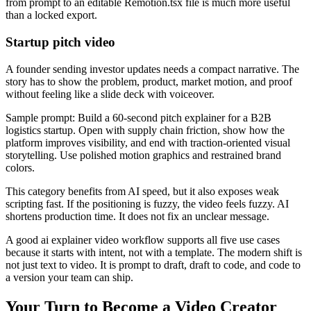
from prompt to an editable Remotion.tsx file is much more useful
than a locked export.
Startup pitch video
A founder sending investor updates needs a compact narrative. The
story has to show the problem, product, market motion, and proof
without feeling like a slide deck with voiceover.
Sample prompt: Build a 60-second pitch explainer for a B2B
logistics startup. Open with supply chain friction, show how the
platform improves visibility, and end with traction-oriented visual
storytelling. Use polished motion graphics and restrained brand
colors.
This category benefits from AI speed, but it also exposes weak
scripting fast. If the positioning is fuzzy, the video feels fuzzy. AI
shortens production time. It does not fix an unclear message.
A good ai explainer video workflow supports all five use cases
because it starts with intent, not with a template. The modern shift is
not just text to video. It is prompt to draft, draft to code, and code to
a version your team can ship.
Your Turn to Become a Video Creator