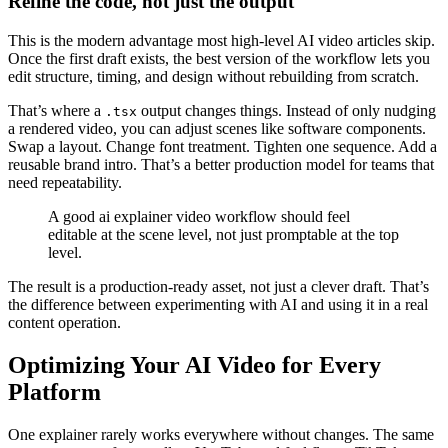
Refine the code, not just the output
This is the modern advantage most high-level AI video articles skip.
Once the first draft exists, the best version of the workflow lets you
edit structure, timing, and design without rebuilding from scratch.
That’s where a
output changes things. Instead of only nudging
.tsx
a rendered video, you can adjust scenes like software components.
Swap a layout. Change font treatment. Tighten one sequence. Add a
reusable brand intro. That’s a better production model for teams that
need repeatability.
A good ai explainer video workflow should feel
editable at the scene level, not just promptable at the top
level.
The result is a production-ready asset, not just a clever draft. That’s
the difference between experimenting with AI and using it in a real
content operation.
Optimizing Your AI Video for Every
Platform
One explainer rarely works everywhere without changes. The same