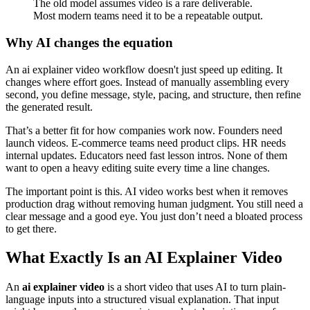
The old model assumes video is a rare deliverable.
Most modern teams need it to be a repeatable output.
Why AI changes the equation
An ai explainer video workflow doesn't just speed up editing. It
changes where effort goes. Instead of manually assembling every
second, you define message, style, pacing, and structure, then refine
the generated result.
That’s a better fit for how companies work now. Founders need
launch videos. E-commerce teams need product clips. HR needs
internal updates. Educators need fast lesson intros. None of them
want to open a heavy editing suite every time a line changes.
The important point is this. AI video works best when it removes
production drag without removing human judgment. You still need a
clear message and a good eye. You just don’t need a bloated process
to get there.
What Exactly Is an AI Explainer Video
An
ai explainer video
is a short video that uses AI to turn plain-
language inputs into a structured visual explanation. That input