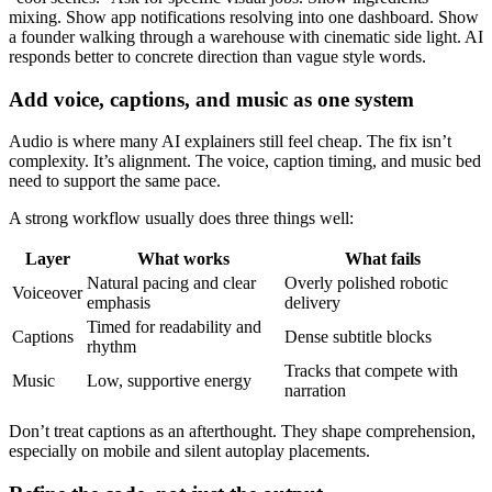
mixing. Show app notifications resolving into one dashboard. Show
a founder walking through a warehouse with cinematic side light. AI
responds better to concrete direction than vague style words.
Add voice, captions, and music as one system
Audio is where many AI explainers still feel cheap. The fix isn’t
complexity. It’s alignment. The voice, caption timing, and music bed
need to support the same pace.
A strong workflow usually does three things well:
Layer
What works
What fails
Natural pacing and clear
Overly polished robotic
Voiceover
emphasis
delivery
Timed for readability and
Captions
Dense subtitle blocks
rhythm
Tracks that compete with
Music
Low, supportive energy
narration
Don’t treat captions as an afterthought. They shape comprehension,
especially on mobile and silent autoplay placements.