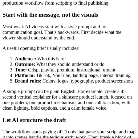
Start with the message, not the visuals
Most weak AI videos start with a style prompt and no
communication goal. That’s backwards. First decide what the
viewer should understand by the end.
A useful opening brief usually includes:
Audience:
Who this is for
Outcome:
What they should understand or do
Tone:
Crisp, playful, premium, instructional, urgent
Platform:
TikTok, YouTube, landing page, internal training
Brand rules:
Colors, logos, typography, product screenshots
A simple prompt can be plain English. For example: create a 45-
second vertical explainer for a skincare product launch, focused on
one problem, one product mechanism, and one call to action, with
clean lighting, bold captions, and a calm female voice.
Let AI structure the draft
The workflow starts paying off. Tools that parse your script and map
it into scenes handle the tedious early work. They break a block of