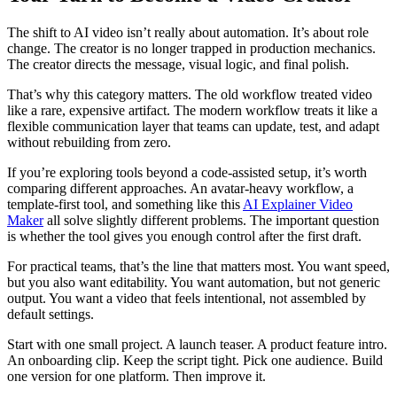
The shift to AI video isn’t really about automation. It’s about role
change. The creator is no longer trapped in production mechanics.
The creator directs the message, visual logic, and final polish.
That’s why this category matters. The old workflow treated video
like a rare, expensive artifact. The modern workflow treats it like a
flexible communication layer that teams can update, test, and adapt
without rebuilding from zero.
If you’re exploring tools beyond a code-assisted setup, it’s worth
comparing different approaches. An avatar-heavy workflow, a
template-first tool, and something like this
AI Explainer Video
Maker
all solve slightly different problems. The important question
is whether the tool gives you enough control after the first draft.
For practical teams, that’s the line that matters most. You want speed,
but you also want editability. You want automation, but not generic
output. You want a video that feels intentional, not assembled by
default settings.
Start with one small project. A launch teaser. A product feature intro.
An onboarding clip. Keep the script tight. Pick one audience. Build
one version for one platform. Then improve it.