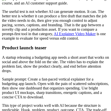
The useful test is not whether AI can generate motion. It can. The
better test is whether it can produce a first draft that matches the job
the video needs to do, then give you enough control to adjust
pacing, scenes, captions, and branding. That is the gap between a
novelty clip and a production asset. If you want to compare a
prompt-first tool in that category,
AI Explainer Video Maker
is one
example to evaluate for speed versus edit control.
Product launch teaser
A startup releasing a budgeting app needs a short asset that works on
social and above the fold on the site. The video has to explain the
problem fast, show the product clearly, and end before attention
drops.
Sample prompt: Create a fast-paced vertical explainer for a
budgeting app launch. Open with the pain of scattered subscriptions,
then show one dashboard that organizes spending. Use bright
product UI mockups, sharp transitions, energetic captions, and a
concise CTA to download.
This type of project works well with AI because the structure is
predictable. Hook, problem, product, outcome, CTA. The trade-off