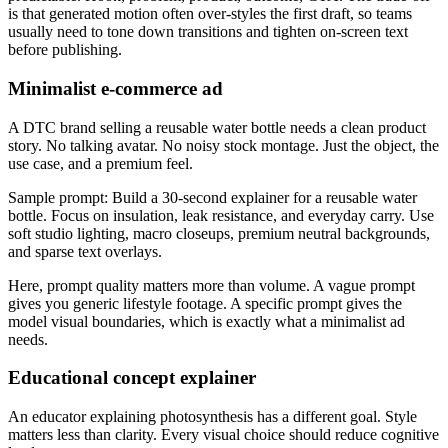
is that generated motion often over-styles the first draft, so teams
usually need to tone down transitions and tighten on-screen text
before publishing.
Minimalist e-commerce ad
A DTC brand selling a reusable water bottle needs a clean product
story. No talking avatar. No noisy stock montage. Just the object, the
use case, and a premium feel.
Sample prompt: Build a 30-second explainer for a reusable water
bottle. Focus on insulation, leak resistance, and everyday carry. Use
soft studio lighting, macro closeups, premium neutral backgrounds,
and sparse text overlays.
Here, prompt quality matters more than volume. A vague prompt
gives you generic lifestyle footage. A specific prompt gives the
model visual boundaries, which is exactly what a minimalist ad
needs.
Educational concept explainer
An educator explaining photosynthesis has a different goal. Style
matters less than clarity. Every visual choice should reduce cognitive