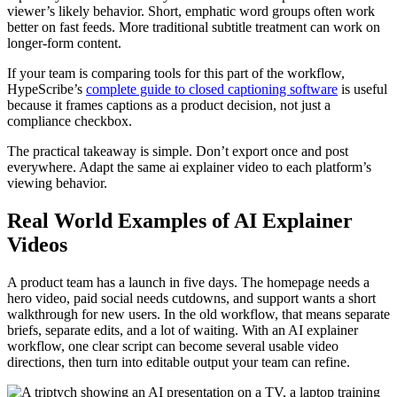
viewer’s likely behavior. Short, emphatic word groups often work
better on fast feeds. More traditional subtitle treatment can work on
longer-form content.
If your team is comparing tools for this part of the workflow,
HypeScribe’s
complete guide to closed captioning software
is useful
because it frames captions as a product decision, not just a
compliance checkbox.
The practical takeaway is simple. Don’t export once and post
everywhere. Adapt the same ai explainer video to each platform’s
viewing behavior.
Real World Examples of AI Explainer
Videos
A product team has a launch in five days. The homepage needs a
hero video, paid social needs cutdowns, and support wants a short
walkthrough for new users. In the old workflow, that means separate
briefs, separate edits, and a lot of waiting. With an AI explainer
workflow, one clear script can become several usable video
directions, then turn into editable output your team can refine.