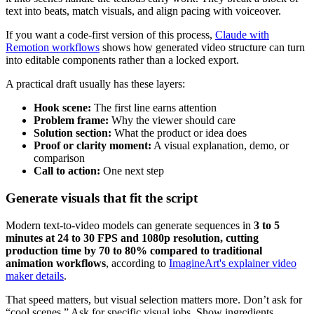
text into beats, match visuals, and align pacing with voiceover.
If you want a code-first version of this process,
Claude with
Remotion workflows
shows how generated video structure can turn
into editable components rather than a locked export.
A practical draft usually has these layers:
Hook scene:
The first line earns attention
Problem frame:
Why the viewer should care
Solution section:
What the product or idea does
Proof or clarity moment:
A visual explanation, demo, or
comparison
Call to action:
One next step
Generate visuals that fit the script
Modern text-to-video models can generate sequences in
3 to 5
minutes at 24 to 30 FPS and 1080p resolution, cutting
production time by 70 to 80% compared to traditional
animation workflows
, according to
ImagineArt's explainer video
maker details
.
That speed matters, but visual selection matters more. Don’t ask for
“cool scenes.” Ask for specific visual jobs. Show ingredients