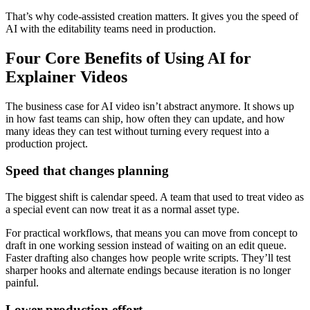
That’s why code-assisted creation matters. It gives you the speed of
AI with the editability teams need in production.
Four Core Benefits of Using AI for
Explainer Videos
The business case for AI video isn’t abstract anymore. It shows up
in how fast teams can ship, how often they can update, and how
many ideas they can test without turning every request into a
production project.
Speed that changes planning
The biggest shift is calendar speed. A team that used to treat video as
a special event can now treat it as a normal asset type.
For practical workflows, that means you can move from concept to
draft in one working session instead of waiting on an edit queue.
Faster drafting also changes how people write scripts. They’ll test
sharper hooks and alternate endings because iteration is no longer
painful.
Lower production effort