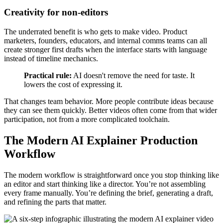
Creativity for non-editors
The underrated benefit is who gets to make video. Product
marketers, founders, educators, and internal comms teams can all
create stronger first drafts when the interface starts with language
instead of timeline mechanics.
Practical rule:
AI doesn't remove the need for taste. It
lowers the cost of expressing it.
That changes team behavior. More people contribute ideas because
they can see them quickly. Better videos often come from that wider
participation, not from a more complicated toolchain.
The Modern AI Explainer Production
Workflow
The modern workflow is straightforward once you stop thinking like
an editor and start thinking like a director. You’re not assembling
every frame manually. You’re defining the brief, generating a draft,
and refining the parts that matter.