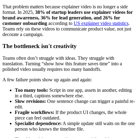
That problem matters because explainer video is no longer a side
format. In 2025,
38% of startup leaders use explainer videos for
brand awareness, 36% for lead generation, and 26% for
customer onboarding
according to
US explainer video statistics
.
Teams rely on these videos to communicate product value, not just
decorate a campaign.
The bottleneck isn't creativity
Teams often don’t struggle with ideas. They struggle with
translation. Turning “show how this feature saves time” into a
polished video usually requires too many handoffs.
A few failure points show up again and again:
Too many tools:
Script in one app, assets in another, editing
in a third, captions somewhere else.
Slow revisions:
One sentence change can trigger a painful re-
edit.
Fragile workflows:
If the product UI changes, the whole
piece can feel outdated.
Specialist dependence:
A simple update still waits on the one
person who knows the timeline file.