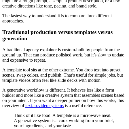
might be a rough prompt, a script, a product description, or a few
creative directions like tone, pacing, and brand style.
The fastest way to understand it is to compare three different
approaches.
Traditional production versus templates versus
generation
A traditional agency explainer is custom-built by people from the
ground up. That can produce polished work, but it’s slow to update
and expensive to repeat.
A template tool sits at the other extreme. You drop text into preset
scenes, swap colors, and publish. That’s useful for simple jobs, but
template videos often feel like slide decks with motion.
A generative workflow is different. It behaves less like a form
builder and more like a creative system that assembles scenes based
on your intent. If you want a deeper primer on how this works, this
overview of
text-to-video systems
is a useful reference.
Think of it like food. A template is a microwave meal.
A generative system is a cook working from your brief,
your ingredients, and your taste.