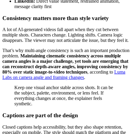
LinkedIn:
Direct value statement, restrained animation,
message clarity first
Consistency matters more than style variety
A lot of AI-generated videos fall apart when they cut between
multiple shots. Characters change. Lighting shifts. Camera logic
disappears. The viewer may not articulate the issue, but they feel it.
That’s why multi-angle consistency is such an important production
problem.
Maintaining cinematic consistency across multiple
camera angles is a major challenge, yet tools are emerging that
can reconstruct depth-aware angles, improving consistency by
80% over static image-to-video techniques
, according to
Luma
Labs on camera angle and framing changes
.
Keep one visual anchor stable across shots. It can be
the subject, palette, environment, or lens feel. If
everything changes at once, the explainer feels
synthetic.
Captions are part of the design
Closed captions help accessibility, but they also shape retention,
especially on mobile. The style should match the platform and the