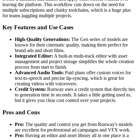
leaving the platform. This workflow cuts down on the need for
multiple subscriptions and clunky toolchains, which is a huge plus
for teams juggling multiple projects.
Key Features and Use Cases
High-Quality Generations:
The Gen series of models are
known for their cinematic quality, making them perfect for
brand ads and short films.
Integrated Editor:
A built-in multi-track editor with asset
management and project storage simplifies the whole creation
process from start to finish.
Advanced Audio Tools:
Paid plans offer custom voices for
text-to-speech and precise lip-syncing, which is great for
creating videos with voiceovers.
Credit System:
Runway uses a credit system that directly ties
to generation time in seconds. It takes a little getting used to,
but it gives you clear cost control over your projects.
Pros and Cons
Pro:
The quality and control you get from Runway's models
are excellent for professional ad campaigns and VFX work.
Pro:
Having an editor and asset library all in one place is a