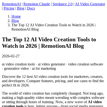
RemotionAI
|
Remotion Claude
|
Seedance 2.0
|
AI Video Generator
|
Pricing
|
Blog
|
Docs
Home
Blog
The Top 12 AI Video Creation Tools to Watch in 2026 |
RemotionAI Blog
The Top 12 AI Video Creation Tools to
Watch in 2026 | RemotionAI Blog
2026-02-27
ai video creation tools · ai video generator · video creation software
· generative video · ai for marketing
Discover the 12 best AI video creation tools for marketers, creators,
and developers. Compare features, pricing, and use cases to find the
perfect fit in 2026.
The world of video creation has completely changed. Not long ago,
making a high-quality video meant wrestling with complex software
or sitting through hours of training. Now, a new wave of
AI video
creation tools
is here, letting anyone—from social media managers