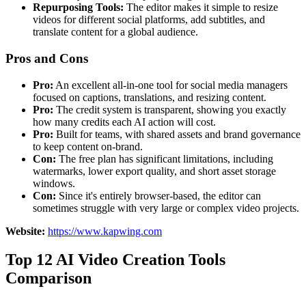
Repurposing Tools:
The editor makes it simple to resize
videos for different social platforms, add subtitles, and
translate content for a global audience.
Pros and Cons
Pro:
An excellent all-in-one tool for social media managers
focused on captions, translations, and resizing content.
Pro:
The credit system is transparent, showing you exactly
how many credits each AI action will cost.
Pro:
Built for teams, with shared assets and brand governance
to keep content on-brand.
Con:
The free plan has significant limitations, including
watermarks, lower export quality, and short asset storage
windows.
Con:
Since it's entirely browser-based, the editor can
sometimes struggle with very large or complex video projects.
Website:
https://www.kapwing.com
Top 12 AI Video Creation Tools
Comparison