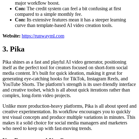
major workflow boost.
Con:
The credit system can feel a bit confusing at first
compared to a simple monthly fee.
Con:
Its extensive features mean it has a steeper learning
curve than template-based AI video creation tools.
Website:
https://runwayml.com
3. Pika
Pika shines as a fast and playful AI video generator, positioning
itself as the perfect tool for creators focused on short-form social
media content. It’s built for quick ideation, making it great for
generating eye-catching hooks for TikTok, Instagram Reels, and
YouTube Shorts. The platform’s strength is its user-friendly interface
and creative toolset, which is all about quick iterations rather than
complex, long-form video projects.
Unlike more production-heavy platforms, Pika is all about speed and
creative experimentation. Its workflow encourages you to quickly
test visual concepts and produce multiple variations in minutes. This
makes it a solid choice for social media managers and marketers
who need to keep up with fast-moving trends.