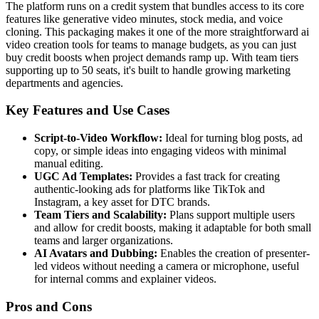
The platform runs on a credit system that bundles access to its core
features like generative video minutes, stock media, and voice
cloning. This packaging makes it one of the more straightforward ai
video creation tools for teams to manage budgets, as you can just
buy credit boosts when project demands ramp up. With team tiers
supporting up to 50 seats, it's built to handle growing marketing
departments and agencies.
Key Features and Use Cases
Script-to-Video Workflow:
Ideal for turning blog posts, ad
copy, or simple ideas into engaging videos with minimal
manual editing.
UGC Ad Templates:
Provides a fast track for creating
authentic-looking ads for platforms like TikTok and
Instagram, a key asset for DTC brands.
Team Tiers and Scalability:
Plans support multiple users
and allow for credit boosts, making it adaptable for both small
teams and larger organizations.
AI Avatars and Dubbing:
Enables the creation of presenter-
led videos without needing a camera or microphone, useful
for internal comms and explainer videos.
Pros and Cons