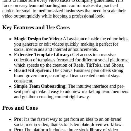
fonts to make sure every video sticks to company guidelines. This
focus on easy team onboarding and control makes it a practical
choice for small to medium-sized businesses that need to scale their
video output quickly while keeping a professional look.
Key Features and Use Cases
Magic Design for Video:
AI assistance inside the editor helps
you generate or edit videos quickly, making it perfect for
social media ads and internal announcements.
Extensive Template Library:
Get access to a massive
collection of templates formatted for different social platforms,
which speeds up the creation of Reels, TikToks, and Shorts.
Brand Kit System:
The Canva Business plan offers strong
brand governance, ensuring all team-created content stays
consistent.
Simple Team Onboarding:
The intuitive interface and per-
seat pricing make it easy to add new marketing team members
and get them creating content right away.
Pros and Cons
Pro:
It's the fastest way to get from an idea to an on-brand
social media video, thanks to its template-driven workflow.
Pro:
The platform includes a huge stock library of video,