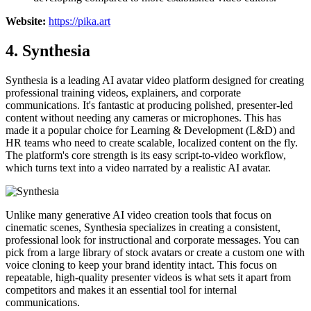
Website:
https://pika.art
4. Synthesia
Synthesia is a leading AI avatar video platform designed for creating
professional training videos, explainers, and corporate
communications. It's fantastic at producing polished, presenter-led
content without needing any cameras or microphones. This has
made it a popular choice for Learning & Development (L&D) and
HR teams who need to create scalable, localized content on the fly.
The platform's core strength is its easy script-to-video workflow,
which turns text into a video narrated by a realistic AI avatar.
Unlike many generative AI video creation tools that focus on
cinematic scenes, Synthesia specializes in creating a consistent,
professional look for instructional and corporate messages. You can
pick from a large library of stock avatars or create a custom one with
voice cloning to keep your brand identity intact. This focus on
repeatable, high-quality presenter videos is what sets it apart from
competitors and makes it an essential tool for internal
communications.