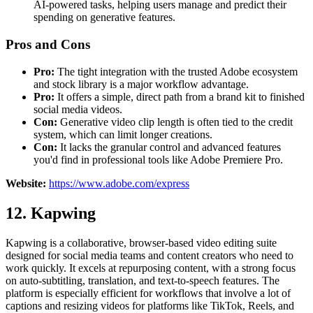
AI-powered tasks, helping users manage and predict their
spending on generative features.
Pros and Cons
Pro:
The tight integration with the trusted Adobe ecosystem
and stock library is a major workflow advantage.
Pro:
It offers a simple, direct path from a brand kit to finished
social media videos.
Con:
Generative video clip length is often tied to the credit
system, which can limit longer creations.
Con:
It lacks the granular control and advanced features
you'd find in professional tools like Adobe Premiere Pro.
Website:
https://www.adobe.com/express
12. Kapwing
Kapwing is a collaborative, browser-based video editing suite
designed for social media teams and content creators who need to
work quickly. It excels at repurposing content, with a strong focus
on auto-subtitling, translation, and text-to-speech features. The
platform is especially efficient for workflows that involve a lot of
captions and resizing videos for platforms like TikTok, Reels, and