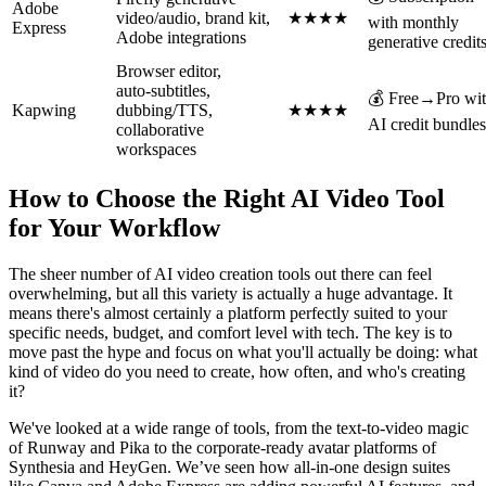
Adobe
video/audio, brand kit,
★★★★
with monthly
Express
Adobe integrations
generative credit
Browser editor,
auto‑subtitles,
💰 Free→Pro wi
Kapwing
dubbing/TTS,
★★★★
AI credit bundles
collaborative
workspaces
How to Choose the Right AI Video Tool
for Your Workflow
The sheer number of AI video creation tools out there can feel
overwhelming, but all this variety is actually a huge advantage. It
means there's almost certainly a platform perfectly suited to your
specific needs, budget, and comfort level with tech. The key is to
move past the hype and focus on what you'll actually be doing: what
kind of video do you need to create, how often, and who's creating
it?
We've looked at a wide range of tools, from the text-to-video magic
of Runway and Pika to the corporate-ready avatar platforms of
Synthesia and HeyGen. We’ve seen how all-in-one design suites