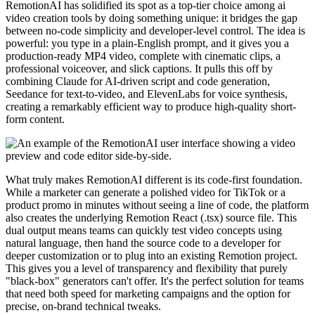
RemotionAI has solidified its spot as a top-tier choice among ai
video creation tools by doing something unique: it bridges the gap
between no-code simplicity and developer-level control. The idea is
powerful: you type in a plain-English prompt, and it gives you a
production-ready MP4 video, complete with cinematic clips, a
professional voiceover, and slick captions. It pulls this off by
combining Claude for AI-driven script and code generation,
Seedance for text-to-video, and ElevenLabs for voice synthesis,
creating a remarkably efficient way to produce high-quality short-
form content.
What truly makes RemotionAI different is its code-first foundation.
While a marketer can generate a polished video for TikTok or a
product promo in minutes without seeing a line of code, the platform
also creates the underlying Remotion React (.tsx) source file. This
dual output means teams can quickly test video concepts using
natural language, then hand the source code to a developer for
deeper customization or to plug into an existing Remotion project.
This gives you a level of transparency and flexibility that purely
"black-box" generators can't offer. It's the perfect solution for teams
that need both speed for marketing campaigns and the option for
precise, on-brand technical tweaks.