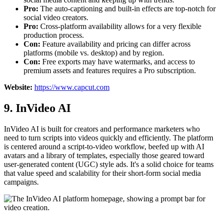
Pro:
The auto-captioning and built-in effects are top-notch for
social video creators.
Pro:
Cross-platform availability allows for a very flexible
production process.
Con:
Feature availability and pricing can differ across
platforms (mobile vs. desktop) and by region.
Con:
Free exports may have watermarks, and access to
premium assets and features requires a Pro subscription.
Website:
https://www.capcut.com
9. InVideo AI
InVideo AI is built for creators and performance marketers who
need to turn scripts into videos quickly and efficiently. The platform
is centered around a script-to-video workflow, beefed up with AI
avatars and a library of templates, especially those geared toward
user-generated content (UGC) style ads. It's a solid choice for teams
that value speed and scalability for their short-form social media
campaigns.