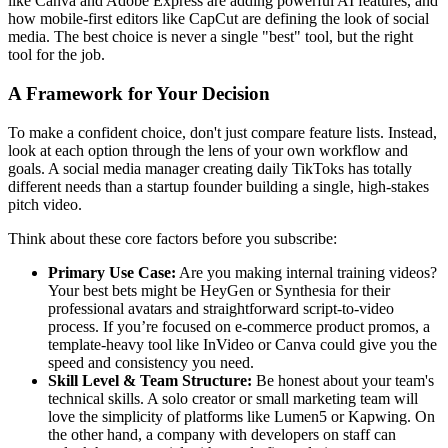
like Canva and Adobe Express are adding powerful AI features, and
how mobile-first editors like CapCut are defining the look of social
media. The best choice is never a single "best" tool, but the right
tool for the job.
A Framework for Your Decision
To make a confident choice, don't just compare feature lists. Instead,
look at each option through the lens of your own workflow and
goals. A social media manager creating daily TikToks has totally
different needs than a startup founder building a single, high-stakes
pitch video.
Think about these core factors before you subscribe:
Primary Use Case:
Are you making internal training videos?
Your best bets might be HeyGen or Synthesia for their
professional avatars and straightforward script-to-video
process. If you’re focused on e-commerce product promos, a
template-heavy tool like InVideo or Canva could give you the
speed and consistency you need.
Skill Level & Team Structure:
Be honest about your team's
technical skills. A solo creator or small marketing team will
love the simplicity of platforms like Lumen5 or Kapwing. On
the other hand, a company with developers on staff can