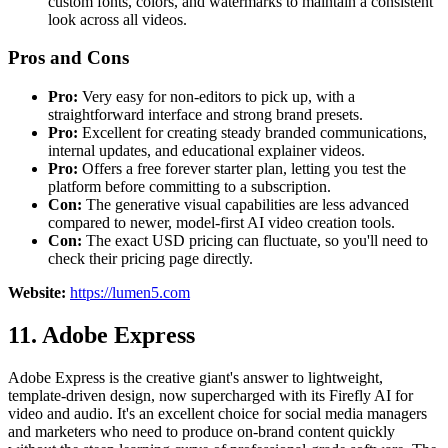
custom fonts, colors, and watermarks to maintain a consistent
look across all videos.
Pros and Cons
Pro:
Very easy for non-editors to pick up, with a
straightforward interface and strong brand presets.
Pro:
Excellent for creating steady branded communications,
internal updates, and educational explainer videos.
Pro:
Offers a free forever starter plan, letting you test the
platform before committing to a subscription.
Con:
The generative visual capabilities are less advanced
compared to newer, model-first AI video creation tools.
Con:
The exact USD pricing can fluctuate, so you'll need to
check their pricing page directly.
Website:
https://lumen5.com
11. Adobe Express
Adobe Express is the creative giant's answer to lightweight,
template-driven design, now supercharged with its Firefly AI for
video and audio. It's an excellent choice for social media managers
and marketers who need to produce on-brand content quickly