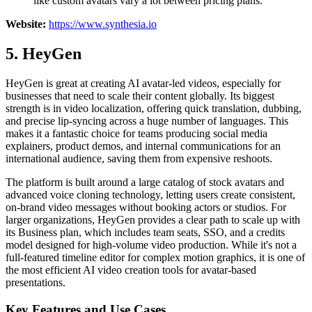
like custom avatars vary a lot between pricing plans.
Website:
https://www.synthesia.io
5. HeyGen
HeyGen is great at creating AI avatar-led videos, especially for
businesses that need to scale their content globally. Its biggest
strength is in video localization, offering quick translation, dubbing,
and precise lip-syncing across a huge number of languages. This
makes it a fantastic choice for teams producing social media
explainers, product demos, and internal communications for an
international audience, saving them from expensive reshoots.
The platform is built around a large catalog of stock avatars and
advanced voice cloning technology, letting users create consistent,
on-brand video messages without booking actors or studios. For
larger organizations, HeyGen provides a clear path to scale up with
its Business plan, which includes team seats, SSO, and a credits
model designed for high-volume video production. While it's not a
full-featured timeline editor for complex motion graphics, it is one of
the most efficient AI video creation tools for avatar-based
presentations.
Key Features and Use Cases