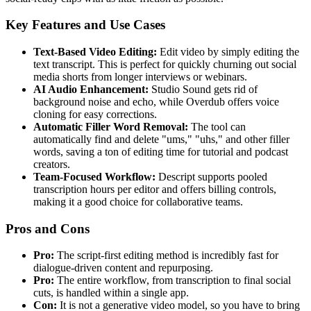
Key Features and Use Cases
Text-Based Video Editing:
Edit video by simply editing the
text transcript. This is perfect for quickly churning out social
media shorts from longer interviews or webinars.
AI Audio Enhancement:
Studio Sound gets rid of
background noise and echo, while Overdub offers voice
cloning for easy corrections.
Automatic Filler Word Removal:
The tool can
automatically find and delete "ums," "uhs," and other filler
words, saving a ton of editing time for tutorial and podcast
creators.
Team-Focused Workflow:
Descript supports pooled
transcription hours per editor and offers billing controls,
making it a good choice for collaborative teams.
Pros and Cons
Pro:
The script-first editing method is incredibly fast for
dialogue-driven content and repurposing.
Pro:
The entire workflow, from transcription to final social
cuts, is handled within a single app.
Con:
It is not a generative video model, so you have to bring