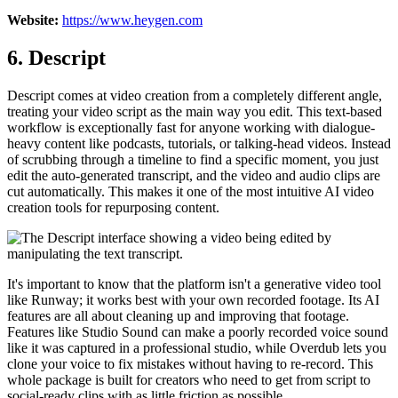
Website:
https://www.heygen.com
6. Descript
Descript comes at video creation from a completely different angle,
treating your video script as the main way you edit. This text-based
workflow is exceptionally fast for anyone working with dialogue-
heavy content like podcasts, tutorials, or talking-head videos. Instead
of scrubbing through a timeline to find a specific moment, you just
edit the auto-generated transcript, and the video and audio clips are
cut automatically. This makes it one of the most intuitive AI video
creation tools for repurposing content.
It's important to know that the platform isn't a generative video tool
like Runway; it works best with your own recorded footage. Its AI
features are all about cleaning up and improving that footage.
Features like Studio Sound can make a poorly recorded voice sound
like it was captured in a professional studio, while Overdub lets you
clone your voice to fix mistakes without having to re-record. This
whole package is built for creators who need to get from script to
social-ready clips with as little friction as possible.