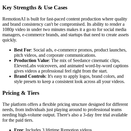
Key Strengths & Use Cases
RemotionAI is built for fast-paced content production where quality
and brand consistency can't be compromised. Its ability to render a
1080p video in under two minutes makes it a go-to for social media
managers, e-commerce brands, and startups that need to create assets
quickly.
Best For
: Social ads, e-commerce promos, product launches,
pitch videos, and corporate communications.
Production Value
: The mix of Seedance cinematic clips,
ElevenLabs voiceovers, and animated word-by-word captions
gives videos a professional feel right from the start.
Brand Controls
: It's easy to apply logos, brand colors, and
style presets to keep a consistent look across all your videos.
Pricing & Tiers
The platform offers a flexible pricing structure designed for different
needs, from individuals just playing around to professional teams
needing high-volume output. There's also a 3-day free trial available
for the paid tiers.
Free
: Includes 3 lifetime Remotion videos.