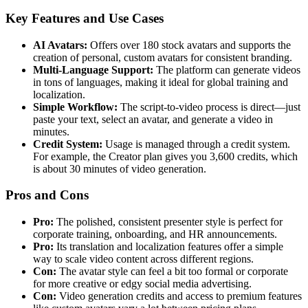
Key Features and Use Cases
AI Avatars:
Offers over 180 stock avatars and supports the
creation of personal, custom avatars for consistent branding.
Multi-Language Support:
The platform can generate videos
in tons of languages, making it ideal for global training and
localization.
Simple Workflow:
The script-to-video process is direct—just
paste your text, select an avatar, and generate a video in
minutes.
Credit System:
Usage is managed through a credit system.
For example, the Creator plan gives you 3,600 credits, which
is about 30 minutes of video generation.
Pros and Cons
Pro:
The polished, consistent presenter style is perfect for
corporate training, onboarding, and HR announcements.
Pro:
Its translation and localization features offer a simple
way to scale video content across different regions.
Con:
The avatar style can feel a bit too formal or corporate
for more creative or edgy social media advertising.
Con:
Video generation credits and access to premium features