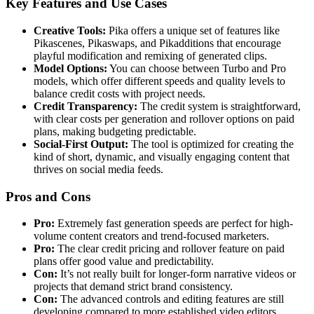
Key Features and Use Cases
Creative Tools:
Pika offers a unique set of features like
Pikascenes, Pikaswaps, and Pikadditions that encourage
playful modification and remixing of generated clips.
Model Options:
You can choose between Turbo and Pro
models, which offer different speeds and quality levels to
balance credit costs with project needs.
Credit Transparency:
The credit system is straightforward,
with clear costs per generation and rollover options on paid
plans, making budgeting predictable.
Social-First Output:
The tool is optimized for creating the
kind of short, dynamic, and visually engaging content that
thrives on social media feeds.
Pros and Cons
Pro:
Extremely fast generation speeds are perfect for high-
volume content creators and trend-focused marketers.
Pro:
The clear credit pricing and rollover feature on paid
plans offer good value and predictability.
Con:
It’s not really built for longer-form narrative videos or
projects that demand strict brand consistency.
Con:
The advanced controls and editing features are still
developing compared to more established video editors.