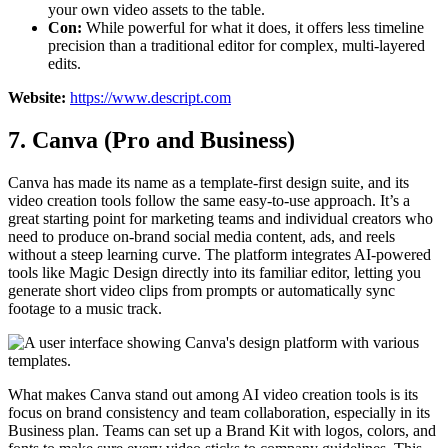
your own video assets to the table.
Con:
While powerful for what it does, it offers less timeline
precision than a traditional editor for complex, multi-layered
edits.
Website:
https://www.descript.com
7. Canva (Pro and Business)
Canva has made its name as a template-first design suite, and its
video creation tools follow the same easy-to-use approach. It’s a
great starting point for marketing teams and individual creators who
need to produce on-brand social media content, ads, and reels
without a steep learning curve. The platform integrates AI-powered
tools like Magic Design directly into its familiar editor, letting you
generate short video clips from prompts or automatically sync
footage to a music track.
What makes Canva stand out among AI video creation tools is its
focus on brand consistency and team collaboration, especially in its
Business plan. Teams can set up a Brand Kit with logos, colors, and