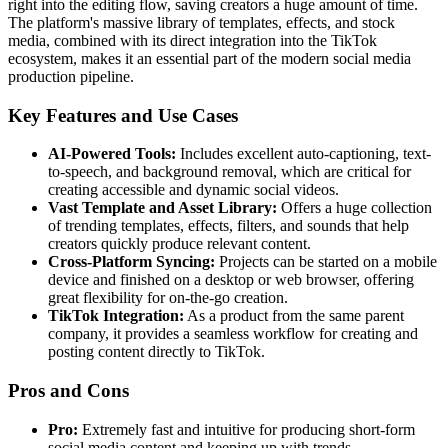
right into the editing flow, saving creators a huge amount of time.
The platform's massive library of templates, effects, and stock
media, combined with its direct integration into the TikTok
ecosystem, makes it an essential part of the modern social media
production pipeline.
Key Features and Use Cases
AI-Powered Tools:
Includes excellent auto-captioning, text-
to-speech, and background removal, which are critical for
creating accessible and dynamic social videos.
Vast Template and Asset Library:
Offers a huge collection
of trending templates, effects, filters, and sounds that help
creators quickly produce relevant content.
Cross-Platform Syncing:
Projects can be started on a mobile
device and finished on a desktop or web browser, offering
great flexibility for on-the-go creation.
TikTok Integration:
As a product from the same parent
company, it provides a seamless workflow for creating and
posting content directly to TikTok.
Pros and Cons
Pro:
Extremely fast and intuitive for producing short-form
social media content and keeping up with trends.