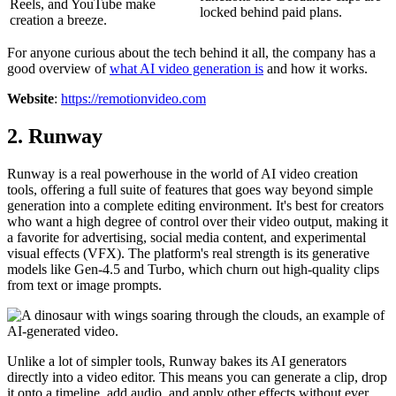
Reels, and YouTube make
locked behind paid plans.
creation a breeze.
For anyone curious about the tech behind it all, the company has a
good overview of
what AI video generation is
and how it works.
Website
:
https://remotionvideo.com
2. Runway
Runway is a real powerhouse in the world of AI video creation
tools, offering a full suite of features that goes way beyond simple
generation into a complete editing environment. It's best for creators
who want a high degree of control over their video output, making it
a favorite for advertising, social media content, and experimental
visual effects (VFX). The platform's real strength is its generative
models like Gen-4.5 and Turbo, which churn out high-quality clips
from text or image prompts.
Unlike a lot of simpler tools, Runway bakes its AI generators
directly into a video editor. This means you can generate a clip, drop
it onto a timeline, add audio, and apply other effects without ever