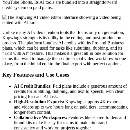
YouTube Shorts. Its AI tools are bundled into a straightforward
credit system on paid plans.
Unlike many AI video creation tools that focus only on generation,
Kapwing's strength is its utility in the editing and post-production
process. The platform bundles AI credits with its Pro and Business
plans, which can be used for tasks like subtitling, dubbing, and its
"Edit with AI" feature. This makes it a great all-in-one solution for
teams that want to manage their entire social video workflow in one
place, from the initial edit to the final export with perfect captions.
Key Features and Use Cases
AI Credit Bundles:
Paid plans include a generous amount of
credits for subtitling, dubbing, and text-to-speech, with clear
pricing for each AI task.
High-Resolution Exports:
Kapwing supports 4K exports
and videos up to two hours long on paid tiers, accommodating
longer-form content.
Collaborative Workspaces:
Features like shared folders and
brand kits make it easy for teams to maintain brand
consistency and work on projects together.