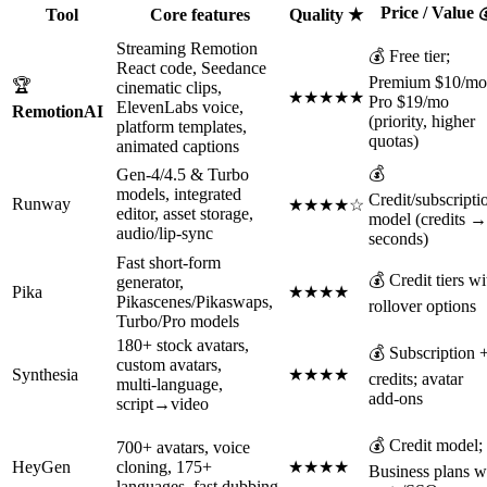
Price / Value 
Tool
Core features
Quality ★
Streaming Remotion
💰 Free tier;
React code, Seedance
Premium $10/mo
🏆
cinematic clips,
★★★★★
Pro $19/mo
ElevenLabs voice,
RemotionAI
(priority, higher
platform templates,
quotas)
animated captions
💰
Gen‑4/4.5 & Turbo
models, integrated
Credit/subscripti
Runway
★★★★☆
editor, asset storage,
model (credits →
audio/lip‑sync
seconds)
Fast short‑form
💰 Credit tiers wi
generator,
Pika
★★★★
Pikascenes/Pikaswaps,
rollover options
Turbo/Pro models
180+ stock avatars,
💰 Subscription 
custom avatars,
Synthesia
★★★★
credits; avatar
multi‑language,
add‑ons
script→video
💰 Credit model;
700+ avatars, voice
HeyGen
cloning, 175+
★★★★
Business plans w
languages, fast dubbing