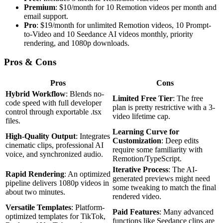
Premium
: $10/month for 10 Remotion videos per month and
email support.
Pro
: $19/month for unlimited Remotion videos, 10 Prompt-
to-Video and 10 Seedance AI videos monthly, priority
rendering, and 1080p downloads.
Pros & Cons
Pros
Cons
Hybrid Workflow
: Blends no-
Limited Free Tier
: The free
code speed with full developer
plan is pretty restrictive with a 3-
control through exportable .tsx
video lifetime cap.
files.
Learning Curve for
High-Quality Output
: Integrates
Customization
: Deep edits
cinematic clips, professional AI
require some familiarity with
voice, and synchronized audio.
Remotion/TypeScript.
Iterative Process
: The AI-
Rapid Rendering
: An optimized
generated previews might need
pipeline delivers 1080p videos in
some tweaking to match the final
about two minutes.
rendered video.
Versatile Templates
: Platform-
Paid Features
: Many advanced
optimized templates for TikTok,
functions like Seedance clips are