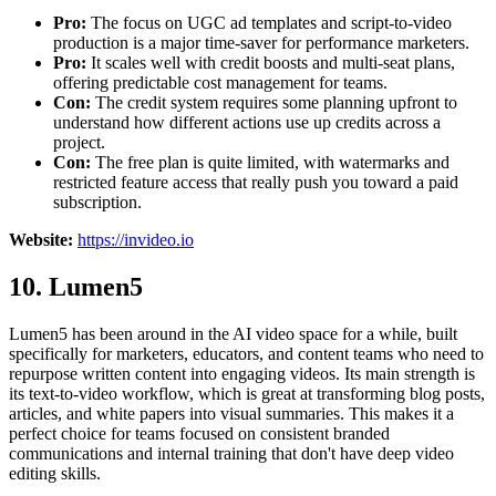
Pro:
The focus on UGC ad templates and script-to-video
production is a major time-saver for performance marketers.
Pro:
It scales well with credit boosts and multi-seat plans,
offering predictable cost management for teams.
Con:
The credit system requires some planning upfront to
understand how different actions use up credits across a
project.
Con:
The free plan is quite limited, with watermarks and
restricted feature access that really push you toward a paid
subscription.
Website:
https://invideo.io
10. Lumen5
Lumen5 has been around in the AI video space for a while, built
specifically for marketers, educators, and content teams who need to
repurpose written content into engaging videos. Its main strength is
its text-to-video workflow, which is great at transforming blog posts,
articles, and white papers into visual summaries. This makes it a
perfect choice for teams focused on consistent branded
communications and internal training that don't have deep video
editing skills.