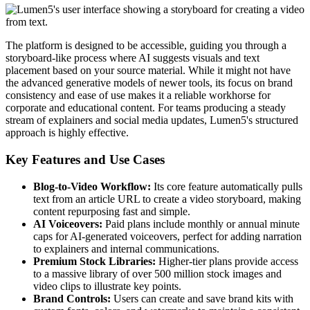
The platform is designed to be accessible, guiding you through a
storyboard-like process where AI suggests visuals and text
placement based on your source material. While it might not have
the advanced generative models of newer tools, its focus on brand
consistency and ease of use makes it a reliable workhorse for
corporate and educational content. For teams producing a steady
stream of explainers and social media updates, Lumen5's structured
approach is highly effective.
Key Features and Use Cases
Blog-to-Video Workflow:
Its core feature automatically pulls
text from an article URL to create a video storyboard, making
content repurposing fast and simple.
AI Voiceovers:
Paid plans include monthly or annual minute
caps for AI-generated voiceovers, perfect for adding narration
to explainers and internal communications.
Premium Stock Libraries:
Higher-tier plans provide access
to a massive library of over 500 million stock images and
video clips to illustrate key points.
Brand Controls:
Users can create and save brand kits with