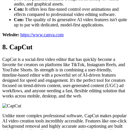
audio, and graphical assets.
Con:
It offers less fine-tuned control over animations and
effects compared to professional video editing software.
Con:
The quality of its generative AI video features isn't quite
up to par with dedicated, model-first applications.
Website:
https://www.canva.com
8. CapCut
CapCut is a social-first video editor that has quickly become a
favorite for creators on platforms like TikTok, Instagram Reels, and
YouTube Shorts. Its strength is in combining a user-friendly,
timeline-based editor with a powerful set of AI-driven features
designed for speed and engagement. It's the perfect tool for creators
focused on trend-driven content, user-generated content (UGC) ad
workflows, and anyone needing a fast, flexible editing solution that
works across mobile, desktop, and the web.
Unlike more complex professional software, CapCut makes popular
AI video creation tools incredibly accessible. Features like one-click
background removal and highly accurate auto-captioning are built