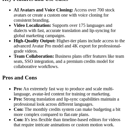
AI Avatars and Voice Cloning:
Access over 700 stock
avatars or create a custom one with voice cloning for
consistent branding.
Video Localization:
Supports over 175 languages and
dialects with fast, accurate translation and lip-syncing for
global marketing campaigns.
High-Quality Output:
Higher-tier plans include access to the
advanced Avatar Pro model and 4K export for professional-
grade videos.
Team Collaboration:
Business plans offer features like team
seats, SSO integration, and a premium credits model for
collaborative workflows.
Pros and Cons
Pro:
An extremely fast way to produce and scale multi-
language, avatar-led content for training or marketing.
Pro:
Strong translation and lip-sync capabilities maintain a
professional look across different languages.
Con:
The monthly credits system can make budgeting a bit
more complex compared to flat-rate plans.
Con:
It's less flexible than timeline-based editors for videos
that require intricate animations or custom motion work.