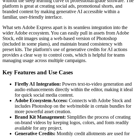
without the steep learning curve of professional-grade software. The
platform is great at creating social ads, promotional shorts, and
branded content by making generative AI accessible within a
familiar, user-friendly interface.
What sets Adobe Express apart is its seamless integration into the
wider Adobe ecosystem. You can easily pull in assets from Adobe
Stock, edit images using a web-based version of Photoshop
(included in some plans), and maintain brand consistency with
preset kits. The platform's use of generative credits for AI actions
provides a clear way to control costs, which is helpful for teams
managing usage across multiple campaigns.
Key Features and Use Cases
Firefly AI Integration:
Powers text-to-video generation and
audio enhancements directly within the editor, making it ideal
for quick social media content.
Adobe Ecosystem Access:
Connects with Adobe Stock and
includes Photoshop on the web/mobile in certain bundles for
more powerful asset creation.
Brand Kit Management:
Simplifies the process of creating
on-brand videos by keeping logos, colors, and fonts readily
available for any project.
Generative Credits:
Monthly credit allotments are used for