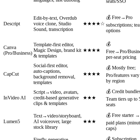
seats/SSO
💰 Free→Pro
Edit‑by‑text, Overdub
Descript
voice clone, Studio
★★★★☆
subscriptions; te
Sound, transcription
options
💰
Template-first editor,
Canva
Magic Design, brand kit
★★★★
Free→Pro/Busin
(Pro/Business)
& templates
per‑seat pricing
Social‑first editor,
💰 Mostly free;
auto‑captions,
CapCut
★★★★
Pro/features vary
background removal,
by region
templates
💰 Credit bundles
Script→video, avatars,
InVideo AI
credit‑based generative
★★★
Team tiers up to 
clips & templates
seats
💰 Free starter →
Text→video/storyboard,
Lumen5
AI voiceover, large
★★★
paid plans (minu
stock library
caps)
💰 Subscription
Firefly generative