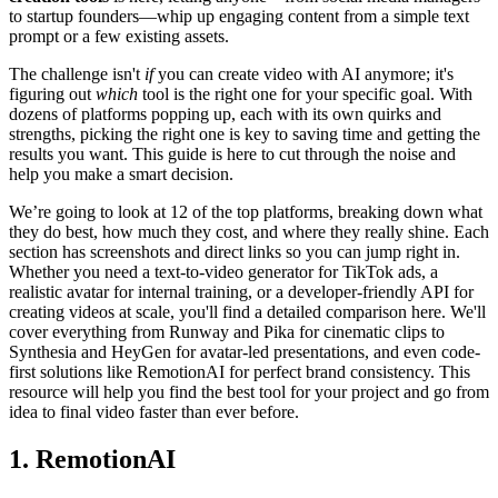
to startup founders—whip up engaging content from a simple text
prompt or a few existing assets.
The challenge isn't
if
you can create video with AI anymore; it's
figuring out
which
tool is the right one for your specific goal. With
dozens of platforms popping up, each with its own quirks and
strengths, picking the right one is key to saving time and getting the
results you want. This guide is here to cut through the noise and
help you make a smart decision.
We’re going to look at 12 of the top platforms, breaking down what
they do best, how much they cost, and where they really shine. Each
section has screenshots and direct links so you can jump right in.
Whether you need a text-to-video generator for TikTok ads, a
realistic avatar for internal training, or a developer-friendly API for
creating videos at scale, you'll find a detailed comparison here. We'll
cover everything from Runway and Pika for cinematic clips to
Synthesia and HeyGen for avatar-led presentations, and even code-
first solutions like RemotionAI for perfect brand consistency. This
resource will help you find the best tool for your project and go from
idea to final video faster than ever before.
1. RemotionAI