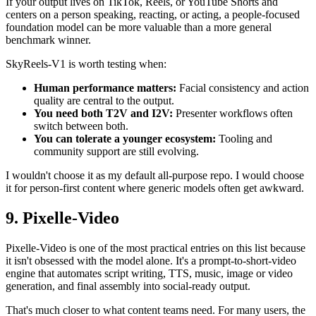
If your output lives on TikTok, Reels, or YouTube Shorts and
centers on a person speaking, reacting, or acting, a people-focused
foundation model can be more valuable than a more general
benchmark winner.
SkyReels-V1 is worth testing when:
Human performance matters:
Facial consistency and action
quality are central to the output.
You need both T2V and I2V:
Presenter workflows often
switch between both.
You can tolerate a younger ecosystem:
Tooling and
community support are still evolving.
I wouldn't choose it as my default all-purpose repo. I would choose
it for person-first content where generic models often get awkward.
9. Pixelle-Video
Pixelle-Video is one of the most practical entries on this list because
it isn't obsessed with the model alone. It's a prompt-to-short-video
engine that automates script writing, TTS, music, image or video
generation, and final assembly into social-ready output.
That's much closer to what content teams need. For many users, the