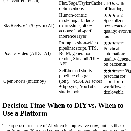
(Tencent‑Hunyuan)
Flex/Sage/TaylorCache
GPUs with
optimizations
offloading
Human‑centric
★★★☆☆
modelling: 33 facial
Specialized
SkyReels‑V1 (SkyworkAI)
expressions, 400+
people/actor
actions; high‑perf
quality; evolvi
inference layer
tools
Prompt→short‑video
★★★☆☆
pipeline: script, TTS,
Practical
Pixelle‑Video (AIDC‑AI)
BGM, generation,
automation;
render; Streamlit/UI +
quality depend
API
on backends
Self‑hosted shorts
★★★☆☆ Ver
pipeline: clip gen
practical for
OpenShorts (mutonby)
(long→9:16), AI actors
short‑form
+ lip‑sync, YouTube
workflows;
studio tools
deployable
Decision Time When to DIY vs. When to
Use a Platform
The open-source side of AI video is impressive now, but it still asks
a lot from you. You need enough hardware, enough storage, enough