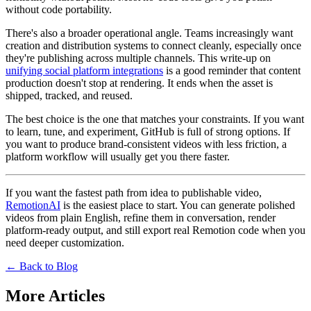
without code portability.
There's also a broader operational angle. Teams increasingly want
creation and distribution systems to connect cleanly, especially once
they're publishing across multiple channels. This write-up on
unifying social platform integrations
is a good reminder that content
production doesn't stop at rendering. It ends when the asset is
shipped, tracked, and reused.
The best choice is the one that matches your constraints. If you want
to learn, tune, and experiment, GitHub is full of strong options. If
you want to produce brand-consistent videos with less friction, a
platform workflow will usually get you there faster.
If you want the fastest path from idea to publishable video,
RemotionAI
is the easiest place to start. You can generate polished
videos from plain English, refine them in conversation, render
platform-ready output, and still export real Remotion code when you
need deeper customization.
← Back to Blog
More Articles