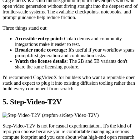
CogVideoX is a solid middle-ground repo for developers who want
open video generation without diving straight into the deepest end of
frontier-scale systems. The available checkpoints, notebooks, and
prompt guidance help reduce friction.
Three things stand out:
Accessible entry point:
Colab demos and community
integrations make it easier to test.
Broader mode coverage:
It's useful if your workflow spans
prompt-first generation and continuation tasks.
Watch the license details:
The 2B and 5B variants don't
share the same licensing posture.
I'd recommend CogVideoX for builders who want a reputable open
stack and expect to plug it into existing diffusion tooling rather than
build every component from scratch.
5. Step-Video-T2V
Step-Video-T2V is not for casual experimentation. It's the kind of
repo you choose because you're comfortable managing a serious
compute footprint and you care about what high-end open research