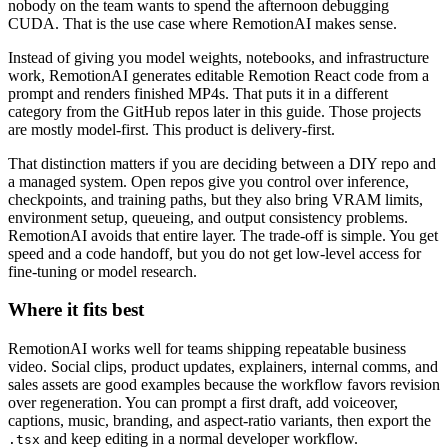
nobody on the team wants to spend the afternoon debugging
CUDA. That is the use case where RemotionAI makes sense.
Instead of giving you model weights, notebooks, and infrastructure
work, RemotionAI generates editable Remotion React code from a
prompt and renders finished MP4s. That puts it in a different
category from the GitHub repos later in this guide. Those projects
are mostly model-first. This product is delivery-first.
That distinction matters if you are deciding between a DIY repo and
a managed system. Open repos give you control over inference,
checkpoints, and training paths, but they also bring VRAM limits,
environment setup, queueing, and output consistency problems.
RemotionAI avoids that entire layer. The trade-off is simple. You get
speed and a code handoff, but you do not get low-level access for
fine-tuning or model research.
Where it fits best
RemotionAI works well for teams shipping repeatable business
video. Social clips, product updates, explainers, internal comms, and
sales assets are good examples because the workflow favors revision
over regeneration. You can prompt a first draft, add voiceover,
captions, music, branding, and aspect-ratio variants, then export the
and keep editing in a normal developer workflow.
.tsx