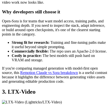
video work now looks like.
Why developers still choose it
Open-Sora is for teams that want model access, training paths, and
engineering depth. If you need to inspect the stack, adapt inference,
or build around open checkpoints, it's one of the clearest starting
points in the category.
Strong fit for research:
Training and fine-tuning paths make
it useful beyond simple prompting.
Commercially flexible:
The repo uses an Apache-2.0 license.
Costly in practice:
The best models still push hard on
VRAM and storage.
If you're comparing managed generation with model-first open
source, this
Remotion Claude vs Sora breakdown
is a useful contrast
because it highlights the difference between generating video assets
and generating editable production code.
3. LTX-Video