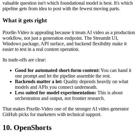
valuable question isn't which foundational model is best. It's which
pipeline gets from idea to post with the fewest moving parts.
What it gets right
Pixelle-Video is appealing because it treats AI video as a production
workflow, not just a generation endpoint. The Streamlit UI,
Windows package, API surface, and backend flexibility make it
easier to test in a real content operation.
Its trade-offs are clear:
Good for automated short-form content:
You can hand it
one prompt and let the pipeline assemble the rest.
Backends matter a lot:
Quality depends heavily on what
models and APIs you connect underneath.
Less suited for model experimentation:
This is about
orchestration and output, not frontier research.
That makes Pixelle-Video one of the stronger AI video generator
GitHub picks for marketers with technical support.
10. OpenShorts