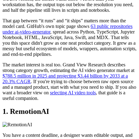
workstation has, the output tops out below the resolution you need,
and half the pipeline still lives in scripts and notebooks.
That gap between “it runs” and “it ships” matters more than the
model card. GitHub's own topic page shows
63 public repositories
under ai-video-generator
, spread across Python, TypeScript, Jupyter
Notebook, HTML, JavaScript, Java, Swift, and MDX. That tells
you this space didn't grow as one neat product category. It grew as a
messy but useful ecosystem of models, wrappers, automation scripts,
and end-to-end pipelines.
The market interest is real too. Grand View Research describes
strong category growth, estimating the AI video generator market at
$788.5 million in 2025 and projecting $3.44 billion by 2033 at a
20.3% CAGR
. If you're trying to choose between raw open source
and a managed product, start with what you need to ship. If you also
want a broader view on
selecting AI video tools
, that guide is a
useful companion.
1. RemotionAI
You have a content deadline, a designer wants editable output, and