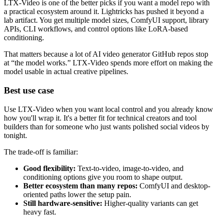
LTX-Video is one of the better picks if you want a model repo with
a practical ecosystem around it. Lightricks has pushed it beyond a
lab artifact. You get multiple model sizes, ComfyUI support, library
APIs, CLI workflows, and control options like LoRA-based
conditioning.
That matters because a lot of AI video generator GitHub repos stop
at “the model works.” LTX-Video spends more effort on making the
model usable in actual creative pipelines.
Best use case
Use LTX-Video when you want local control and you already know
how you'll wrap it. It's a better fit for technical creators and tool
builders than for someone who just wants polished social videos by
tonight.
The trade-off is familiar:
Good flexibility:
Text-to-video, image-to-video, and
conditioning options give you room to shape output.
Better ecosystem than many repos:
ComfyUI and desktop-
oriented paths lower the setup pain.
Still hardware-sensitive:
Higher-quality variants can get
heavy fast.