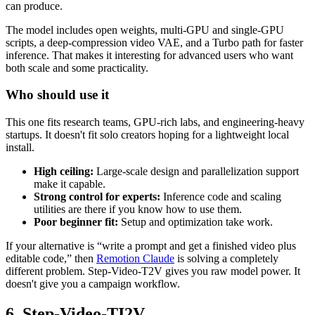
can produce.
The model includes open weights, multi-GPU and single-GPU
scripts, a deep-compression video VAE, and a Turbo path for faster
inference. That makes it interesting for advanced users who want
both scale and some practicality.
Who should use it
This one fits research teams, GPU-rich labs, and engineering-heavy
startups. It doesn't fit solo creators hoping for a lightweight local
install.
High ceiling:
Large-scale design and parallelization support
make it capable.
Strong control for experts:
Inference code and scaling
utilities are there if you know how to use them.
Poor beginner fit:
Setup and optimization take work.
If your alternative is “write a prompt and get a finished video plus
editable code,” then
Remotion Claude
is solving a completely
different problem. Step-Video-T2V gives you raw model power. It
doesn't give you a campaign workflow.
6. Step-Video-TI2V