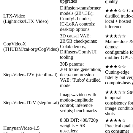
upgrades
quality
Diffusion‑transformer
★★★☆☆ Go
models (2B/13B);
LTX‑Video
distilled trade‑
ComfyUI nodes;
(Lightricks/LTX‑Video)
local + hosted
IC‑LoRA controls;
inference
desktop options
3D causal VAE;
★★★☆☆
2B/5B checkpoints;
Mature docs &
CogVideoX
Colab demos;
demos;
(THUDM/zai‑org/CogVideo)
Diffusers/ComfyUI
configurable f
tooling
mid‑tier GPUs
30B params;
★★★☆☆
204‑frame generation;
Cutting‑edge
Step‑Video‑T2V (stepfun‑ai)
deep‑compression
fidelity but ve
VAE; 'Turbo' distilled
compute‑heav
mode
★★★☆☆ Str
Image→video with
temporal
motion‑amplitude
Step‑Video‑TI2V (stepfun‑ai)
consistency fo
control; inference
image‑conditi
scripts; benchmarks
shots
8.3B DiT; 480/720p
★★★★☆
weights + SR
Practical quali
HunyuanVideo‑1.5
upscalers;
on consumer