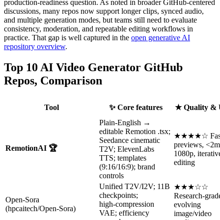
production-readiness question. As noted in broader GitHub-centered
discussions, many repos now support longer clips, synced audio,
and multiple generation modes, but teams still need to evaluate
consistency, moderation, and repeatable editing workflows in
practice. That gap is well captured in the
open generative AI
repository overview
.
Top 10 AI Video Generator GitHub
Repos, Comparison
Tool
✨ Core features
★ Quality &
Plain-English →
editable Remotion .tsx;
★★★★☆ Fas
Seedance cinematic
previews, <2m
RemotionAI 🏆
T2V; ElevenLabs
1080p, iterativ
TTS; templates
editing
(9:16/16:9); brand
controls
Unified T2V/I2V; 11B
★★★☆☆
checkpoints;
Research-grad
Open‑Sora
high‑compression
evolving
(hpcaitech/Open‑Sora)
VAE; efficiency
image/video