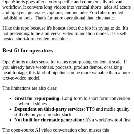
OpenShorts goes after a very specific and commercially relevant
workflow. It converts long videos into vertical shorts, adds AI actors
and lip-sync, generates captions, and includes YouTube-oriented
publishing tools. That's far more operational than cinematic.
I like this repo because it's honest about the job it's trying to do. It's
not pretending to be a universal video foundation model. It's a self-
hosted short-form content machine.
Best fit for operators
OpenShorts makes sense for teams repurposing content at scale. If
you already have webinars, podcasts, product demos, or talking-
head footage, this kind of pipeline can be more valuable than a pure
text-to-video model.
The limitations are also clear:
Great for repurposing:
Long-form to short-form conversion
is where it shines.
Dependent on third-party services:
TTS and media quality
still rely on your broader stack.
Not built for cinematic generation:
It's a workflow tool first.
The open-source AI video conversation often misses this