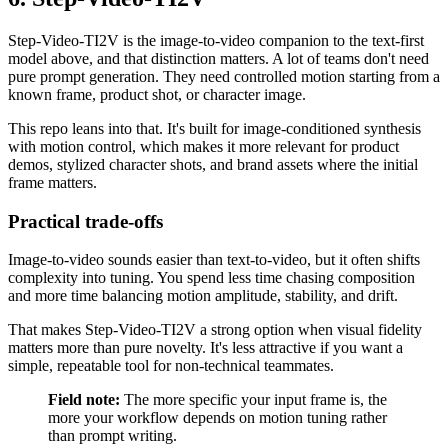
Step-Video-TI2V is the image-to-video companion to the text-first
model above, and that distinction matters. A lot of teams don't need
pure prompt generation. They need controlled motion starting from a
known frame, product shot, or character image.
This repo leans into that. It's built for image-conditioned synthesis
with motion control, which makes it more relevant for product
demos, stylized character shots, and brand assets where the initial
frame matters.
Practical trade-offs
Image-to-video sounds easier than text-to-video, but it often shifts
complexity into tuning. You spend less time chasing composition
and more time balancing motion amplitude, stability, and drift.
That makes Step-Video-TI2V a strong option when visual fidelity
matters more than pure novelty. It's less attractive if you want a
simple, repeatable tool for non-technical teammates.
Field note:
The more specific your input frame is, the
more your workflow depends on motion tuning rather
than prompt writing.