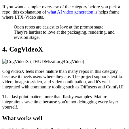
If you want a simpler overview of the category before you pick a
repo, this explanation of
what AI video generation is
helps frame
where LTX-Video sits.
Open repos are easiest to love at the prompt stage.
They're hardest to love at the packaging, rendering, and
revision stage.
4. CogVideoX
CogVideoX feels more mature than many repos in this category
because it meets users where they are. The project supports text-to-
video, image-to-video, and video continuation, and it's well
integrated with community tooling such as Diffusers and ComfyUI.
That last point matters more than flashy examples. Mature
integrations save time because you're not debugging every layer
yourself.
What works well