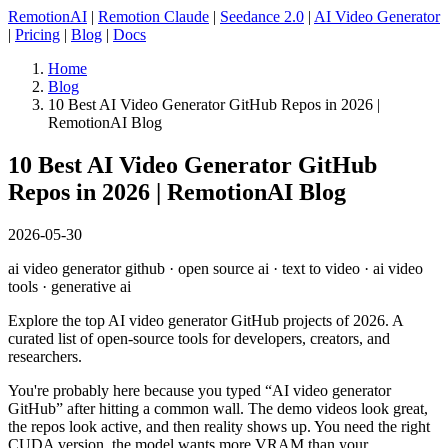
RemotionAI
|
Remotion Claude
|
Seedance 2.0
|
AI Video Generator
|
Pricing
|
Blog
|
Docs
Home
Blog
10 Best AI Video Generator GitHub Repos in 2026 |
RemotionAI Blog
10 Best AI Video Generator GitHub
Repos in 2026 | RemotionAI Blog
2026-05-30
ai video generator github · open source ai · text to video · ai video
tools · generative ai
Explore the top AI video generator GitHub projects of 2026. A
curated list of open-source tools for developers, creators, and
researchers.
You're probably here because you typed “AI video generator
GitHub” after hitting a common wall. The demo videos look great,
the repos look active, and then reality shows up. You need the right
CUDA version, the model wants more VRAM than your