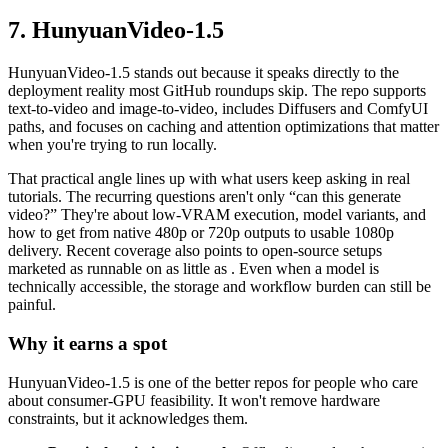
7. HunyuanVideo-1.5
HunyuanVideo-1.5 stands out because it speaks directly to the
deployment reality most GitHub roundups skip. The repo supports
text-to-video and image-to-video, includes Diffusers and ComfyUI
paths, and focuses on caching and attention optimizations that matter
when you're trying to run locally.
That practical angle lines up with what users keep asking in real
tutorials. The recurring questions aren't only “can this generate
video?” They're about low-VRAM execution, model variants, and
how to get from native 480p or 720p outputs to usable 1080p
delivery. Recent coverage also points to open-source setups
marketed as runnable on as little as . Even when a model is
technically accessible, the storage and workflow burden can still be
painful.
Why it earns a spot
HunyuanVideo-1.5 is one of the better repos for people who care
about consumer-GPU feasibility. It won't remove hardware
constraints, but it acknowledges them.