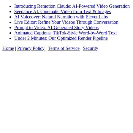
Introducing Remotion Claude: AI-Powered Video Generation
Seedance AI: Cinematic Video from Text & Images
AI Voiceover: Natural Narration with ElevenLabs
Live Editor: Refine Your Videos Through Conversation
Prompt to Video: AI-Generated Story Videos
Animated Captions: TikTok-Style Word-by-Word Text
Under 2 Minutes: Our Optimized Render Pipeline
Home
|
Privacy Policy
|
Terms of Service
|
Security