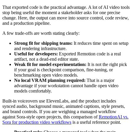
That exported code is the practical advantage. A lot of AI video tools
stop being useful the moment a stakeholder asks for one precise
change. Here, the output can move into source control, code review,
and a production pipeline.
A few trade-offs are worth stating clearly:
Strong fit for shipping teams:
It reduces time spent on setup
and rendering infrastructure.
Useful for developers:
Exported Remotion code is a real
artifact, not a dead-end editor state.
Weak fit for model experimentation:
It is not the right pick
if your goal is checkpoint comparison, fine-tuning, or
benchmarking open video models.
No local VRAM planning required:
That is a major
advantage if your workstation cannot handle open video
models comfortably.
Built-in voiceovers use ElevenLabs, and the product includes
synced audio, background music, animated captions, style presets,
and brand controls. If you are weighing a managed workflow
against Sora-style open projects, this comparison of
RemotionAI vs.
Sora for production video workflows
is a useful reference point.