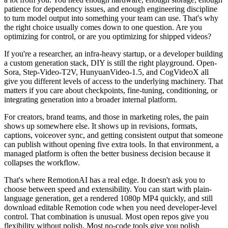
patience for dependency issues, and enough engineering discipline
to turn model output into something your team can use. That's why
the right choice usually comes down to one question. Are you
optimizing for control, or are you optimizing for shipped videos?
If you're a researcher, an infra-heavy startup, or a developer building
a custom generation stack, DIY is still the right playground. Open-
Sora, Step-Video-T2V, HunyuanVideo-1.5, and CogVideoX all
give you different levels of access to the underlying machinery. That
matters if you care about checkpoints, fine-tuning, conditioning, or
integrating generation into a broader internal platform.
For creators, brand teams, and those in marketing roles, the pain
shows up somewhere else. It shows up in revisions, formats,
captions, voiceover sync, and getting consistent output that someone
can publish without opening five extra tools. In that environment, a
managed platform is often the better business decision because it
collapses the workflow.
That's where RemotionAI has a real edge. It doesn't ask you to
choose between speed and extensibility. You can start with plain-
language generation, get a rendered 1080p MP4 quickly, and still
download editable Remotion code when you need developer-level
control. That combination is unusual. Most open repos give you
flexibility without polish. Most no-code tools give you polish