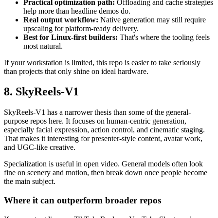
Practical optimization path:
Offloading and cache strategies
help more than headline demos do.
Real output workflow:
Native generation may still require
upscaling for platform-ready delivery.
Best for Linux-first builders:
That's where the tooling feels
most natural.
If your workstation is limited, this repo is easier to take seriously
than projects that only shine on ideal hardware.
8. SkyReels-V1
SkyReels-V1 has a narrower thesis than some of the general-
purpose repos here. It focuses on human-centric generation,
especially facial expression, action control, and cinematic staging.
That makes it interesting for presenter-style content, avatar work,
and UGC-like creative.
Specialization is useful in open video. General models often look
fine on scenery and motion, then break down once people become
the main subject.
Where it can outperform broader repos