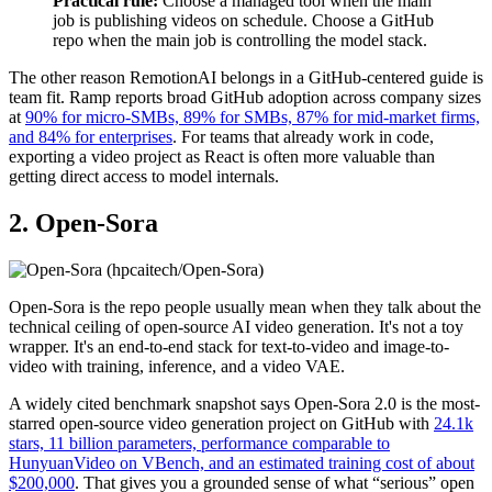
Practical rule:
Choose a managed tool when the main
job is publishing videos on schedule. Choose a GitHub
repo when the main job is controlling the model stack.
The other reason RemotionAI belongs in a GitHub-centered guide is
team fit. Ramp reports broad GitHub adoption across company sizes
at
90% for micro-SMBs, 89% for SMBs, 87% for mid-market firms,
and 84% for enterprises
. For teams that already work in code,
exporting a video project as React is often more valuable than
getting direct access to model internals.
2. Open-Sora
Open-Sora is the repo people usually mean when they talk about the
technical ceiling of open-source AI video generation. It's not a toy
wrapper. It's an end-to-end stack for text-to-video and image-to-
video with training, inference, and a video VAE.
A widely cited benchmark snapshot says Open-Sora 2.0 is the most-
starred open-source video generation project on GitHub with
24.1k
stars, 11 billion parameters, performance comparable to
HunyuanVideo on VBench, and an estimated training cost of about
$200,000
. That gives you a grounded sense of what “serious” open