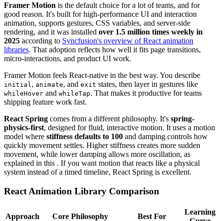
Framer Motion
is the default choice for a lot of teams, and for
good reason. It's built for high-performance UI and interaction
animation, supports gestures, CSS variables, and server-side
rendering, and it was installed
over 1.5 million times weekly in
2025
according to
Syncfusion's overview of React animation
libraries
. That adoption reflects how well it fits page transitions,
micro-interactions, and product UI work.
Framer Motion feels React-native in the best way. You describe
,
, and
states, then layer in gestures like
initial
animate
exit
and
. That makes it productive for teams
whileHover
whileTap
shipping feature work fast.
React Spring
comes from a different philosophy. It's
spring-
physics-first
, designed for fluid, interactive motion. It uses a motion
model where
stiffness defaults to 100
and damping controls how
quickly movement settles. Higher stiffness creates more sudden
movement, while lower damping allows more oscillation, as
explained in this . If you want motion that reacts like a physical
system instead of a timed timeline, React Spring is excellent.
React Animation Library Comparison
Learning
Approach
Core Philosophy
Best For
Curve