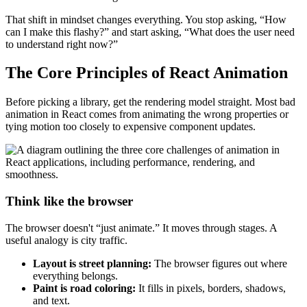
That shift in mindset changes everything. You stop asking, “How
can I make this flashy?” and start asking, “What does the user need
to understand right now?”
The Core Principles of React Animation
Before picking a library, get the rendering model straight. Most bad
animation in React comes from animating the wrong properties or
tying motion too closely to expensive component updates.
Think like the browser
The browser doesn't “just animate.” It moves through stages. A
useful analogy is city traffic.
Layout is street planning:
The browser figures out where
everything belongs.
Paint is road coloring:
It fills in pixels, borders, shadows,
and text.