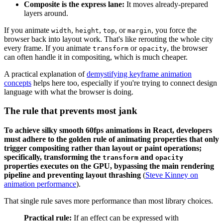
Composite is the express lane:
It moves already-prepared
layers around.
If you animate
,
,
, or
, you force the
width
height
top
margin
browser back into layout work. That's like rerouting the whole city
every frame. If you animate
or
, the browser
transform
opacity
can often handle it in compositing, which is much cheaper.
A practical explanation of
demystifying keyframe animation
concepts
helps here too, especially if you're trying to connect design
language with what the browser is doing.
The rule that prevents most jank
To achieve silky smooth 60fps animations in React, developers
must adhere to the golden rule of animating properties that only
trigger compositing rather than layout or paint operations;
specifically, transforming the
and
transform
opacity
properties executes on the GPU, bypassing the main rendering
pipeline and preventing layout thrashing
(
Steve Kinney on
animation performance
).
That single rule saves more performance than most library choices.
Practical rule:
If an effect can be expressed with