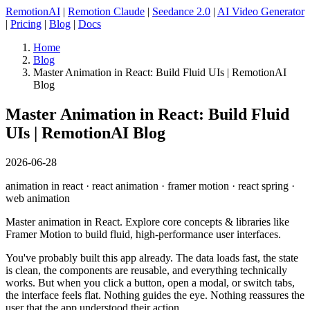
RemotionAI
|
Remotion Claude
|
Seedance 2.0
|
AI Video Generator
|
Pricing
|
Blog
|
Docs
Home
Blog
Master Animation in React: Build Fluid UIs | RemotionAI
Blog
Master Animation in React: Build Fluid
UIs | RemotionAI Blog
2026-06-28
animation in react · react animation · framer motion · react spring ·
web animation
Master animation in React. Explore core concepts & libraries like
Framer Motion to build fluid, high-performance user interfaces.
You've probably built this app already. The data loads fast, the state
is clean, the components are reusable, and everything technically
works. But when you click a button, open a modal, or switch tabs,
the interface feels flat. Nothing guides the eye. Nothing reassures the
user that the app understood their action.