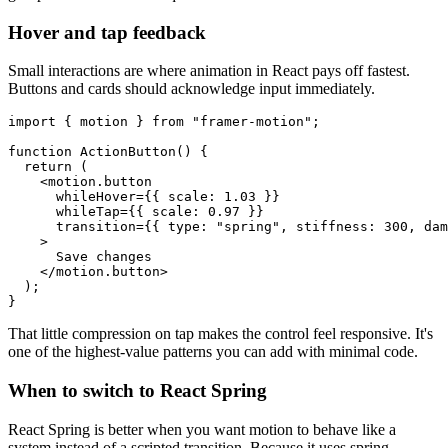
Hover and tap feedback
Small interactions are where animation in React pays off fastest.
Buttons and cards should acknowledge input immediately.
import { motion } from "framer-motion";

function ActionButton() {

  return (

    <motion.button

      whileHover={{ scale: 1.03 }}

      whileTap={{ scale: 0.97 }}

      transition={{ type: "spring", stiffness: 300, dam
    >

      Save changes

    </motion.button>

  );

That little compression on tap makes the control feel responsive. It's
one of the highest-value patterns you can add with minimal code.
When to switch to React Spring
React Spring is better when you want motion to behave like a
system instead of a scripted transition. Because it uses spring