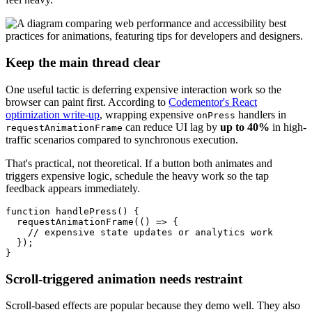
Keep the main thread clear
One useful tactic is deferring expensive interaction work so the
browser can paint first. According to
Codementor's React
optimization write-up
, wrapping expensive
handlers in
onPress
can reduce UI lag by
up to 40%
in high-
requestAnimationFrame
traffic scenarios compared to synchronous execution.
That's practical, not theoretical. If a button both animates and
triggers expensive logic, schedule the heavy work so the tap
feedback appears immediately.
function handlePress() {

  requestAnimationFrame(() => {

    // expensive state updates or analytics work

  });

Scroll-triggered animation needs restraint
Scroll-based effects are popular because they demo well. They also