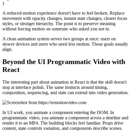
A reduced-motion experience doesn't have to feel broken. Replace
movement with opacity changes, instant state changes, clearer focus
styles, or stronger hierarchy. The point is to preserve meaning
without forcing motion on someone who asked you not to.
A clean animation system serves two groups at once: users on
slower devices and users who need less motion. Those goals usually
align.
Beyond the UI Programmatic Video with
React
The interesting part about animation in React is that the skill doesn't
stop at interface polish. The same instincts around timing,
composition, sequencing, and state can extend into video generation.
In UI work, you animate a component entering the DOM. In
programmatic video, you animate a component across a timeline and
render it to an MP4. The building blocks feel familiar. Props drive
content, state controls variation, and components describe scenes.