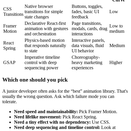
Native browser
Buttons, toggles,
CSS
transitions for simple
fades, basic UI
Low
Transitions
state changes
feedback
Declarative React-first
Page transitions,
Framer
Low to
animation with gestures
modals, cards, drag
Motion
medium
and orchestration
interactions
Physics-based motion
Interactive panels,
React
that responds naturally
data visuals, fluid
Medium
Spring
to state
UI behavior
Imperative timeline
Choreography-
GSAP
control with deep
heavy marketing
Higher
sequencing power
experiences
Which one should you pick
A junior developer often asks for the “best” animation library. That's
usually the wrong question. Ask which failure mode you can
tolerate.
Need speed and maintainability:
Pick Framer Motion.
Need lifelike movement:
Pick React Spring.
Need a tiny effect with no dependency:
Use CSS.
Need deep sequencing and timeline control:
Look at