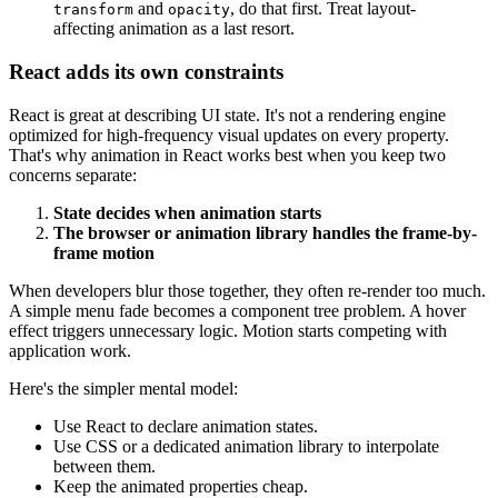
and
, do that first. Treat layout-
transform
opacity
affecting animation as a last resort.
React adds its own constraints
React is great at describing UI state. It's not a rendering engine
optimized for high-frequency visual updates on every property.
That's why animation in React works best when you keep two
concerns separate:
State decides when animation starts
The browser or animation library handles the frame-by-
frame motion
When developers blur those together, they often re-render too much.
A simple menu fade becomes a component tree problem. A hover
effect triggers unnecessary logic. Motion starts competing with
application work.
Here's the simpler mental model:
Use React to declare animation states.
Use CSS or a dedicated animation library to interpolate
between them.
Keep the animated properties cheap.