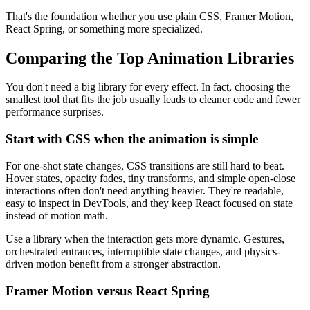
That's the foundation whether you use plain CSS, Framer Motion,
React Spring, or something more specialized.
Comparing the Top Animation Libraries
You don't need a big library for every effect. In fact, choosing the
smallest tool that fits the job usually leads to cleaner code and fewer
performance surprises.
Start with CSS when the animation is simple
For one-shot state changes, CSS transitions are still hard to beat.
Hover states, opacity fades, tiny transforms, and simple open-close
interactions often don't need anything heavier. They're readable,
easy to inspect in DevTools, and they keep React focused on state
instead of motion math.
Use a library when the interaction gets more dynamic. Gestures,
orchestrated entrances, interruptible state changes, and physics-
driven motion benefit from a stronger abstraction.
Framer Motion versus React Spring