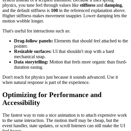
physics, you tune feel through values like
stiffness
and
damping
,
and the default stiffness is
100
in the referenced explanation above.
Higher stiffness makes movement snappier. Lower damping lets the
motion wobble longer.
That's useful for interactions such as:
Drag-follow panels:
Elements that should feel attached to the
pointer.
Resizable surfaces:
UI that shouldn't stop with a hard
mechanical snap.
Data storytelling:
Motion that feels more organic than fixed-
duration easing.
Don't reach for physics just because it sounds advanced. Use it
when natural response is part of the experience.
Optimizing for Performance and
Accessibility
The fastest way to ruin a nice animation is to attach expensive work
to the same interaction. The motion itself may be cheap, but the
event handler, state updates, or scroll listeners can still make the UI
feel heavy.