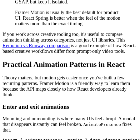
GSAP, but keep it isolated.
Framer Motion is usually the best default for product
UI. React Spring is better when the feel of the motion
matters more than the exact timing.
If you work across creative tooling too, it's useful to compare
animation thinking across categories, not just UI libraries. This
Remotion vs Runway comparison
is a good example of how React-
based creative workflows differ from prompt-only video tools.
Practical Animation Patterns in React
Theory matters, but motion gets easier once you've built a few
recurring patterns. Framer Motion is a friendly way to learn them
because the API maps closely to how React developers already
think.
Enter and exit animations
Mounting and unmounting is where many UIs feel abrupt. A modal
that disappears instantly can feel broken.
fixes
AnimatePresence
that.