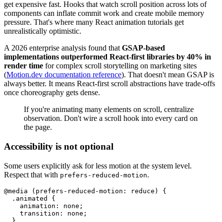
get expensive fast. Hooks that watch scroll position across lots of
components can inflate commit work and create mobile memory
pressure. That's where many React animation tutorials get
unrealistically optimistic.
A 2026 enterprise analysis found that
GSAP-based
implementations outperformed React-first libraries by 40% in
render time
for complex scroll storytelling on marketing sites
(
Motion.dev documentation reference
). That doesn't mean GSAP is
always better. It means React-first scroll abstractions have trade-offs
once choreography gets dense.
If you're animating many elements on scroll, centralize
observation. Don't wire a scroll hook into every card on
the page.
Accessibility is not optional
Some users explicitly ask for less motion at the system level.
Respect that with
.
prefers-reduced-motion
@media (prefers-reduced-motion: reduce) {

  .animated {

    animation: none;

    transition: none;

  }
