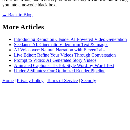
you into a no-code black box.
← Back to Blog
More Articles
Introducing Remotion Claude: AI-Powered Video Generation
Seedance AI: Cinematic Video from Text & Images
AI Voiceover: Natural Narration with ElevenLabs
Live Editor: Refine Your Videos Through Conversation
Prompt to Video: AI-Generated Story Videos
Animated Captions: TikTok-Style Word-by-Word Text
Under 2 Minutes: Our Optimized Render Pipeline
Home
|
Privacy Policy
|
Terms of Service
|
Security