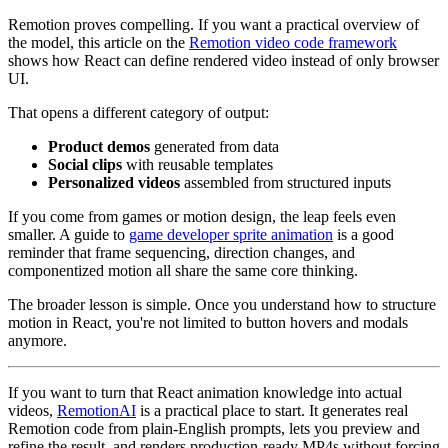
Remotion proves compelling. If you want a practical overview of
the model, this article on the
Remotion video code framework
shows how React can define rendered video instead of only browser
UI.
That opens a different category of output:
Product demos
generated from data
Social clips
with reusable templates
Personalized videos
assembled from structured inputs
If you come from games or motion design, the leap feels even
smaller. A guide to
game developer sprite animation
is a good
reminder that frame sequencing, direction changes, and
componentized motion all share the same core thinking.
The broader lesson is simple. Once you understand how to structure
motion in React, you're not limited to button hovers and modals
anymore.
If you want to turn that React animation knowledge into actual
videos,
RemotionAI
is a practical place to start. It generates real
Remotion code from plain-English prompts, lets you preview and
refine the result, and renders production-ready MP4s without forcing