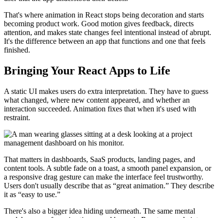
That's where animation in React stops being decoration and starts
becoming product work. Good motion gives feedback, directs
attention, and makes state changes feel intentional instead of abrupt.
It's the difference between an app that functions and one that feels
finished.
Bringing Your React Apps to Life
A static UI makes users do extra interpretation. They have to guess
what changed, where new content appeared, and whether an
interaction succeeded. Animation fixes that when it's used with
restraint.
That matters in dashboards, SaaS products, landing pages, and
content tools. A subtle fade on a toast, a smooth panel expansion, or
a responsive drag gesture can make the interface feel trustworthy.
Users don't usually describe that as “great animation.” They describe
it as “easy to use.”
There's also a bigger idea hiding underneath. The same mental