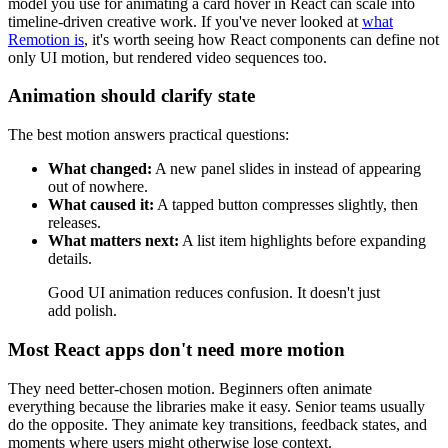
model you use for animating a card hover in React can scale into
timeline-driven creative work. If you've never looked at
what
Remotion is
, it's worth seeing how React components can define not
only UI motion, but rendered video sequences too.
Animation should clarify state
The best motion answers practical questions:
What changed:
A new panel slides in instead of appearing
out of nowhere.
What caused it:
A tapped button compresses slightly, then
releases.
What matters next:
A list item highlights before expanding
details.
Good UI animation reduces confusion. It doesn't just
add polish.
Most React apps don't need more motion
They need better-chosen motion. Beginners often animate
everything because the libraries make it easy. Senior teams usually
do the opposite. They animate key transitions, feedback states, and
moments where users might otherwise lose context.