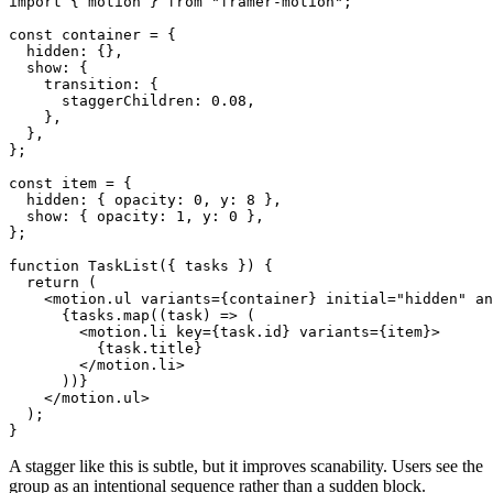
import { motion } from "framer-motion";

const container = {

  hidden: {},

  show: {

    transition: {

      staggerChildren: 0.08,

    },

  },

};

const item = {

  hidden: { opacity: 0, y: 8 },

  show: { opacity: 1, y: 0 },

};

function TaskList({ tasks }) {

  return (

    <motion.ul variants={container} initial="hidden" an
      {tasks.map((task) => (

        <motion.li key={task.id} variants={item}>

          {task.title}

        </motion.li>

      ))}

    </motion.ul>

  );

A stagger like this is subtle, but it improves scanability. Users see the
group as an intentional sequence rather than a sudden block.