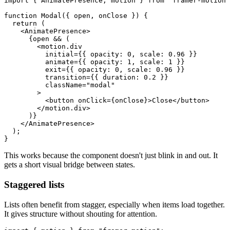
import { AnimatePresence, motion } from "framer-motion"
function Modal({ open, onClose }) {

  return (

    <AnimatePresence>

      {open && (

        <motion.div

          initial={{ opacity: 0, scale: 0.96 }}

          animate={{ opacity: 1, scale: 1 }}

          exit={{ opacity: 0, scale: 0.96 }}

          transition={{ duration: 0.2 }}

          className="modal"

        >

          <button onClick={onClose}>Close</button>

        </motion.div>

      )}

    </AnimatePresence>

  );

This works because the component doesn't just blink in and out. It
gets a short visual bridge between states.
Staggered lists
Lists often benefit from stagger, especially when items load together.
It gives structure without shouting for attention.