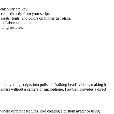
alability are key.
ents directly from your script.
ets, fonts, and colors on higher-tier plans.
collaboration tools.
nding features.
 at converting scripts into polished "talking head" videos, making it
explainers without a camera or microphone, HeyGen provides a direct
 where different features, like creating a custom avatar or using