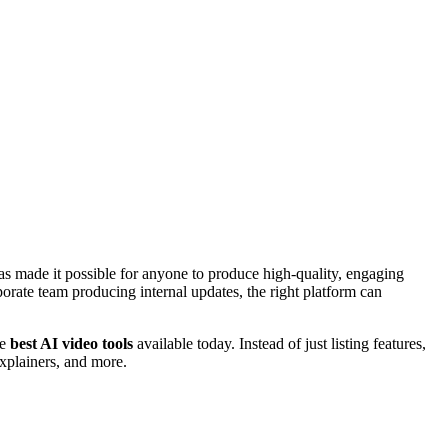
s made it possible for anyone to produce high-quality, engaging
porate team producing internal updates, the right platform can
he
best AI video tools
available today. Instead of just listing features,
xplainers, and more.