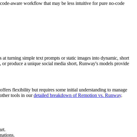
 code-aware workflow that may be less intuitive for pure no-code
s at turning simple text prompts or static images into dynamic, short
 ad, or produce a unique social media short, Runway's models provide
fers flexibility but requires some initial understanding to manage
other tools in our
detailed breakdown of Remotion vs. Runway
.
rt.
mations.