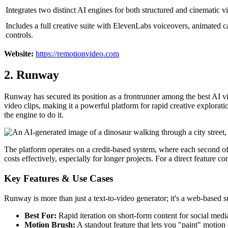
Integrates two distinct AI engines for both structured and cinematic vi
Includes a full creative suite with ElevenLabs voiceovers, animated c
controls.
Website:
https://remotionvideo.com
2. Runway
Runway has secured its position as a frontrunner among the best AI vide
video clips, making it a powerful platform for rapid creative explorat
the engine to do it.
The platform operates on a credit-based system, where each second of 
costs effectively, especially for longer projects. For a direct featur
Key Features & Use Cases
Runway is more than just a text-to-video generator; it's a web-based s
Best For:
Rapid iteration on short-form content for social media
Motion Brush:
A standout feature that lets you "paint" motion o