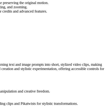
e preserving the original motion.
lting, and zooming.
re credits and advanced features.
urning text and image prompts into short, stylized video clips, making
d creation and stylistic experimentation, offering accessible controls for
manipulation and creative freedom.
ng clips and Pikatwists for stylistic transformations.