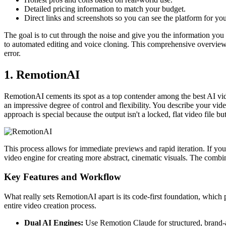
Detailed pricing information to match your budget.
Direct links and screenshots so you can see the platform for you
The goal is to cut through the noise and give you the information you n
to automated editing and voice cloning. This comprehensive overview wi
error.
1. RemotionAI
RemotionAI cements its spot as a top contender among the best AI vid
an impressive degree of control and flexibility. You describe your vid
approach is special because the output isn't a locked, flat video file bu
This process allows for immediate previews and rapid iteration. If yo
video engine for creating more abstract, cinematic visuals. The combi
Key Features and Workflow
What really sets RemotionAI apart is its code-first foundation, which
entire video creation process.
Dual AI Engines:
Use Remotion Claude for structured, brand-al