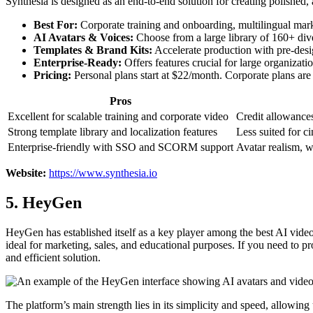
Synthesia is designed as an end-to-end solution for creating polished, 
Best For:
Corporate training and onboarding, multilingual mark
AI Avatars & Voices:
Choose from a large library of 160+ dive
Templates & Brand Kits:
Accelerate production with pre-desig
Enterprise-Ready:
Offers features crucial for large organiza
Pricing:
Personal plans start at $22/month. Corporate plans are 
Pros
Excellent for scalable training and corporate video
Credit allowance
Strong template library and localization features
Less suited for ci
Enterprise-friendly with SSO and SCORM support
Avatar realism, w
Website:
https://www.synthesia.io
5. HeyGen
HeyGen has established itself as a key player among the best AI video t
ideal for marketing, sales, and educational purposes. If you need to p
and efficient solution.
The platform’s main strength lies in its simplicity and speed, allowing