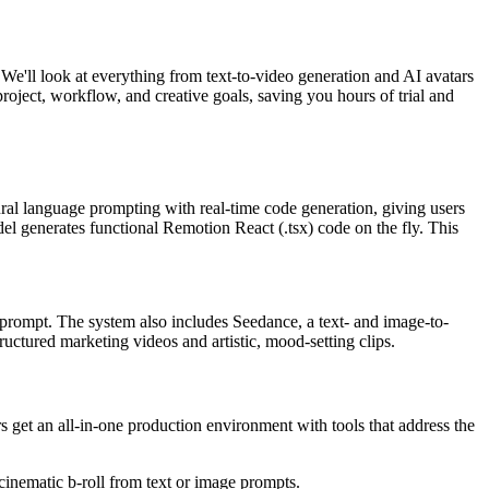
. We'll look at everything from text-to-video generation and AI avatars
roject, workflow, and creative goals, saving you hours of trial and
ral language prompting with real-time code generation, giving users
del generates functional Remotion React (.tsx) code on the fly. This
w prompt. The system also includes Seedance, a text- and image-to-
uctured marketing videos and artistic, mood-setting clips.
 get an all-in-one production environment with tools that address the
cinematic b-roll from text or image prompts.