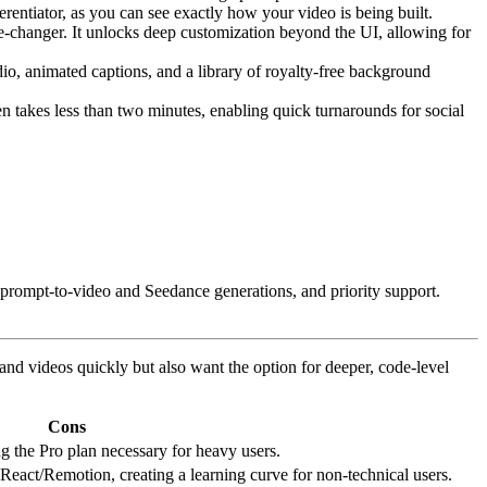
entiator, as you can see exactly how your video is being built.
me-changer. It unlocks deep customization beyond the UI, allowing for
io, animated captions, and a library of royalty-free background
n takes less than two minutes, enabling quick turnarounds for social
r prompt-to-video and Seedance generations, and priority support.
nd videos quickly but also want the option for deeper, code-level
Cons
ng the Pro plan necessary for heavy users.
React/Remotion, creating a learning curve for non-technical users.