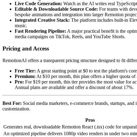
Live Code Generation:
Watch as the AI writes real TypeScript
Editable & Downloadable Source Code:
For teams with devel
bespoke animations and integration into larger Remotion projec
Integrated Creative Stack:
The platform includes built-in Ele
music.
Fast Rendering Pipeline:
A major practical benefit is the opt
media campaigns on TikTok, Reels, and YouTube Shorts.
Pricing and Access
RemotionAI offers a transparent pricing structure designed to fit differ
Free Tier:
A great starting point at $0 to test the platform's co
Premium:
At $10 per month, this plan offers a higher quota o
Pro:
For $19 per month, this tier provides the most value for a
Annual plans are available and offer a discount of about 17%.
Best For:
Social media marketers, e-commerce brands, startups, and i
customization.
Pros
Generates real, downloadable Remotion React (.tsx) code for unparal
An optimized pipeline delivers 1080p video renders in under two min