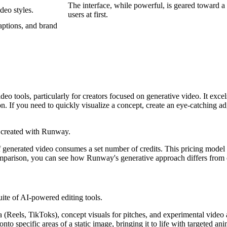
The interface, while powerful, is geared toward a
deo styles.
users at first.
aptions, and brand
o tools, particularly for creators focused on generative video. It excel
ion. If you need to quickly visualize a concept, create an eye-catching
generated video consumes a set number of credits. This pricing model of
e comparison, you can see how Runway's generative approach differs from 
uite of AI-powered editing tools.
 (Reels, TikToks), concept visuals for pitches, and experimental video a
nto specific areas of a static image, bringing it to life with targeted ani