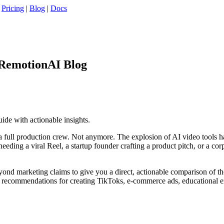
|
Pricing
|
Blog
|
Docs
 RemotionAI Blog
uide with actionable insights.
 full production crew. Not anymore. The explosion of AI video tools ha
eding a viral Reel, a startup founder crafting a product pitch, or a cor
eyond marketing claims to give you a direct, actionable comparison of t
fic recommendations for creating TikToks, e-commerce ads, educational e