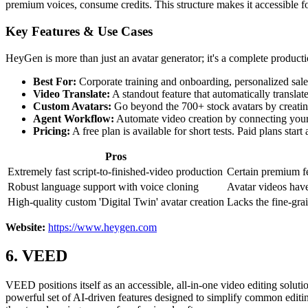
premium voices, consume credits. This structure makes it accessible fo
Key Features & Use Cases
HeyGen is more than just an avatar generator; it's a complete producti
Best For:
Corporate training and onboarding, personalized sales
Video Translate:
A standout feature that automatically translat
Custom Avatars:
Go beyond the 700+ stock avatars by creating
Agent Workflow:
Automate video creation by connecting your s
Pricing:
A free plan is available for short tests. Paid plans st
Pros
Extremely fast script-to-finished-video production
Certain premium fe
Robust language support with voice cloning
Avatar videos have
High-quality custom 'Digital Twin' avatar creation
Lacks the fine-grai
Website:
https://www.heygen.com
6. VEED
VEED positions itself as an accessible, all-in-one video editing soluti
powerful set of AI-driven features designed to simplify common editi