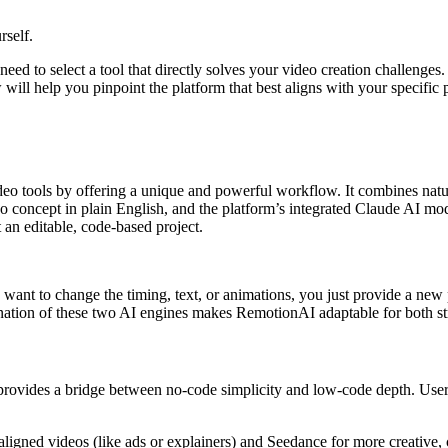
rself.
eed to select a tool that directly solves your video creation challenges
ll help you pinpoint the platform that best aligns with your specific p
eo tools by offering a unique and powerful workflow. It combines natu
eo concept in plain English, and the platform’s integrated Claude AI mo
t an editable, code-based project.
u want to change the timing, text, or animations, you just provide a ne
nation of these two AI engines makes RemotionAI adaptable for both str
 provides a bridge between no-code simplicity and low-code depth. Users
igned videos (like ads or explainers) and Seedance for more creative, 