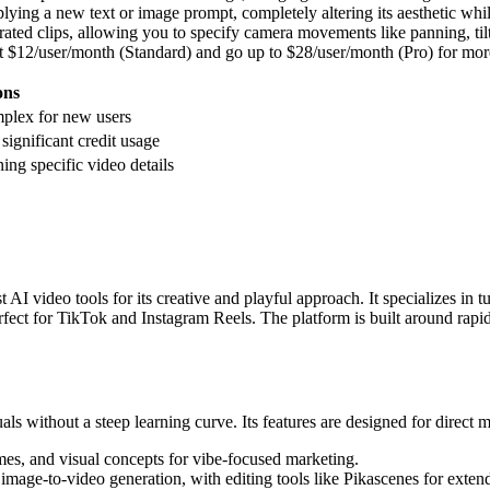
lying a new text or image prompt, completely altering its aesthetic whil
rated clips, allowing you to specify camera movements like panning, ti
rt at $12/user/month (Standard) and go up to $28/user/month (Pro) for mo
ons
mplex for new users
 significant credit usage
ning specific video details
I video tools for its creative and playful approach. It specializes in t
, perfect for TikTok and Instagram Reels. The platform is built around rapi
als without a steep learning curve. Its features are designed for direct 
es, and visual concepts for vibe-focused marketing.
mage-to-video generation, with editing tools like Pikascenes for extendi