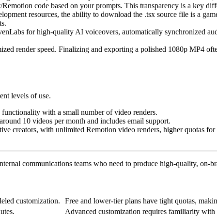
/Remotion code based on your prompts. This transparency is a key differ
opment resources, the ability to download the .tsx source file is a ga
ts.
venLabs for high-quality AI voiceovers, automatically synchronized aud
imized render speed. Finalizing and exporting a polished 1080p MP4 ofte
ent levels of use.
re functionality with a small number of video renders.
f around 10 videos per month and includes email support.
ctive creators, with unlimited Remotion video renders, higher quotas fo
nternal communications teams who need to produce high-quality, on-bra
leled customization.
Free and lower-tier plans have tight quotas, maki
utes.
Advanced customization requires familiarity with 