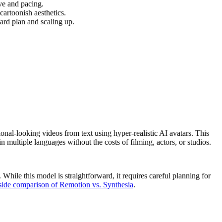
ive and pacing.
cartoonish aesthetics.
dard plan and scaling up.
ional-looking videos from text using hyper-realistic AI avatars. This
n multiple languages without the costs of filming, actors, or studios.
hile this model is straightforward, it requires careful planning for
side comparison of Remotion vs. Synthesia
.