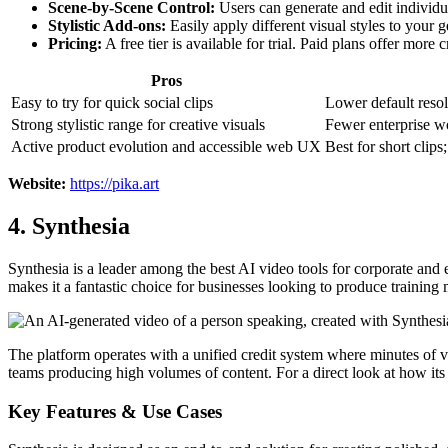
Scene-by-Scene Control:
Users can generate and edit individua
Stylistic Add-ons:
Easily apply different visual styles to your 
Pricing:
A free tier is available for trial. Paid plans offer mor
Pros
Easy to try for quick social clips
Lower default resolu
Strong stylistic range for creative visuals
Fewer enterprise w
Active product evolution and accessible web UX
Best for short clips
Website:
https://pika.art
4. Synthesia
Synthesia is a leader among the best AI video tools for corporate and e
makes it a fantastic choice for businesses looking to produce training 
The platform operates with a unified credit system where minutes of vi
teams producing high volumes of content. For a direct look at how it
Key Features & Use Cases