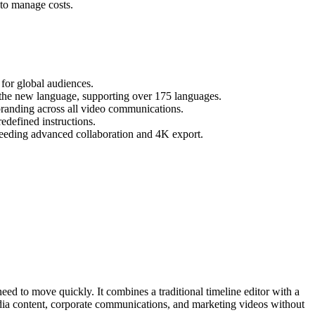
 to manage costs.
 for global audiences.
to the new language, supporting over 175 languages.
branding across all video communications.
edefined instructions.
s needing advanced collaboration and 4K export.
need to move quickly. It combines a traditional timeline editor with a
edia content, corporate communications, and marketing videos without