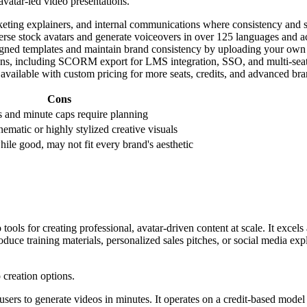
avatar-led video presentations.
eting explainers, and internal communications where consistency and sc
rse stock avatars and generate voiceovers in over 125 languages and acc
ned templates and maintain brand consistency by uploading your own ass
tions, including SCORM export for LMS integration, SSO, and multi-seat 
available with custom pricing for more seats, credits, and advanced bra
Cons
s and minute caps require planning
nematic or highly stylized creative visuals
hile good, may not fit every brand's aesthetic
ools for creating professional, avatar-driven content at scale. It excels
roduce training materials, personalized sales pitches, or social media 
 users to generate videos in minutes. It operates on a credit-based model