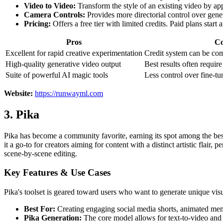
Video to Video:
Transform the style of an existing video by app
Camera Controls:
Provides more directorial control over gene
Pricing:
Offers a free tier with limited credits. Paid plans sta
Pros
C
Excellent for rapid creative experimentation
Credit system can be co
High-quality generative video output
Best results often require
Suite of powerful AI magic tools
Less control over fine-tu
Website:
https://runwayml.com
3. Pika
Pika has become a community favorite, earning its spot among the best A
it a go-to for creators aiming for content with a distinct artistic flair
scene-by-scene editing.
Key Features & Use Cases
Pika's toolset is geared toward users who want to generate unique visu
Best For:
Creating engaging social media shorts, animated mem
Pika Generation:
The core model allows for text-to-video and i