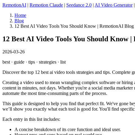
RemotionAI
|
Remotion Claude
|
Seedance 2.0
|
AI Video Generator
Home
Blog
12 Best AI Video Tools You Should Know | RemotionAI Blog
12 Best AI Video Tools You Should Know |
2026-03-26
best · guide · tips · strategies · list
Discover the top 12 best ai video tools strategies and tips. Complete g
Creating a video used to mean wrangling complex software or hiring a
content in minutes, not days. Whether you're a social media marketer ne
automate the most time-consuming parts of the process.
This guide is designed to help you find that perfect fit. We've gone b
we’ll show you exactly what each tool is good for. You'll find speci
Each entry in this list includes:
A concise breakdown of its core function and ideal user.
Honest pros and cons based on real-world use.