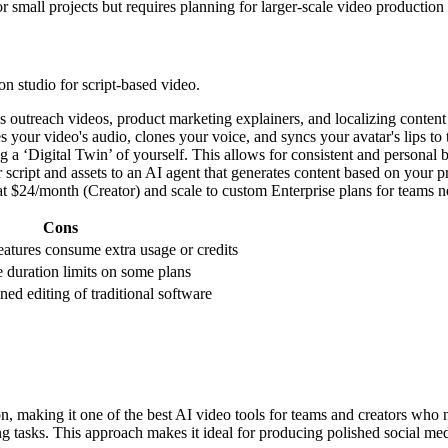
r small projects but requires planning for larger-scale video production
on studio for script-based video.
 outreach videos, product marketing explainers, and localizing content
es your video's audio, clones your voice, and syncs your avatar's lips 
 a ‘Digital Twin’ of yourself. This allows for consistent and personal 
cript and assets to an AI agent that generates content based on your pr
art at $24/month (Creator) and scale to custom Enterprise plans for team
Cons
atures consume extra usage or credits
 duration limits on some plans
ned editing of traditional software
on, making it one of the best AI video tools for teams and creators who 
ng tasks. This approach makes it ideal for producing polished social m