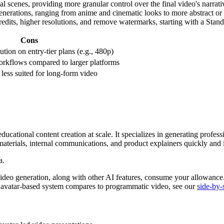
l scenes, providing more granular control over the final video's narrat
generations, ranging from anime and cinematic looks to more abstract or 
e credits, higher resolutions, and remove watermarks, starting with a Stan
Cons
tion on entry-tier plans (e.g., 480p)
orkflows compared to larger platforms
; less suited for long-form video
ducational content creation at scale. It specializes in generating profess
materials, internal communications, and product explainers quickly and i
deo generation, along with other AI features, consume your allowance. W
s avatar-based system compares to programmatic video, see our
side-by-