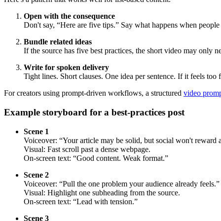
Open with the consequence
Don't say, “Here are five tips.” Say what happens when people 
Bundle related ideas
If the source has five best practices, the short video may only n
Write for spoken delivery
Tight lines. Short clauses. One idea per sentence. If it feels too 
For creators using prompt-driven workflows, a structured
video promp
Example storyboard for a best-practices post
Scene 1
Voiceover: “Your article may be solid, but social won't reward a
Visual: Fast scroll past a dense webpage.
On-screen text: “Good content. Weak format.”
Scene 2
Voiceover: “Pull the one problem your audience already feels.”
Visual: Highlight one subheading from the source.
On-screen text: “Lead with tension.”
Scene 3