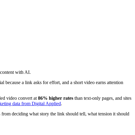
 content with AI.
ial because a link asks for effort, and a short video earns attention
ded video convert at
86% higher rates
than text-only pages, and sites
eting data from Digital Applied
.
from deciding what story the link should tell, what tension it should