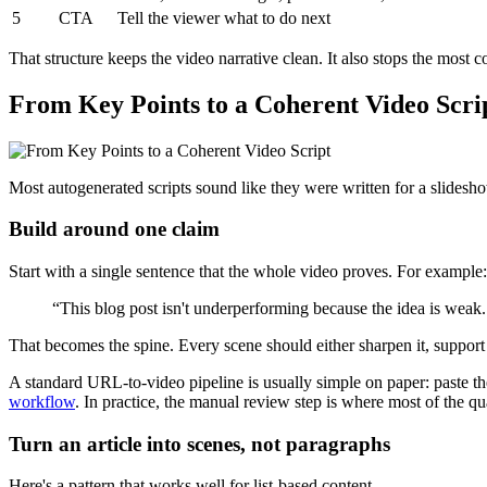
5
CTA
Tell the viewer what to do next
That structure keeps the video narrative clean. It also stops the most
From Key Points to a Coherent Video Scri
Most autogenerated scripts sound like they were written for a slidesho
Build around one claim
Start with a single sentence that the whole video proves. For example:
“This blog post isn't underperforming because the idea is weak. 
That becomes the spine. Every scene should either sharpen it, support
A standard URL-to-video pipeline is usually simple on paper: paste the
workflow
. In practice, the manual review step is where most of the q
Turn an article into scenes, not paragraphs
Here's a pattern that works well for list-based content.