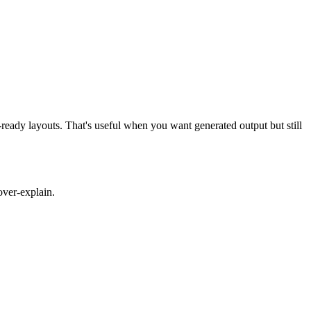
ready layouts. That's useful when you want generated output but still
over-explain.