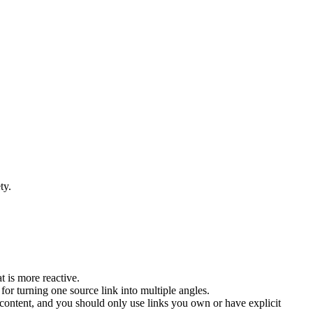
ty.
 is more reactive.
 for turning one source link into multiple angles.
 content, and you should only use links you own or have explicit