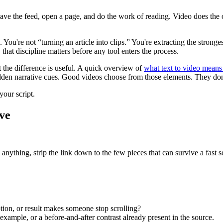
eave the feed, open a page, and do the work of reading. Video does the op
. You're not “turning an article into clips.” You're extracting the stronge
, that discipline matters before any tool enters the process.
 the difference is useful. A quick overview of
what text to video means 
 hidden narrative cues. Good videos choose from those elements. They do
your script.
ve
anything, strip the link down to the few pieces that can survive a fast s
on, or result makes someone stop scrolling?
 example, or a before-and-after contrast already present in the source.