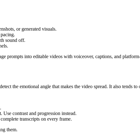
nshots, or generated visuals.
 pacing.
th sound off.
nels.
ge prompts into editable videos with voiceover, captions, and platform-
 detect the emotional angle that makes the video spread. It also tends to 
.
t. Use contrast and progression instead.
 complete transcripts on every frame.
ing them.