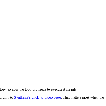
ory, so now the tool just needs to execute it cleanly.
cording to
Synthesia's URL-to-video page
. That matters most when the