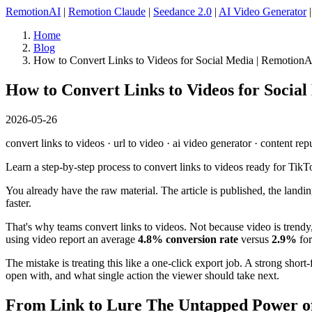
RemotionAI
|
Remotion Claude
|
Seedance 2.0
|
AI Video Generator
Home
Blog
How to Convert Links to Videos for Social Media | Remotion
How to Convert Links to Videos for Socia
2026-05-26
convert links to videos · url to video · ai video generator · content re
Learn a step-by-step process to convert links to videos ready for TikT
You already have the raw material. The article is published, the landing 
faster.
That's why teams convert links to videos. Not because video is tren
using video report an average
4.8% conversion rate
versus
2.9%
for
The mistake is treating this like a one-click export job. A strong sho
open with, and what single action the viewer should take next.
From Link to Lure The Untapped Power o