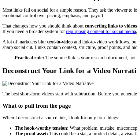
Most links fail on social for a simple reason. They ask the viewer to l
emotional control over pacing, emphasis, and payoff.
That changes how you should think about
converting links to videos
If you need a broader system for
repurposing content for social media
A lot of marketers blur
text-to-video
and link-to-video workflows, but
sharp social cut. Links contain context, structure, proof points, and
Practical rule:
The source link is your research document, not 
Deconstruct Your Link for a Video Narrati
The best short-form videos start with subtraction. Before you generate 
What to pull from the page
When I deconstruct a source link, I look for only four things:
The hook-worthy tension:
What problem, mistake, misconcepti
The proof asset:
This could be a stat, a product detail, a visual