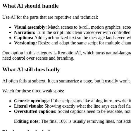
What AI should handle
Use AI for the parts that are repetitive and technical:
Visual assembly:
Match scenes to b-roll, motion graphics, scree
Narration:
Turn the script into clean voiceover with controlled
Captions:
Add synchronized text so the message lands even wi
Versioning:
Resize and adapt the same script for multiple chan
One option in this category is RemotionAI, which turns natural-langua
need control over scenes and branding.
What AI still does badly
AI often fails at subtext. It can summarize a page, but it usually won't
Watch for these three weak spots:
Generic openings:
If the script starts like a blog intro, rewrite it
Literal visuals:
Showing exactly what the line says can feel fla
Overstuffed captions:
Social captions need to be readable, not
Editing note:
The final 10% is usually removing lines, not add