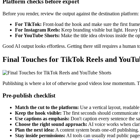
Platform checks before export
Before you render, review the output against the destination platform:
For TikTok:
Front-load the hook and make sure the first frame 
For Instagram Reels:
Keep branding visible but light. Heavy lo
For YouTube Shorts:
Make the title idea obvious inside the o
Good AI output looks effortless. Getting there still requires a human to
Final Touches for TikTok Reels and YouTu
Publishing is where a lot of otherwise good videos lose momentum. The 
Pre-publish checklist
Match the cut to the platform:
Use a vertical layout, readable
Keep the hook visible:
The first seconds should communicate th
Use captions as emphasis:
Don't caption every sentence the s
Choose the right sound approach:
AI voice works when clarit
Plan the next idea:
A content system beats one-off publishing.
Stay inside permissions:
AI tools can usually read public page