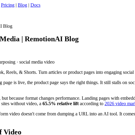
|
Pricing
|
Blog
|
Docs
AI Blog
l Media | RemotionAI Blog
purposing · social media video
ok, Reels, & Shorts. Turn articles or product pages into engaging social
page is live, the product page says the right things. It still stalls on soc
dy, but because format changes performance. Landing pages with embed
 sites without video, a
65.5% relative lift
according to
2026 video mark
rt-form video doesn't come from dumping a URL into an AI tool. It comes 
f Video