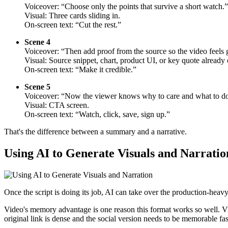
Voiceover: “Choose only the points that survive a short watch.”
Visual: Three cards sliding in.
On-screen text: “Cut the rest.”
Scene 4
Voiceover: “Then add proof from the source so the video feels g
Visual: Source snippet, chart, product UI, or key quote already 
On-screen text: “Make it credible.”
Scene 5
Voiceover: “Now the viewer knows why to care and what to do
Visual: CTA screen.
On-screen text: “Watch, click, save, sign up.”
That's the difference between a summary and a narrative.
Using AI to Generate Visuals and Narratio
Once the script is doing its job, AI can take over the production-heavy
Video's memory advantage is one reason this format works so well. V
original link is dense and the social version needs to be memorable fas