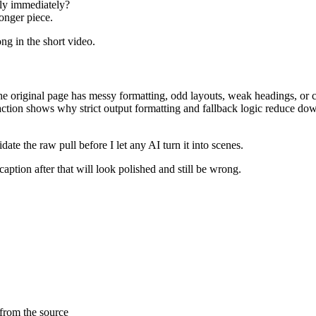
ly immediately?
onger piece.
ong in the short video.
he original page has messy formatting, odd layouts, weak headings, or c
raction shows why strict output formatting and fallback logic reduce do
date the raw pull before I let any AI turn it into scenes.
 caption after that will look polished and still be wrong.
 from the source