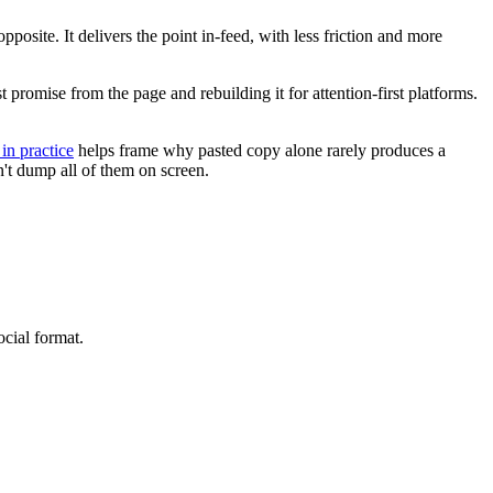
posite. It delivers the point in-feed, with less friction and more
st promise from the page and rebuilding it for attention-first platforms.
in practice
helps frame why pasted copy alone rarely produces a
n't dump all of them on screen.
ocial format.