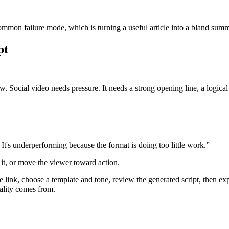
 common failure mode, which is turning a useful article into a bland sum
pt
w. Social video needs pressure. It needs a strong opening line, a logica
It's underperforming because the format is doing too little work.”
 it, or move the viewer toward action.
 link, choose a template and tone, review the generated script, then exp
uality comes from.