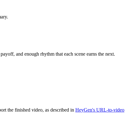
mary.
l payoff, and enough rhythm that each scene earns the next.
ort the finished video, as described in
HeyGen's URL-to-video