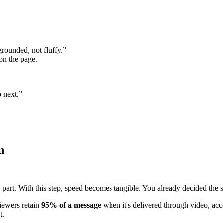
rounded, not fluffy.”
on the page.
 next.”
n
 part. With this step, speed becomes tangible. You already decided the st
iewers retain
95% of a message
when it's delivered through video, ac
t.