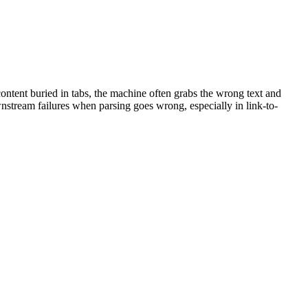
ontent buried in tabs, the machine often grabs the wrong text and
wnstream failures when parsing goes wrong, especially in link-to-