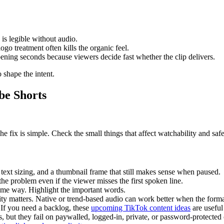
is legible without audio.
go treatment often kills the organic feel.
pening seconds because viewers decide fast whether the clip delivers.
 shape the intent.
be Shorts
fix is simple. Check the small things that affect watchability and safe
 text sizing, and a thumbnail frame that still makes sense when paused.
e problem even if the viewer misses the first spoken line.
ame way. Highlight the important words.
y matters. Native or trend-based audio can work better when the format
 If you need a backlog, these
upcoming TikTok content ideas
are useful
s, but they fail on paywalled, logged-in, private, or password-protected