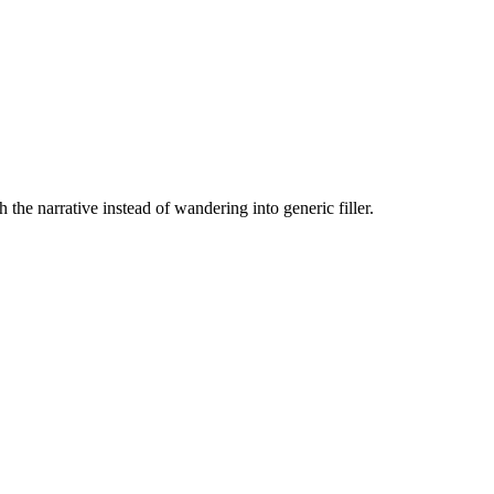
the narrative instead of wandering into generic filler.