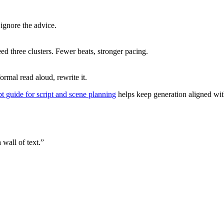
ignore the advice.
eed three clusters. Fewer beats, stronger pacing.
formal read aloud, rewrite it.
t guide for script and scene planning
helps keep generation aligned with 
 wall of text.”