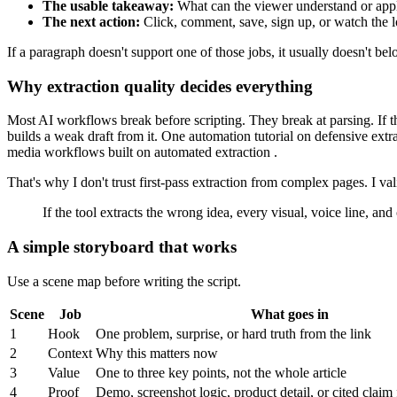
The usable takeaway:
What can the viewer understand or app
The next action:
Click, comment, save, sign up, or watch the l
If a paragraph doesn't support one of those jobs, it usually doesn't bel
Why extraction quality decides everything
Most AI workflows break before scripting. They break at parsing. If t
builds a weak draft from it. One automation tutorial on defensive ext
media workflows built on automated extraction .
That's why I don't trust first-pass extraction from complex pages. I vali
If the tool extracts the wrong idea, every visual, voice line, and
A simple storyboard that works
Use a scene map before writing the script.
Scene
Job
What goes in
1
Hook
One problem, surprise, or hard truth from the link
2
Context
Why this matters now
3
Value
One to three key points, not the whole article
4
Proof
Demo, screenshot logic, product detail, or cited claim