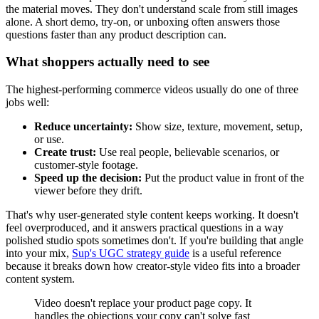
the material moves. They don't understand scale from still images
alone. A short demo, try-on, or unboxing often answers those
questions faster than any product description can.
What shoppers actually need to see
The highest-performing commerce videos usually do one of three
jobs well:
Reduce uncertainty:
Show size, texture, movement, setup,
or use.
Create trust:
Use real people, believable scenarios, or
customer-style footage.
Speed up the decision:
Put the product value in front of the
viewer before they drift.
That's why user-generated style content keeps working. It doesn't
feel overproduced, and it answers practical questions in a way
polished studio spots sometimes don't. If you're building that angle
into your mix,
Sup's UGC strategy guide
is a useful reference
because it breaks down how creator-style video fits into a broader
content system.
Video doesn't replace your product page copy. It
handles the objections your copy can't solve fast