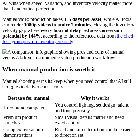
AI wins when speed, variation, and inventory velocity matter more
than handcrafted perfection.
Manual video production takes
3–5 days per asset
, while AI tools
can render
1080p videos in under 2 minutes
, closing the inventory
velocity gap where
every hour of delay reduces conversion
potential by 144%
, according to the referenced data from
the cited
Instagram post on inventory velocity
.
When manual production is worth it
Manual shooting earns its keep when you need control that AI still
struggles to deliver consistently.
Best use for manual
Why it works
You control lighting, set design, talent,
Hero brand campaigns
and tone precisely
Premium product
Small visual details matter and need
launches
exact capture
Complex live-action
Real hands-on interaction can be easier
demonstrations
to direct on set