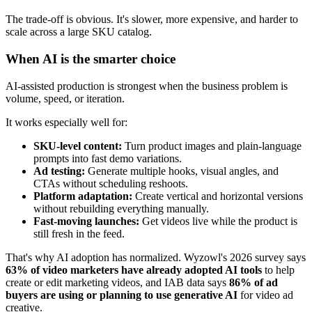
The trade-off is obvious. It's slower, more expensive, and harder to
scale across a large SKU catalog.
When AI is the smarter choice
AI-assisted production is strongest when the business problem is
volume, speed, or iteration.
It works especially well for:
SKU-level content:
Turn product images and plain-language
prompts into fast demo variations.
Ad testing:
Generate multiple hooks, visual angles, and
CTAs without scheduling reshoots.
Platform adaptation:
Create vertical and horizontal versions
without rebuilding everything manually.
Fast-moving launches:
Get videos live while the product is
still fresh in the feed.
That's why AI adoption has normalized. Wyzowl's 2026 survey says
63% of video marketers have already adopted AI tools
to help
create or edit marketing videos, and IAB data says
86% of ad
buyers are using or planning to use generative AI
for video ad
creative.