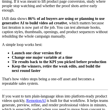
timing. If it was meant to lift product page conversion, study where
people stop watching and whether the proof shots arrive early
enough.
IAB data shows
86% of ad buyers are using or planning to use
generative AI to build video ad creative
, which matters because
fast iteration is now part of the job. You can test alternate hooks,
caption styles, thumbnails, openings, and product sequences without
rebuilding the whole campaign manually.
A simple loop works best:
Launch one clear version first
Change one major variable at a time
Tie results back to the KPI you picked before production
Keep the winners, retire the weak edits, and build the
next round faster
That's how video stops being a one-off asset and becomes a
repeatable sales system.
If you want to turn plain-language ideas into platform-ready product
videos quickly,
RemotionAI
is built for that workflow. It helps teams
generate, preview, refine, and render professional videos in minutes,
which is especially useful when you need to move from concept to