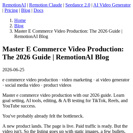
RemotionAI
|
Remotion Claude
|
Seedance 2.0
|
AI Video Generator
|
Pricing
|
Blog
|
Docs
Home
Blog
Master E Commerce Video Production: The 2026 Guide |
RemotionAI Blog
Master E Commerce Video Production:
The 2026 Guide | RemotionAI Blog
2026-06-25
e commerce video production · video marketing · ai video generator
· social media video · product videos
Master e commerce video production with our 2026 guide. Learn
goal setting, AI tools, editing, & A/B testing for TikTok, Reels, and
YouTube success.
You've probably already felt the bottleneck.
A new product lands. The page is live. Paid traffic is ready. But the
video isn't. So the listing goes up with static images, a few bullets,