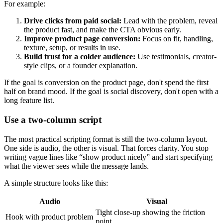
For example:
Drive clicks from paid social:
Lead with the problem, reveal
the product fast, and make the CTA obvious early.
Improve product page conversion:
Focus on fit, handling,
texture, setup, or results in use.
Build trust for a colder audience:
Use testimonials, creator-
style clips, or a founder explanation.
If the goal is conversion on the product page, don't spend the first
half on brand mood. If the goal is social discovery, don't open with a
long feature list.
Use a two-column script
The most practical scripting format is still the two-column layout.
One side is audio, the other is visual. That forces clarity. You stop
writing vague lines like “show product nicely” and start specifying
what the viewer sees while the message lands.
A simple structure looks like this:
Audio
Visual
Tight close-up showing the friction
Hook with product problem
point