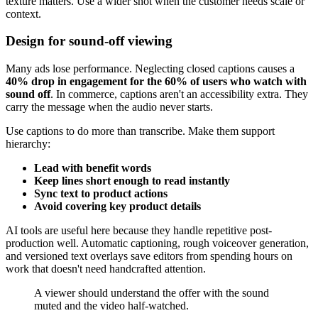
texture matters. Use a wider shot when the customer needs scale or
context.
Design for sound-off viewing
Many ads lose performance. Neglecting closed captions causes a
40% drop in engagement for the 60% of users who watch with
sound off
. In commerce, captions aren't an accessibility extra. They
carry the message when the audio never starts.
Use captions to do more than transcribe. Make them support
hierarchy:
Lead with benefit words
Keep lines short enough to read instantly
Sync text to product actions
Avoid covering key product details
AI tools are useful here because they handle repetitive post-
production well. Automatic captioning, rough voiceover generation,
and versioned text overlays save editors from spending hours on
work that doesn't need handcrafted attention.
A viewer should understand the offer with the sound
muted and the video half-watched.