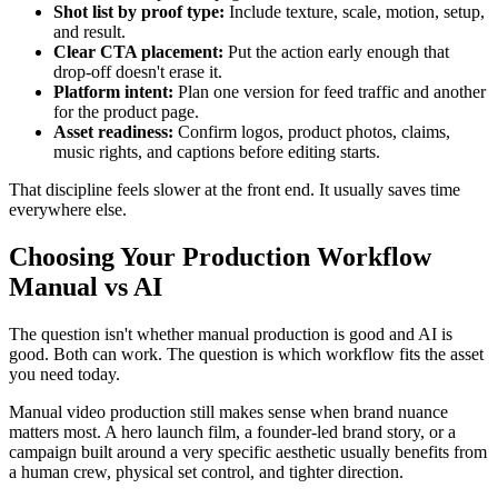
Shot list by proof type:
Include texture, scale, motion, setup,
and result.
Clear CTA placement:
Put the action early enough that
drop-off doesn't erase it.
Platform intent:
Plan one version for feed traffic and another
for the product page.
Asset readiness:
Confirm logos, product photos, claims,
music rights, and captions before editing starts.
That discipline feels slower at the front end. It usually saves time
everywhere else.
Choosing Your Production Workflow
Manual vs AI
The question isn't whether manual production is good and AI is
good. Both can work. The question is which workflow fits the asset
you need today.
Manual video production still makes sense when brand nuance
matters most. A hero launch film, a founder-led brand story, or a
campaign built around a very specific aesthetic usually benefits from
a human crew, physical set control, and tighter direction.