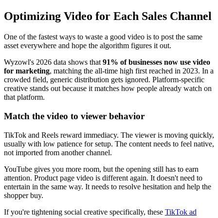
Optimizing Video for Each Sales Channel
One of the fastest ways to waste a good video is to post the same
asset everywhere and hope the algorithm figures it out.
Wyzowl's 2026 data shows that
91% of businesses now use video
for marketing
, matching the all-time high first reached in 2023. In a
crowded field, generic distribution gets ignored. Platform-specific
creative stands out because it matches how people already watch on
that platform.
Match the video to viewer behavior
TikTok and Reels reward immediacy. The viewer is moving quickly,
usually with low patience for setup. The content needs to feel native,
not imported from another channel.
YouTube gives you more room, but the opening still has to earn
attention. Product page video is different again. It doesn't need to
entertain in the same way. It needs to resolve hesitation and help the
shopper buy.
If you're tightening social creative specifically, these
TikTok ad