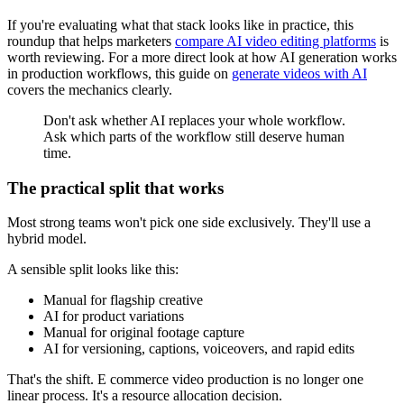
If you're evaluating what that stack looks like in practice, this
roundup that helps marketers
compare AI video editing platforms
is
worth reviewing. For a more direct look at how AI generation works
in production workflows, this guide on
generate videos with AI
covers the mechanics clearly.
Don't ask whether AI replaces your whole workflow.
Ask which parts of the workflow still deserve human
time.
The practical split that works
Most strong teams won't pick one side exclusively. They'll use a
hybrid model.
A sensible split looks like this:
Manual for flagship creative
AI for product variations
Manual for original footage capture
AI for versioning, captions, voiceovers, and rapid edits
That's the shift. E commerce video production is no longer one
linear process. It's a resource allocation decision.