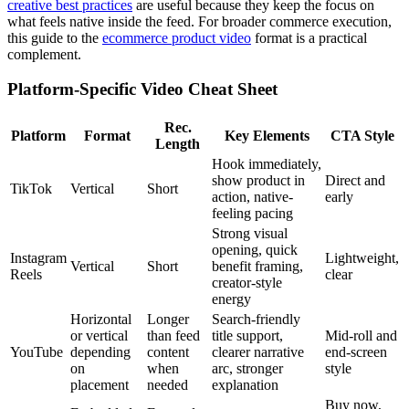
creative best practices
are useful because they keep the focus on
what feels native inside the feed. For broader commerce execution,
this guide to the
ecommerce product video
format is a practical
complement.
Platform-Specific Video Cheat Sheet
Rec.
Platform
Format
Key Elements
CTA Style
Length
Hook immediately,
show product in
Direct and
TikTok
Vertical
Short
action, native-
early
feeling pacing
Strong visual
opening, quick
Instagram
Lightweight,
Vertical
Short
benefit framing,
Reels
clear
creator-style
energy
Horizontal
Longer
Search-friendly
or vertical
than feed
title support,
Mid-roll and
YouTube
depending
content
clearer narrative
end-screen
on
when
arc, stronger
style
placement
needed
explanation
Buy now,