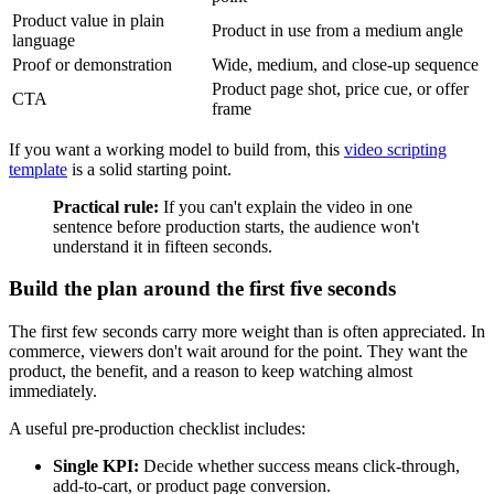
Product value in plain
Product in use from a medium angle
language
Proof or demonstration
Wide, medium, and close-up sequence
Product page shot, price cue, or offer
CTA
frame
If you want a working model to build from, this
video scripting
template
is a solid starting point.
Practical rule:
If you can't explain the video in one
sentence before production starts, the audience won't
understand it in fifteen seconds.
Build the plan around the first five seconds
The first few seconds carry more weight than is often appreciated. In
commerce, viewers don't wait around for the point. They want the
product, the benefit, and a reason to keep watching almost
immediately.
A useful pre-production checklist includes:
Single KPI:
Decide whether success means click-through,
add-to-cart, or product page conversion.