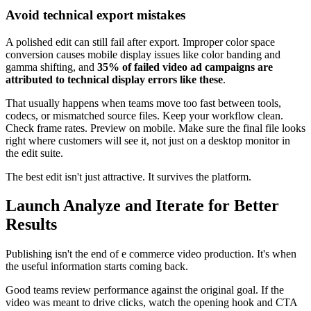
Avoid technical export mistakes
A polished edit can still fail after export. Improper color space
conversion causes mobile display issues like color banding and
gamma shifting, and
35% of failed video ad campaigns are
attributed to technical display errors like these
.
That usually happens when teams move too fast between tools,
codecs, or mismatched source files. Keep your workflow clean.
Check frame rates. Preview on mobile. Make sure the final file looks
right where customers will see it, not just on a desktop monitor in
the edit suite.
The best edit isn't just attractive. It survives the platform.
Launch Analyze and Iterate for Better
Results
Publishing isn't the end of e commerce video production. It's when
the useful information starts coming back.
Good teams review performance against the original goal. If the
video was meant to drive clicks, watch the opening hook and CTA