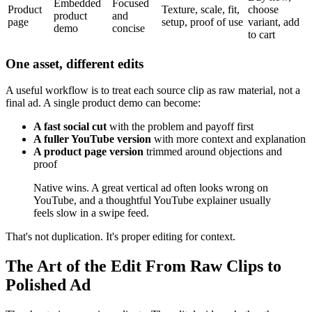
Embedded
Focused
Product
Texture, scale, fit,
choose
product
and
page
setup, proof of use
variant, add
demo
concise
to cart
One asset, different edits
A useful workflow is to treat each source clip as raw material, not a
final ad. A single product demo can become:
A fast social cut
with the problem and payoff first
A fuller YouTube version
with more context and explanation
A product page version
trimmed around objections and
proof
Native wins. A great vertical ad often looks wrong on
YouTube, and a thoughtful YouTube explainer usually
feels slow in a swipe feed.
That's not duplication. It's proper editing for context.
The Art of the Edit From Raw Clips to
Polished Ad