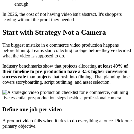
enough.
In 2026, the cost of not having video isn't abstract. It's shoppers
leaving without the proof they needed.
Start with Strategy Not a Camera
The biggest mistake in e commerce video production happens
before filming. Teams start collecting footage before they've decided
what the video is supposed to do.
Industry benchmarks show that projects allocating
at least 40% of
their timeline to pre-production have a 3.5x higher conversion
success rate
than projects that rush into filming. That planning time
covers storyboarding, script outlining, and asset selection.
Define one job per video
A product video fails when it tries to do everything at once. Pick one
primary objective.