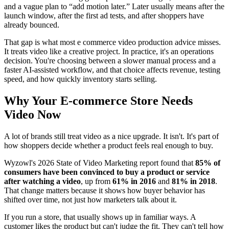
and a vague plan to “add motion later.” Later usually means after the
launch window, after the first ad tests, and after shoppers have
already bounced.
That gap is what most e commerce video production advice misses.
It treats video like a creative project. In practice, it's an operations
decision. You're choosing between a slower manual process and a
faster AI-assisted workflow, and that choice affects revenue, testing
speed, and how quickly inventory starts selling.
Why Your E-commerce Store Needs
Video Now
A lot of brands still treat video as a nice upgrade. It isn't. It's part of
how shoppers decide whether a product feels real enough to buy.
Wyzowl's 2026 State of Video Marketing report found that
85% of
consumers have been convinced to buy a product or service
after watching a video
, up from
61% in 2016
and
81% in 2018
.
That change matters because it shows how buyer behavior has
shifted over time, not just how marketers talk about it.
If you run a store, that usually shows up in familiar ways. A
customer likes the product but can't judge the fit. They can't tell how