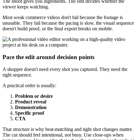
The shoot gives you ingredients. The edit decides whether the
viewer keeps watching.
Most weak commerce videos don't fail because the footage is
unusable. They fail because the pacing is slow, the visual sequence
doesn't build proof, or the final export breaks on mobile.
Pace the edit around decision points
A shopper doesn't need every shot you captured. They need the
right sequence.
A practical order is usually:
Problem or desire
Product reveal
Demonstration
Specific proof
CTA
That structure is why beat-matching and tight shot changes matter.
The cut should feel intentional, not busy. Use close-ups when