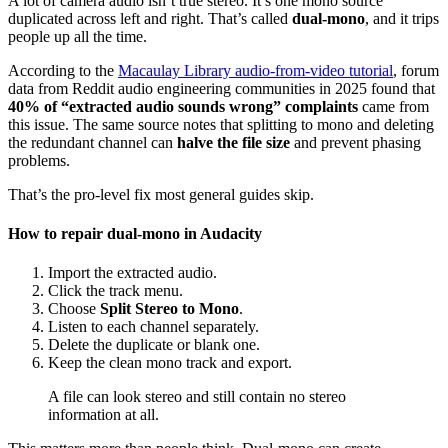
A lot of camera audio isn’t true stereo. It’s one mono source
duplicated across left and right. That’s called
dual-mono
, and it trips
people up all the time.
According to the
Macaulay Library audio-from-video tutorial
, forum
data from Reddit audio engineering communities in 2025 found that
40% of “extracted audio sounds wrong” complaints
came from
this issue. The same source notes that splitting to mono and deleting
the redundant channel can
halve the file size
and prevent phasing
problems.
That’s the pro-level fix most general guides skip.
How to repair dual-mono in Audacity
Import the extracted audio.
Click the track menu.
Choose
Split Stereo to Mono
.
Listen to each channel separately.
Delete the duplicate or blank one.
Keep the clean mono track and export.
A file can look stereo and still contain no stereo
information at all.