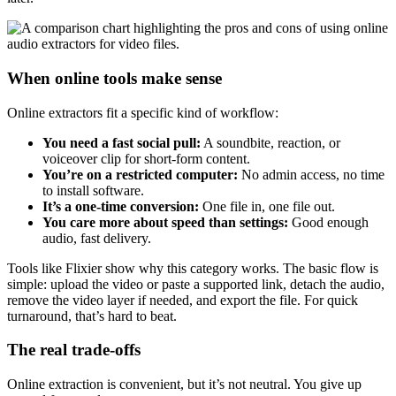
When online tools make sense
Online extractors fit a specific kind of workflow:
You need a fast social pull:
A soundbite, reaction, or
voiceover clip for short-form content.
You’re on a restricted computer:
No admin access, no time
to install software.
It’s a one-time conversion:
One file in, one file out.
You care more about speed than settings:
Good enough
audio, fast delivery.
Tools like Flixier show why this category works. The basic flow is
simple: upload the video or paste a supported link, detach the audio,
remove the video layer if needed, and export the file. For quick
turnaround, that’s hard to beat.
The real trade-offs
Online extraction is convenient, but it’s not neutral. You give up