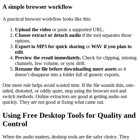
A simple browser workflow
A practical browser workflow looks like this:
Upload the video
or paste a supported URL.
Choose extract or detach audio
if the tool separates those
options.
Export to MP3 for quick sharing
or
WAV if you plan to
edit
.
Preview the result immediately.
Check for clipping, missing
channels, low volume, or sync drift.
Rename the file before downloading more assets
so it
doesn’t disappear into a folder full of generic exports.
One more rule helps avoid wasted time. If the file sounds thin, one-
sided, distorted, or oddly quiet, stop using the browser tool and
switch methods. Online extractors are good at getting audio out
quickly. They are not good at fixing what came out.
Using Free Desktop Tools for Quality and
Control
When the audio matters, desktop tools are the safer choice. They