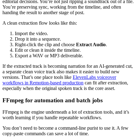
editorial decisions. You’re not just ripping a soundtrack out of a file.
You’re preserving sync, working from the timeline, and often
handing the result to another stage of post.
A clean extraction flow looks like this:
Import the video.
Drop it into a sequence.
Right-click the clip and choose
Extract Audio
.
Edit or clean it inside the timeline.
Export a WAV or MP3 deliverable.
If the extracted track is becoming narration for an AI-generated cut,
a separate clean voice track also makes it easier to build new
versions. That’s one place tools like
ElevenLabs voiceover
workflows in Remotion-based production
can fit after extraction,
especially when the original spoken track is the core asset.
FFmpeg for automation and batch jobs
FFmpeg is the engine underneath a lot of extraction tools, and it’s
worth learning if you handle repeatable workflows.
You don’t need to become a command-line purist to use it. A few
copy-paste commands can save a lot of time.