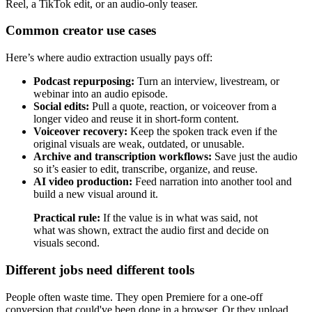
Reel, a TikTok edit, or an audio-only teaser.
Common creator use cases
Here’s where audio extraction usually pays off:
Podcast repurposing:
Turn an interview, livestream, or
webinar into an audio episode.
Social edits:
Pull a quote, reaction, or voiceover from a
longer video and reuse it in short-form content.
Voiceover recovery:
Keep the spoken track even if the
original visuals are weak, outdated, or unusable.
Archive and transcription workflows:
Save just the audio
so it’s easier to edit, transcribe, organize, and reuse.
AI video production:
Feed narration into another tool and
build a new visual around it.
Practical rule:
If the value is in what was said, not
what was shown, extract the audio first and decide on
visuals second.
Different jobs need different tools
People often waste time. They open Premiere for a one-off
conversion that could've been done in a browser. Or they upload