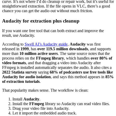
curve. It’s not where I’d do cleanup or repair work, but it’s useful for
straightforward extraction. If the file opens in VLC, there’s a good
chance you can get the audio out without much friction.
Audacity for extraction plus cleanup
If you want one free tool that can both extract and improve the
result, use Audacity.
According to
Swell AI’s Audacity guide
,
Audacity
was first
released in
1999
, has
over 119.5 million downloads
, and supports
more than
10 million active users
. The same source notes that the
process relies on the
FFmpeg library
, which handles
over 80% of
video formats
, and that dragging a video into Audacity after
FFmpeg is installed automatically separates the audio. It also cites a
2022 Statista survey
saying
68% of podcasters use free tools like
Audacity for audio isolation
, and says this method appears in
85%
of extraction tutorials
.
That popularity makes sense. The workflow is clean:
Install
Audacity
.
Install the
FFmpeg
library so Audacity can read video files.
Drag your video file into Audacity.
Let it import the embedded audio track.