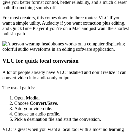
give you better format control, better reliability, and a much clearer
path if something sounds off.
For most creators, this comes down to three routes: VLC if you
want a simple utility, Audacity if you want extraction plus editing,
and QuickTime Player if you’re on a Mac and just want the shortest
built-in path.
VLC for quick local conversion
A lot of people already have VLC installed and don’t realize it can
convert video into audio-only output.
The usual path is:
Open
Media
.
Choose
Convert/Save
.
Add your video file.
Choose an audio profile.
Pick a destination file and start the conversion.
VLC is great when you want a local tool with almost no learning