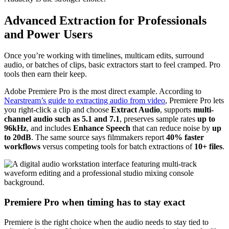
Advanced Extraction for Professionals
and Power Users
Once you’re working with timelines, multicam edits, surround
audio, or batches of clips, basic extractors start to feel cramped. Pro
tools then earn their keep.
Adobe Premiere Pro is the most direct example. According to
Nearstream’s guide to extracting audio from video
, Premiere Pro lets
you right-click a clip and choose
Extract Audio
, supports
multi-
channel audio such as 5.1 and 7.1
, preserves sample rates
up to
96kHz
, and includes
Enhance Speech
that can reduce noise by
up
to 20dB
. The same source says filmmakers report
40% faster
workflows
versus competing tools for batch extractions of
10+ files
.
Premiere Pro when timing has to stay exact
Premiere is the right choice when the audio needs to stay tied to