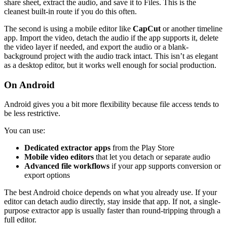
share sheet, extract the audio, and save it to Files. This is the
cleanest built-in route if you do this often.
The second is using a mobile editor like
CapCut
or another timeline
app. Import the video, detach the audio if the app supports it, delete
the video layer if needed, and export the audio or a blank-
background project with the audio track intact. This isn’t as elegant
as a desktop editor, but it works well enough for social production.
On Android
Android gives you a bit more flexibility because file access tends to
be less restrictive.
You can use:
Dedicated extractor apps
from the Play Store
Mobile video editors
that let you detach or separate audio
Advanced file workflows
if your app supports conversion or
export options
The best Android choice depends on what you already use. If your
editor can detach audio directly, stay inside that app. If not, a single-
purpose extractor app is usually faster than round-tripping through a
full editor.