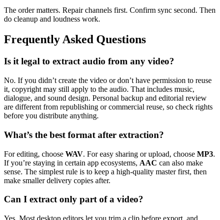
The order matters. Repair channels first. Confirm sync second. Then
do cleanup and loudness work.
Frequently Asked Questions
Is it legal to extract audio from any video?
No. If you didn’t create the video or don’t have permission to reuse
it, copyright may still apply to the audio. That includes music,
dialogue, and sound design. Personal backup and editorial review
are different from republishing or commercial reuse, so check rights
before you distribute anything.
What’s the best format after extraction?
For editing, choose
WAV
. For easy sharing or upload, choose
MP3
.
If you’re staying in certain app ecosystems,
AAC
can also make
sense. The simplest rule is to keep a high-quality master first, then
make smaller delivery copies after.
Can I extract only part of a video?
Yes. Most desktop editors let you trim a clip before export, and