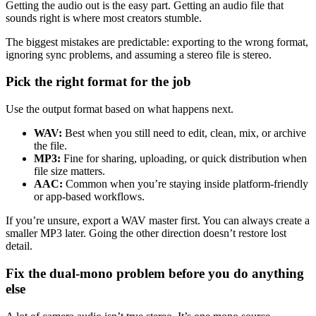
Getting the audio out is the easy part. Getting an audio file that
sounds right is where most creators stumble.
The biggest mistakes are predictable: exporting to the wrong format,
ignoring sync problems, and assuming a stereo file is stereo.
Pick the right format for the job
Use the output format based on what happens next.
WAV:
Best when you still need to edit, clean, mix, or archive
the file.
MP3:
Fine for sharing, uploading, or quick distribution when
file size matters.
AAC:
Common when you’re staying inside platform-friendly
or app-based workflows.
If you’re unsure, export a WAV master first. You can always create a
smaller MP3 later. Going the other direction doesn’t restore lost
detail.
Fix the dual-mono problem before you do anything
else