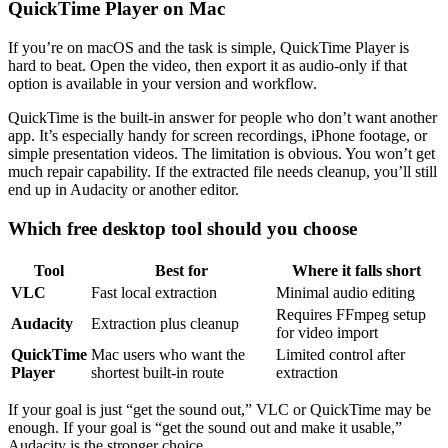
QuickTime Player on Mac
If you’re on macOS and the task is simple, QuickTime Player is
hard to beat. Open the video, then export it as audio-only if that
option is available in your version and workflow.
QuickTime is the built-in answer for people who don’t want another
app. It’s especially handy for screen recordings, iPhone footage, or
simple presentation videos. The limitation is obvious. You won’t get
much repair capability. If the extracted file needs cleanup, you’ll still
end up in Audacity or another editor.
Which free desktop tool should you choose
Tool
Best for
Where it falls short
VLC
Fast local extraction
Minimal audio editing
Requires FFmpeg setup
Audacity
Extraction plus cleanup
for video import
QuickTime
Mac users who want the
Limited control after
Player
shortest built-in route
extraction
If your goal is just “get the sound out,” VLC or QuickTime may be
enough. If your goal is “get the sound out and make it usable,”
Audacity is the stronger choice.