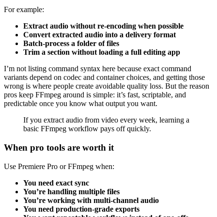
For example:
Extract audio without re-encoding when possible
Convert extracted audio into a delivery format
Batch-process a folder of files
Trim a section without loading a full editing app
I’m not listing command syntax here because exact command
variants depend on codec and container choices, and getting those
wrong is where people create avoidable quality loss. But the reason
pros keep FFmpeg around is simple: it’s fast, scriptable, and
predictable once you know what output you want.
If you extract audio from video every week, learning a
basic FFmpeg workflow pays off quickly.
When pro tools are worth it
Use Premiere Pro or FFmpeg when:
You need exact sync
You’re handling multiple files
You’re working with multi-channel audio
You need production-grade exports