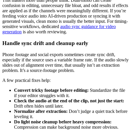
This matters more than people think. Dual-mono can create
confusion in editing, unnecessary file bloat, and odd results if effects
are applied as if the channels were meaningfully different. If you’re
feeding voice audio into AI-driven production or syncing it with
generated visuals, clean mono is usually the better input. For timing-
sensitive workflows, dedicated
audio sync guidance for video
generation
is also worth reviewing.
Handle sync drift and cleanup early
Phone footage and social exports sometimes create sync drift,
especially if the source uses a variable frame rate. If the audio slowly
slides out of alignment over time, that usually isn’t an extraction
problem. It’s a source-footage problem.
A few practical fixes help:
Convert tricky footage before editing:
Standardize the file
if your editor struggles with it.
Check the audio at the end of the clip, not just the start:
Drift often hides until later.
Normalize after extraction:
Don’t judge a quiet track before
leveling it.
Do light noise cleanup before heavy compression:
Compression can make background noise more obvious.