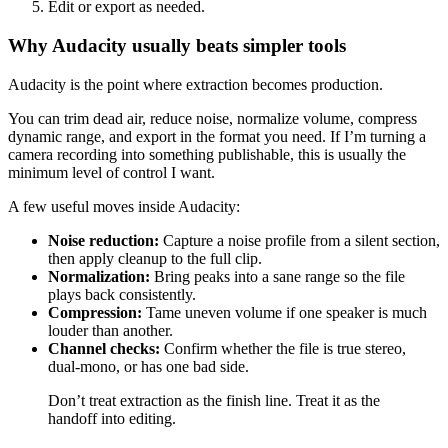
Edit or export as needed.
Why Audacity usually beats simpler tools
Audacity is the point where extraction becomes production.
You can trim dead air, reduce noise, normalize volume, compress
dynamic range, and export in the format you need. If I’m turning a
camera recording into something publishable, this is usually the
minimum level of control I want.
A few useful moves inside Audacity:
Noise reduction:
Capture a noise profile from a silent section,
then apply cleanup to the full clip.
Normalization:
Bring peaks into a sane range so the file
plays back consistently.
Compression:
Tame uneven volume if one speaker is much
louder than another.
Channel checks:
Confirm whether the file is true stereo,
dual-mono, or has one bad side.
Don’t treat extraction as the finish line. Treat it as the
handoff into editing.