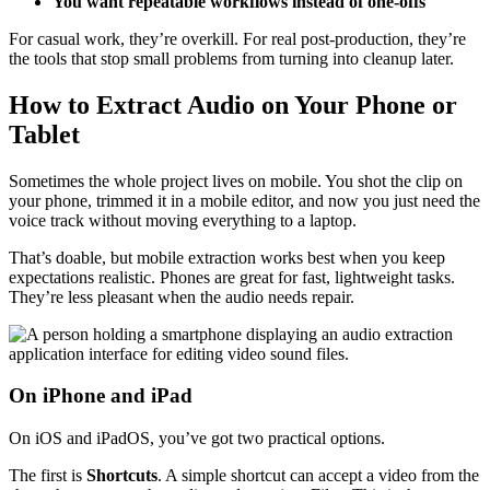
You want repeatable workflows instead of one-offs
For casual work, they’re overkill. For real post-production, they’re
the tools that stop small problems from turning into cleanup later.
How to Extract Audio on Your Phone or
Tablet
Sometimes the whole project lives on mobile. You shot the clip on
your phone, trimmed it in a mobile editor, and now you just need the
voice track without moving everything to a laptop.
That’s doable, but mobile extraction works best when you keep
expectations realistic. Phones are great for fast, lightweight tasks.
They’re less pleasant when the audio needs repair.
On iPhone and iPad
On iOS and iPadOS, you’ve got two practical options.
The first is
Shortcuts
. A simple shortcut can accept a video from the