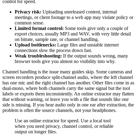
control for speed.
Privacy risk:
Uploading unreleased content, internal
meetings, or client footage to a web app may violate policy or
common sense.
Limited format control:
Some tools give only a couple of
export choices, usually MP3 and WAV, with very little detail
on bitrate, sample rate, or channel handling.
Upload bottlenecks:
Large files and unstable internet
connections slow the process down fast.
Weak troubleshooting:
If the output sounds wrong, many
browser tools give you almost no visibility into why.
Channel handling is the issue many guides skip. Some cameras and
screen recorders produce split-channel audio, where the left channel
has one mic and the right channel has another. Other files come in as
dual-mono, where both channels carry the same signal but the tool
labels or exports them inconsistently. An online extractor may flatten
that without warning, or leave you with a file that sounds like one
side is missing. If you hear audio only in one ear after extraction, the
problem is often the source channels, not your headphones.
Use an online extractor for speed. Use a local tool
when you need privacy, channel control, or reliable
output on longer files.