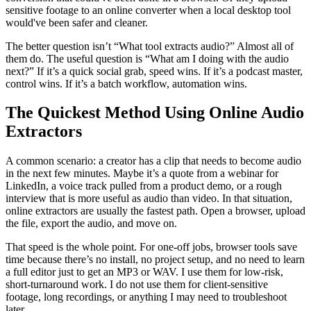
sensitive footage to an online converter when a local desktop tool
would've been safer and cleaner.
The better question isn’t “What tool extracts audio?” Almost all of
them do. The useful question is “What am I doing with the audio
next?” If it’s a quick social grab, speed wins. If it’s a podcast master,
control wins. If it’s a batch workflow, automation wins.
The Quickest Method Using Online Audio
Extractors
A common scenario: a creator has a clip that needs to become audio
in the next few minutes. Maybe it’s a quote from a webinar for
LinkedIn, a voice track pulled from a product demo, or a rough
interview that is more useful as audio than video. In that situation,
online extractors are usually the fastest path. Open a browser, upload
the file, export the audio, and move on.
That speed is the whole point. For one-off jobs, browser tools save
time because there’s no install, no project setup, and no need to learn
a full editor just to get an MP3 or WAV. I use them for low-risk,
short-turnaround work. I do not use them for client-sensitive
footage, long recordings, or anything I may need to troubleshoot
later.