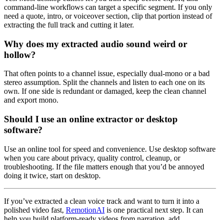
command-line workflows can target a specific segment. If you only
need a quote, intro, or voiceover section, clip that portion instead of
extracting the full track and cutting it later.
Why does my extracted audio sound weird or
hollow?
That often points to a channel issue, especially dual-mono or a bad
stereo assumption. Split the channels and listen to each one on its
own. If one side is redundant or damaged, keep the clean channel
and export mono.
Should I use an online extractor or desktop
software?
Use an online tool for speed and convenience. Use desktop software
when you care about privacy, quality control, cleanup, or
troubleshooting. If the file matters enough that you’d be annoyed
doing it twice, start on desktop.
If you’ve extracted a clean voice track and want to turn it into a
polished video fast,
RemotionAI
is one practical next step. It can
help you build platform-ready videos from narration, add