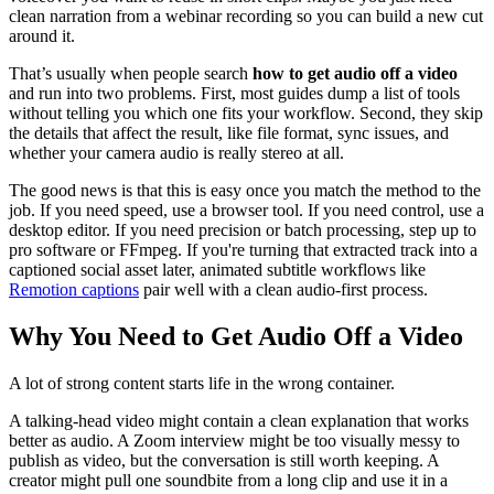
clean narration from a webinar recording so you can build a new cut
around it.
That’s usually when people search
how to get audio off a video
and run into two problems. First, most guides dump a list of tools
without telling you which one fits your workflow. Second, they skip
the details that affect the result, like file format, sync issues, and
whether your camera audio is really stereo at all.
The good news is that this is easy once you match the method to the
job. If you need speed, use a browser tool. If you need control, use a
desktop editor. If you need precision or batch processing, step up to
pro software or FFmpeg. If you're turning that extracted track into a
captioned social asset later, animated subtitle workflows like
Remotion captions
pair well with a clean audio-first process.
Why You Need to Get Audio Off a Video
A lot of strong content starts life in the wrong container.
A talking-head video might contain a clean explanation that works
better as audio. A Zoom interview might be too visually messy to
publish as video, but the conversation is still worth keeping. A
creator might pull one soundbite from a long clip and use it in a