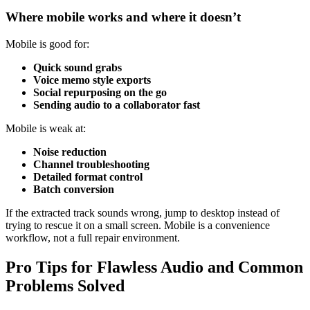
Where mobile works and where it doesn’t
Mobile is good for:
Quick sound grabs
Voice memo style exports
Social repurposing on the go
Sending audio to a collaborator fast
Mobile is weak at:
Noise reduction
Channel troubleshooting
Detailed format control
Batch conversion
If the extracted track sounds wrong, jump to desktop instead of
trying to rescue it on a small screen. Mobile is a convenience
workflow, not a full repair environment.
Pro Tips for Flawless Audio and Common
Problems Solved