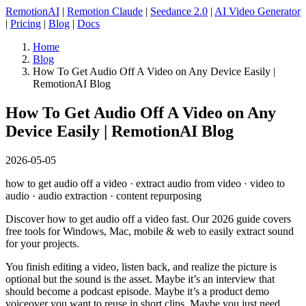
RemotionAI
|
Remotion Claude
|
Seedance 2.0
|
AI Video Generator
|
Pricing
|
Blog
|
Docs
Home
Blog
How To Get Audio Off A Video on Any Device Easily |
RemotionAI Blog
How To Get Audio Off A Video on Any
Device Easily | RemotionAI Blog
2026-05-05
how to get audio off a video · extract audio from video · video to
audio · audio extraction · content repurposing
Discover how to get audio off a video fast. Our 2026 guide covers
free tools for Windows, Mac, mobile & web to easily extract sound
for your projects.
You finish editing a video, listen back, and realize the picture is
optional but the sound is the asset. Maybe it’s an interview that
should become a podcast episode. Maybe it’s a product demo
voiceover you want to reuse in short clips. Maybe you just need