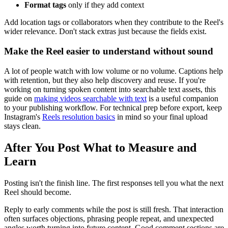
Format tags
only if they add context
Add location tags or collaborators when they contribute to the Reel's
wider relevance. Don't stack extras just because the fields exist.
Make the Reel easier to understand without sound
A lot of people watch with low volume or no volume. Captions help
with retention, but they also help discovery and reuse. If you're
working on turning spoken content into searchable text assets, this
guide on
making videos searchable with text
is a useful companion
to your publishing workflow. For technical prep before export, keep
Instagram's
Reels resolution basics
in mind so your final upload
stays clean.
After You Post What to Measure and
Learn
Posting isn't the finish line. The first responses tell you what the next
Reel should become.
Reply to early comments while the post is still fresh. That interaction
often surfaces objections, phrasing people repeat, and unexpected
angles worth turning into future content. Good comment sections are