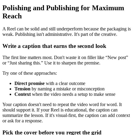
Polishing and Publishing for Maximum
Reach
A Reel can be solid and still underperform because the packaging is
weak. Publishing isn't administrative. It's part of the creative.
Write a caption that earns the second look
The first line matters most. Don't waste it on filler like “New post”
or “Just sharing this.” Use it to sharpen the premise.
Try one of these approaches:
Direct promise
with a clear outcome
Tension
by naming a mistake or misconception
Context
when the video needs a setup to make sense
Your caption doesn't need to repeat the video word for word. It
should support it. If your Reel is educational, the caption can
summarize the lesson. If it's visual-first, the caption can add context
or ask for a response.
Pick the cover before you regret the grid