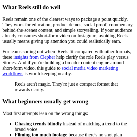
What Reels still do well
Reels remain one of the clearest ways to package a point quickly.
They work for education, product demos, social proof, commentary,
behind-the-scenes content, and simple storytelling. If your audience
already consumes short-form video on Instagram, avoiding Reels
usually means giving up attention you could realistically earn.
For teams sorting out where Reels fit compared with other formats,
these
insights from Clepher
help clarify the role Reels play versus
Stories. And if you're building a broader content engine around
short-form video, this guide to
social media video marketing
workflows
is worth keeping nearby.
Reels aren't magic. They're just a compact format that
rewards clarity.
What beginners usually get wrong
Most first attempts lean on the wrong things:
Chasing trends blindly
instead of matching a trend to the
brand voice
Filming too much footage
because there's no shot plan