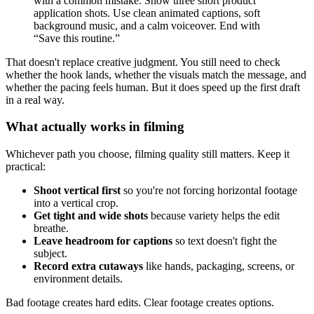
with a common mistake. Show three short product
application shots. Use clean animated captions, soft
background music, and a calm voiceover. End with
“Save this routine.”
That doesn't replace creative judgment. You still need to check
whether the hook lands, whether the visuals match the message, and
whether the pacing feels human. But it does speed up the first draft
in a real way.
What actually works in filming
Whichever path you choose, filming quality still matters. Keep it
practical:
Shoot vertical first
so you're not forcing horizontal footage
into a vertical crop.
Get tight and wide shots
because variety helps the edit
breathe.
Leave headroom for captions
so text doesn't fight the
subject.
Record extra cutaways
like hands, packaging, screens, or
environment details.
Bad footage creates hard edits. Clear footage creates options.