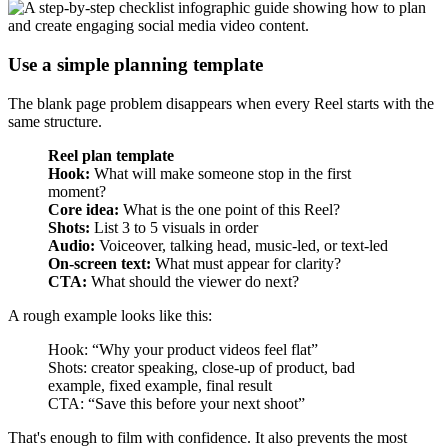
Use a simple planning template
The blank page problem disappears when every Reel starts with the
same structure.
Reel plan template
Hook:
What will make someone stop in the first
moment?
Core idea:
What is the one point of this Reel?
Shots:
List 3 to 5 visuals in order
Audio:
Voiceover, talking head, music-led, or text-led
On-screen text:
What must appear for clarity?
CTA:
What should the viewer do next?
A rough example looks like this:
Hook: “Why your product videos feel flat”
Shots: creator speaking, close-up of product, bad
example, fixed example, final result
CTA: “Save this before your next shoot”
That's enough to film with confidence. It also prevents the most