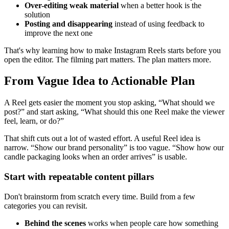
Over-editing weak material
when a better hook is the
solution
Posting and disappearing
instead of using feedback to
improve the next one
That's why learning how to make Instagram Reels starts before you
open the editor. The filming part matters. The plan matters more.
From Vague Idea to Actionable Plan
A Reel gets easier the moment you stop asking, “What should we
post?” and start asking, “What should this one Reel make the viewer
feel, learn, or do?”
That shift cuts out a lot of wasted effort. A useful Reel idea is
narrow. “Show our brand personality” is too vague. “Show how our
candle packaging looks when an order arrives” is usable.
Start with repeatable content pillars
Don't brainstorm from scratch every time. Build from a few
categories you can revisit.
Behind the scenes
works when people care how something