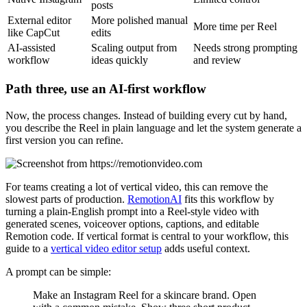
posts
External editor
More polished manual
More time per Reel
like CapCut
edits
AI-assisted
Scaling output from
Needs strong prompting
workflow
ideas quickly
and review
Path three, use an AI-first workflow
Now, the process changes. Instead of building every cut by hand,
you describe the Reel in plain language and let the system generate a
first version you can refine.
For teams creating a lot of vertical video, this can remove the
slowest parts of production.
RemotionAI
fits this workflow by
turning a plain-English prompt into a Reel-style video with
generated scenes, voiceover options, captions, and editable
Remotion code. If vertical format is central to your workflow, this
guide to a
vertical video editor setup
adds useful context.
A prompt can be simple:
Make an Instagram Reel for a skincare brand. Open