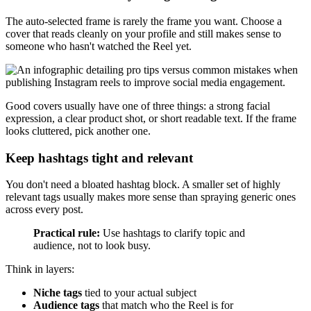
The auto-selected frame is rarely the frame you want. Choose a
cover that reads cleanly on your profile and still makes sense to
someone who hasn't watched the Reel yet.
Good covers usually have one of three things: a strong facial
expression, a clear product shot, or short readable text. If the frame
looks cluttered, pick another one.
Keep hashtags tight and relevant
You don't need a bloated hashtag block. A smaller set of highly
relevant tags usually makes more sense than spraying generic ones
across every post.
Practical rule:
Use hashtags to clarify topic and
audience, not to look busy.
Think in layers:
Niche tags
tied to your actual subject
Audience tags
that match who the Reel is for