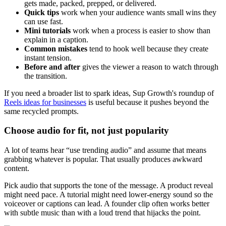
gets made, packed, prepped, or delivered.
Quick tips
work when your audience wants small wins they
can use fast.
Mini tutorials
work when a process is easier to show than
explain in a caption.
Common mistakes
tend to hook well because they create
instant tension.
Before and after
gives the viewer a reason to watch through
the transition.
If you need a broader list to spark ideas, Sup Growth's roundup of
Reels ideas for businesses
is useful because it pushes beyond the
same recycled prompts.
Choose audio for fit, not just popularity
A lot of teams hear “use trending audio” and assume that means
grabbing whatever is popular. That usually produces awkward
content.
Pick audio that supports the tone of the message. A product reveal
might need pace. A tutorial might need lower-energy sound so the
voiceover or captions can lead. A founder clip often works better
with subtle music than with a loud trend that hijacks the point.