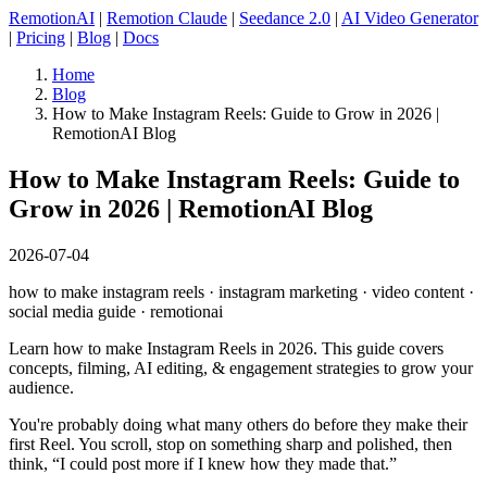
RemotionAI
|
Remotion Claude
|
Seedance 2.0
|
AI Video Generator
|
Pricing
|
Blog
|
Docs
Home
Blog
How to Make Instagram Reels: Guide to Grow in 2026 |
RemotionAI Blog
How to Make Instagram Reels: Guide to
Grow in 2026 | RemotionAI Blog
2026-07-04
how to make instagram reels · instagram marketing · video content ·
social media guide · remotionai
Learn how to make Instagram Reels in 2026. This guide covers
concepts, filming, AI editing, & engagement strategies to grow your
audience.
You're probably doing what many others do before they make their
first Reel. You scroll, stop on something sharp and polished, then
think, “I could post more if I knew how they made that.”