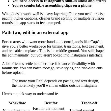
You need access to Instagram's built-in audio and effects
You're comfortable assembling clips on a phone
What doesn't work well is heavy layering. Once you need precise
pacing, richer captions, cleaner brand styling, or multiple revision
rounds, the app starts to feel cramped.
Path two, edit in an external app
For creators who want more hands-on control, tools like CapCut
give you a better workspace for timing, transitions, text treatment,
and reusable templates. This is the middle ground. You still shape
the edit manually, but you aren't boxed into Instagram's interface.
A lot of teams settle here because it balances flexibility with
familiarity. You can batch footage, save styles, and fine-tune cuts
before upload.
The more your Reel depends on pacing and text design,
the more likely you'll want an editor outside Instagram.
Here's a quick way to understand it:
Workflow
Best for
Trade-off
Fast, in-the-moment
Native Instagram
Limited control