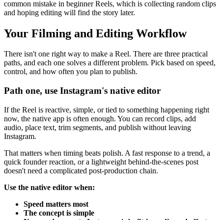
common mistake in beginner Reels, which is collecting random clips
and hoping editing will find the story later.
Your Filming and Editing Workflow
There isn't one right way to make a Reel. There are three practical
paths, and each one solves a different problem. Pick based on speed,
control, and how often you plan to publish.
Path one, use Instagram's native editor
If the Reel is reactive, simple, or tied to something happening right
now, the native app is often enough. You can record clips, add
audio, place text, trim segments, and publish without leaving
Instagram.
That matters when timing beats polish. A fast response to a trend, a
quick founder reaction, or a lightweight behind-the-scenes post
doesn't need a complicated post-production chain.
Use the native editor when:
Speed matters most
The concept is simple