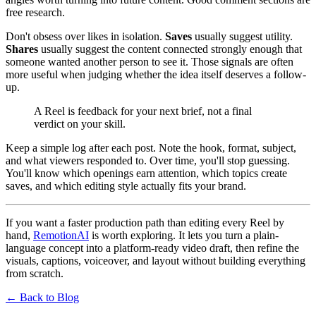
free research.
Don't obsess over likes in isolation.
Saves
usually suggest utility.
Shares
usually suggest the content connected strongly enough that
someone wanted another person to see it. Those signals are often
more useful when judging whether the idea itself deserves a follow-
up.
A Reel is feedback for your next brief, not a final
verdict on your skill.
Keep a simple log after each post. Note the hook, format, subject,
and what viewers responded to. Over time, you'll stop guessing.
You'll know which openings earn attention, which topics create
saves, and which editing style actually fits your brand.
If you want a faster production path than editing every Reel by
hand,
RemotionAI
is worth exploring. It lets you turn a plain-
language concept into a platform-ready video draft, then refine the
visuals, captions, voiceover, and layout without building everything
from scratch.
← Back to Blog