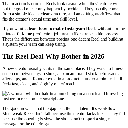
That reaction is normal. Reels look casual when they're done well,
but the good ones rarely happen by accident. They usually come
from a simple idea, a clear structure, and an editing workflow that
fits the creator's actual time and skill level.
If you want to learn
how to make Instagram Reels
without turning
it into a full-time production job, treat it like a repeatable process.
That's the difference between posting one decent Reel and building
a system your team can keep using.
The Reel Deal Why Bother in 2026
A new creator usually starts in the same place. They watch a fitness
coach cut between gym shots, a skincare brand stack before-and-
after clips, and a founder explain a product in under a minute. It all
feels fast, clean, and slightly out of reach.
The good news is that the gap usually isn't talent. It's workflow.
Most weak Reels don't fail because the creator lacks ideas. They fail
because the opening is slow, the shots don't support a single
message, or the edit drags.