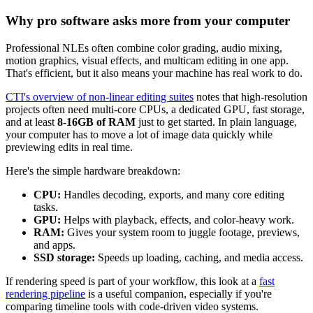
Why pro software asks more from your computer
Professional NLEs often combine color grading, audio mixing,
motion graphics, visual effects, and multicam editing in one app.
That's efficient, but it also means your machine has real work to do.
CTI's overview of non-linear editing suites
notes that high-resolution
projects often need multi-core CPUs, a dedicated GPU, fast storage,
and at least
8-16GB of RAM
just to get started. In plain language,
your computer has to move a lot of image data quickly while
previewing edits in real time.
Here's the simple hardware breakdown:
CPU:
Handles decoding, exports, and many core editing
tasks.
GPU:
Helps with playback, effects, and color-heavy work.
RAM:
Gives your system room to juggle footage, previews,
and apps.
SSD storage:
Speeds up loading, caching, and media access.
If rendering speed is part of your workflow, this look at a
fast
rendering pipeline
is a useful companion, especially if you're
comparing timeline tools with code-driven video systems.