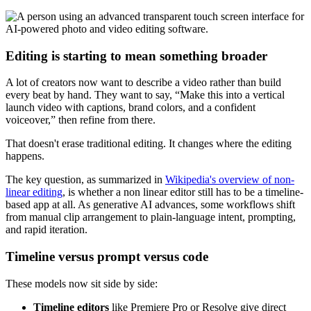
Editing is starting to mean something broader
A lot of creators now want to describe a video rather than build
every beat by hand. They want to say, “Make this into a vertical
launch video with captions, brand colors, and a confident
voiceover,” then refine from there.
That doesn't erase traditional editing. It changes where the editing
happens.
The key question, as summarized in
Wikipedia's overview of non-
linear editing
, is whether a non linear editor still has to be a timeline-
based app at all. As generative AI advances, some workflows shift
from manual clip arrangement to plain-language intent, prompting,
and rapid iteration.
Timeline versus prompt versus code
These models now sit side by side:
Timeline editors
like Premiere Pro or Resolve give direct