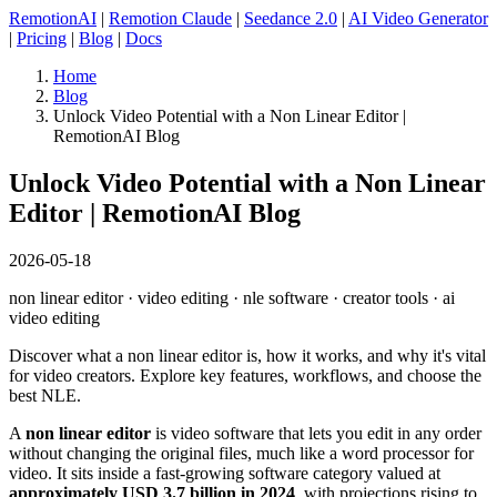
RemotionAI
|
Remotion Claude
|
Seedance 2.0
|
AI Video Generator
|
Pricing
|
Blog
|
Docs
Home
Blog
Unlock Video Potential with a Non Linear Editor |
RemotionAI Blog
Unlock Video Potential with a Non Linear
Editor | RemotionAI Blog
2026-05-18
non linear editor · video editing · nle software · creator tools · ai
video editing
Discover what a non linear editor is, how it works, and why it's vital
for video creators. Explore key features, workflows, and choose the
best NLE.
A
non linear editor
is video software that lets you edit in any order
without changing the original files, much like a word processor for
video. It sits inside a fast-growing software category valued at
approximately USD 3.7 billion in 2024
, with projections rising to