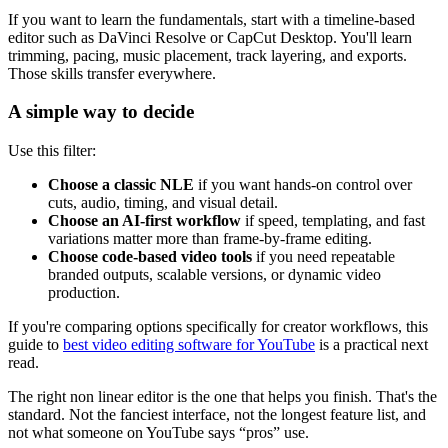
If you want to learn the fundamentals, start with a timeline-based
editor such as DaVinci Resolve or CapCut Desktop. You'll learn
trimming, pacing, music placement, track layering, and exports.
Those skills transfer everywhere.
A simple way to decide
Use this filter:
Choose a classic NLE
if you want hands-on control over
cuts, audio, timing, and visual detail.
Choose an AI-first workflow
if speed, templating, and fast
variations matter more than frame-by-frame editing.
Choose code-based video tools
if you need repeatable
branded outputs, scalable versions, or dynamic video
production.
If you're comparing options specifically for creator workflows, this
guide to
best video editing software for YouTube
is a practical next
read.
The right non linear editor is the one that helps you finish. That's the
standard. Not the fanciest interface, not the longest feature list, and
not what someone on YouTube says “pros” use.