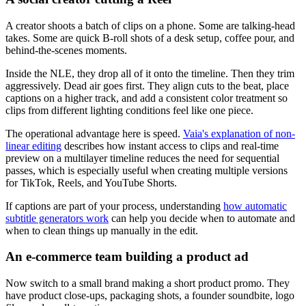
A creator shoots a batch of clips on a phone. Some are talking-head
takes. Some are quick B-roll shots of a desk setup, coffee pour, and
behind-the-scenes moments.
Inside the NLE, they drop all of it onto the timeline. Then they trim
aggressively. Dead air goes first. They align cuts to the beat, place
captions on a higher track, and add a consistent color treatment so
clips from different lighting conditions feel like one piece.
The operational advantage here is speed.
Vaia's explanation of non-
linear editing
describes how instant access to clips and real-time
preview on a multilayer timeline reduces the need for sequential
passes, which is especially useful when creating multiple versions
for TikTok, Reels, and YouTube Shorts.
If captions are part of your process, understanding
how automatic
subtitle generators work
can help you decide when to automate and
when to clean things up manually in the edit.
An e-commerce team building a product ad
Now switch to a small brand making a short product promo. They
have product close-ups, packaging shots, a founder soundbite, logo