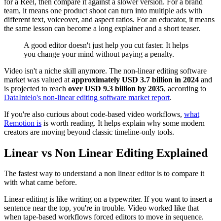
for a Reel, then compare it against a slower version. For a brand
team, it means one product shoot can turn into multiple ads with
different text, voiceover, and aspect ratios. For an educator, it means
the same lesson can become a long explainer and a short teaser.
A good editor doesn't just help you cut faster. It helps
you change your mind without paying a penalty.
Video isn't a niche skill anymore. The non-linear editing software
market was valued at
approximately USD 3.7 billion in 2024
and
is projected to reach
over USD 9.3 billion by 2035
, according to
DataIntelo's non-linear editing software market report
.
If you're also curious about code-based video workflows,
what
Remotion is
is worth reading. It helps explain why some modern
creators are moving beyond classic timeline-only tools.
Linear vs Non Linear Editing Explained
The fastest way to understand a non linear editor is to compare it
with what came before.
Linear editing is like writing on a typewriter. If you want to insert a
sentence near the top, you're in trouble. Video worked like that
when tape-based workflows forced editors to move in sequence.