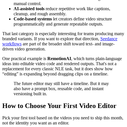
manual control.
AI-assisted tools
reduce repetitive work like captions,
cleanup, and rough assembly.
Code-based systems
let creators define video structure
programmatically and generate repeatable outputs.
That last category is especially interesting for teams producing many
branded variants. If you want to explore that direction,
Seedance
workflows
are part of the broader shift toward text- and image-
driven video generation.
One practical example is
RemotionAI
, which turns plain-language
ideas into editable video code and rendered outputs. That's not a
replacement for every classic NLE task, but it does show how
“editing” is expanding beyond dragging clips on a timeline.
The future editor may still have a timeline. But it may
also have a prompt box, reusable code, and instant
versioning built in.
How to Choose Your First Video Editor
Pick your first tool based on the videos you need to ship this month,
not the identity you want as an editor.