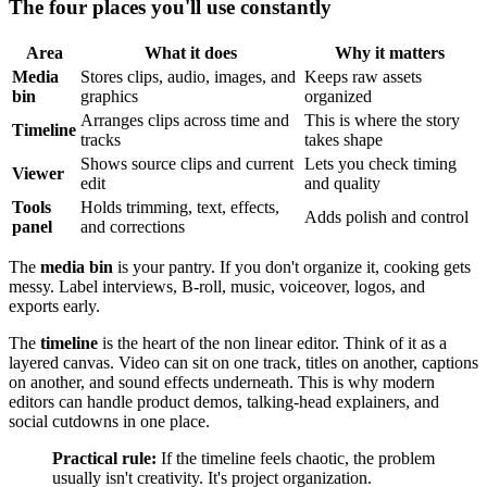
The four places you'll use constantly
Area
What it does
Why it matters
Media
Stores clips, audio, images, and
Keeps raw assets
bin
graphics
organized
Arranges clips across time and
This is where the story
Timeline
tracks
takes shape
Shows source clips and current
Lets you check timing
Viewer
edit
and quality
Tools
Holds trimming, text, effects,
Adds polish and control
panel
and corrections
The
media bin
is your pantry. If you don't organize it, cooking gets
messy. Label interviews, B-roll, music, voiceover, logos, and
exports early.
The
timeline
is the heart of the non linear editor. Think of it as a
layered canvas. Video can sit on one track, titles on another, captions
on another, and sound effects underneath. This is why modern
editors can handle product demos, talking-head explainers, and
social cutdowns in one place.
Practical rule:
If the timeline feels chaotic, the problem
usually isn't creativity. It's project organization.