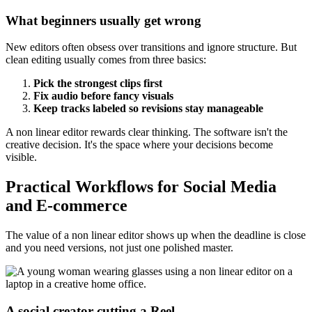
What beginners usually get wrong
New editors often obsess over transitions and ignore structure. But
clean editing usually comes from three basics:
Pick the strongest clips first
Fix audio before fancy visuals
Keep tracks labeled so revisions stay manageable
A non linear editor rewards clear thinking. The software isn't the
creative decision. It's the space where your decisions become
visible.
Practical Workflows for Social Media
and E-commerce
The value of a non linear editor shows up when the deadline is close
and you need versions, not just one polished master.
A social creator cutting a Reel