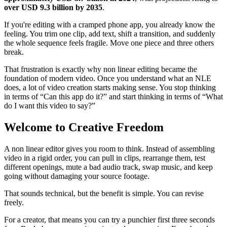
over USD 9.3 billion by 2035
.
If you're editing with a cramped phone app, you already know the
feeling. You trim one clip, add text, shift a transition, and suddenly
the whole sequence feels fragile. Move one piece and three others
break.
That frustration is exactly why non linear editing became the
foundation of modern video. Once you understand what an NLE
does, a lot of video creation starts making sense. You stop thinking
in terms of “Can this app do it?” and start thinking in terms of “What
do I want this video to say?”
Welcome to Creative Freedom
A non linear editor gives you room to think. Instead of assembling
video in a rigid order, you can pull in clips, rearrange them, test
different openings, mute a bad audio track, swap music, and keep
going without damaging your source footage.
That sounds technical, but the benefit is simple. You can revise
freely.
For a creator, that means you can try a punchier first three seconds