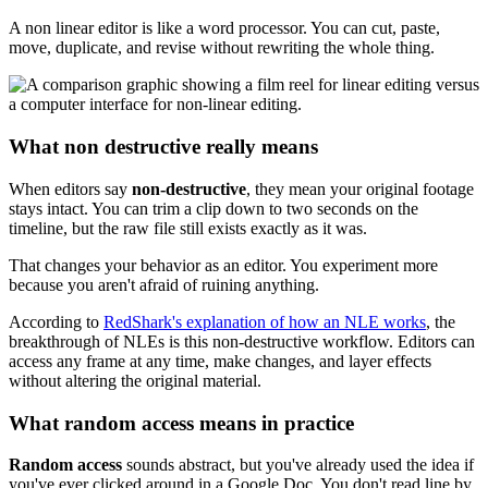
A non linear editor is like a word processor. You can cut, paste,
move, duplicate, and revise without rewriting the whole thing.
What non destructive really means
When editors say
non-destructive
, they mean your original footage
stays intact. You can trim a clip down to two seconds on the
timeline, but the raw file still exists exactly as it was.
That changes your behavior as an editor. You experiment more
because you aren't afraid of ruining anything.
According to
RedShark's explanation of how an NLE works
, the
breakthrough of NLEs is this non-destructive workflow. Editors can
access any frame at any time, make changes, and layer effects
without altering the original material.
What random access means in practice
Random access
sounds abstract, but you've already used the idea if
you've ever clicked around in a Google Doc. You don't read line by