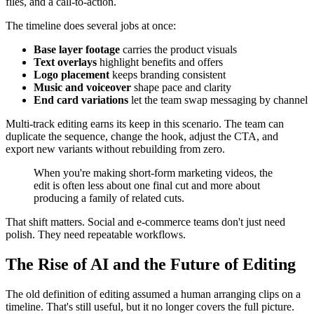
files, and a call-to-action.
The timeline does several jobs at once:
Base layer footage
carries the product visuals
Text overlays
highlight benefits and offers
Logo placement
keeps branding consistent
Music and voiceover
shape pace and clarity
End card variations
let the team swap messaging by channel
Multi-track editing earns its keep in this scenario. The team can
duplicate the sequence, change the hook, adjust the CTA, and
export new variants without rebuilding from zero.
When you're making short-form marketing videos, the
edit is often less about one final cut and more about
producing a family of related cuts.
That shift matters. Social and e-commerce teams don't just need
polish. They need repeatable workflows.
The Rise of AI and the Future of Editing
The old definition of editing assumed a human arranging clips on a
timeline. That's still useful, but it no longer covers the full picture.