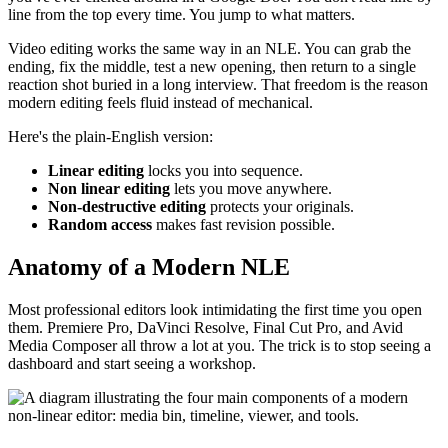
line from the top every time. You jump to what matters.
Video editing works the same way in an NLE. You can grab the
ending, fix the middle, test a new opening, then return to a single
reaction shot buried in a long interview. That freedom is the reason
modern editing feels fluid instead of mechanical.
Here's the plain-English version:
Linear editing
locks you into sequence.
Non linear editing
lets you move anywhere.
Non-destructive editing
protects your originals.
Random access
makes fast revision possible.
Anatomy of a Modern NLE
Most professional editors look intimidating the first time you open
them. Premiere Pro, DaVinci Resolve, Final Cut Pro, and Avid
Media Composer all throw a lot at you. The trick is to stop seeing a
dashboard and start seeing a workshop.