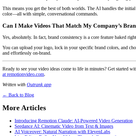
This means you get the best of both worlds. The AI handles the initia
color—all with simple, conversational commands.
Can I Make Videos That Match My Company’s Bran
Yes, absolutely. In fact, brand consistency is a core feature baked righ
You can upload your logo, lock in your specific brand colors, and cho
and effortlessly on-brand.
Ready to see your video ideas come to life in minutes? Get started wi
at remotionvideo.com
.
Written with
Outrank app
← Back to Blog
More Articles
Introducing Remotion Claude: AI-Powered Video Generation
Seedance AI: Cinematic Video from Text & Images
AI Voiceover: Natural Narration with ElevenLabs