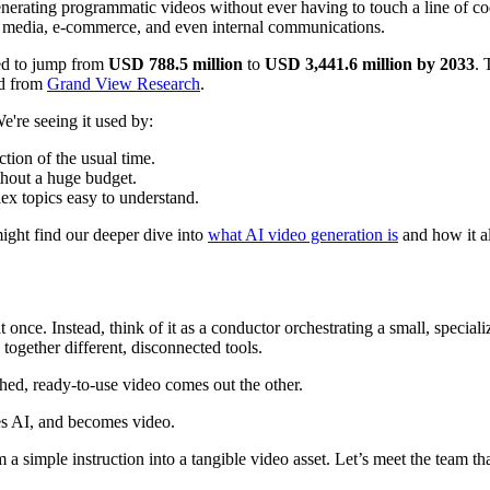
 generating programmatic videos without ever having to touch a line of c
al media, e-commerce, and even internal communications.
ted to jump from
USD 788.5 million
to
USD 3,441.6 million by 2033
. 
nd from
Grand View Research
.
're seeing it used by:
tion of the usual time.
thout a huge budget.
ex topics easy to understand.
might find our deeper dive into
what AI video generation is
and how it al
t once. Instead, think of it as a conductor orchestrating a small, speciali
together different, disconnected tools.
shed, ready-to-use video comes out the other.
 a simple instruction into a tangible video asset. Let’s meet the team th