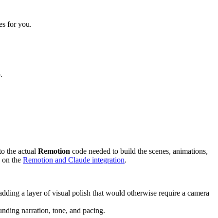
es for you.
.
to the actual
Remotion
code needed to build the scenes, animations,
e on the
Remotion and Claude integration
.
s, adding a layer of visual polish that would otherwise require a camera
ounding narration, tone, and pacing.