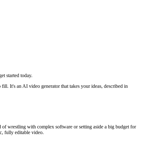
t started today.
 fill. It's an AI video generator that takes your ideas, described in
d of wrestling with complex software or setting aside a big budget for
, fully editable video.