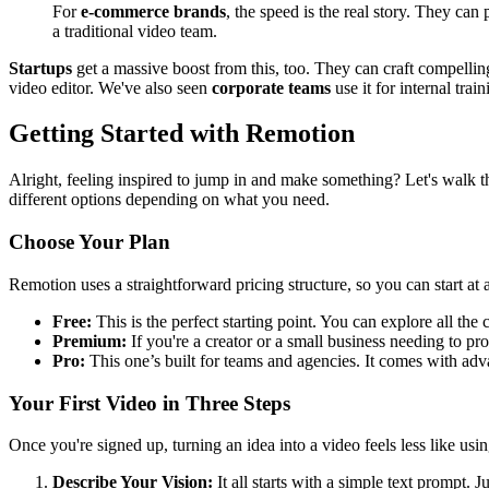
For
e-commerce brands
, the speed is the real story. They ca
a traditional video team.
Startups
get a massive boost from this, too. They can craft compellin
video editor. We've also seen
corporate teams
use it for internal tra
Getting Started with Remotion
Alright, feeling inspired to jump in and make something? Let's walk th
different options depending on what you need.
Choose Your Plan
Remotion uses a straightforward pricing structure, so you can start at a
Free:
This is the perfect starting point. You can explore all t
Premium:
If you're a creator or a small business needing to pro
Pro:
This one’s built for teams and agencies. It comes with adva
Your First Video in Three Steps
Once you're signed up, turning an idea into a video feels less like usin
Describe Your Vision:
It all starts with a simple text prompt. J