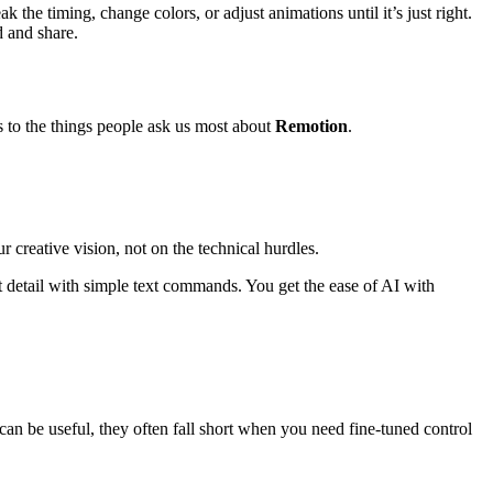
he timing, change colors, or adjust animations until it’s just right.
 and share.
s to the things people ask us most about
Remotion
.
r creative vision, not on the technical hurdles.
st detail with simple text commands. You get the ease of AI with
t can be useful, they often fall short when you need fine-tuned control