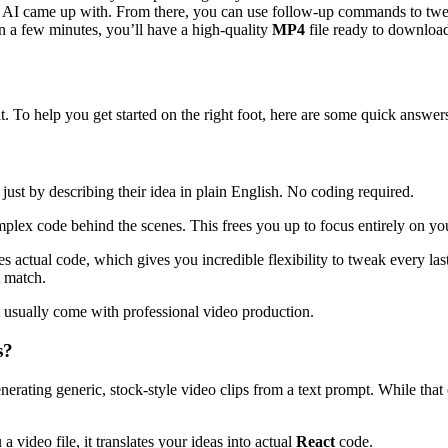
 AI came up with. From there, you can use follow-up commands to tweak t
n a few minutes, you’ll have a high-quality
MP4
file ready to download
. To help you get started on the right foot, here are some quick answer
just by describing their idea in plain English. No coding required.
mplex code behind the scenes. This frees you up to focus entirely on you
s actual code, which gives you incredible flexibility to tweak every la
t match.
t usually come with professional video production.
s?
generating generic, stock-style video clips from a text prompt. While tha
a video file, it translates your ideas into actual
React
code.