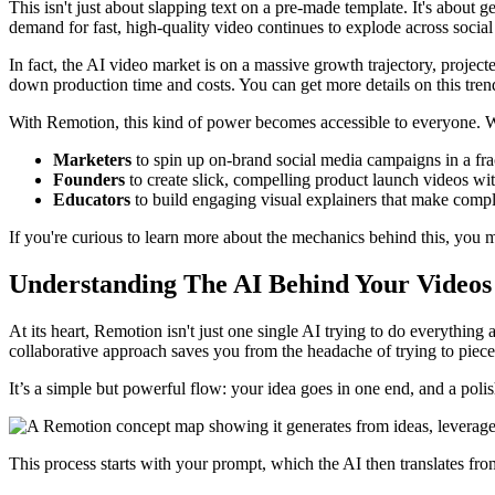
This isn't just about slapping text on a pre-made template. It's about
demand for fast, high-quality video continues to explode across soci
In fact, the AI video market is on a massive growth trajectory, projec
down production time and costs. You can get more details on this tre
With Remotion, this kind of power becomes accessible to everyone. We
Marketers
to spin up on-brand social media campaigns in a frac
Founders
to create slick, compelling product launch videos wi
Educators
to build engaging visual explainers that make compl
If you're curious to learn more about the mechanics behind this, you 
Understanding The AI Behind Your Videos
At its heart, Remotion isn't just one single AI trying to do everything a
collaborative approach saves you from the headache of trying to piece 
It’s a simple but powerful flow: your idea goes in one end, and a poli
This process starts with your prompt, which the AI then translates from