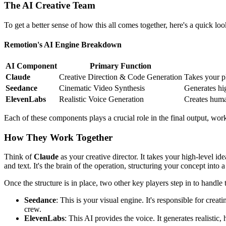
The AI Creative Team
To get a better sense of how this all comes together, here's a quick 
Remotion's AI Engine Breakdown
AI Component
Primary Function
Claude
Creative Direction & Code Generation
Takes your p
Seedance
Cinematic Video Synthesis
Generates hig
ElevenLabs
Realistic Voice Generation
Creates human
Each of these components plays a crucial role in the final output, wor
How They Work Together
Think of
Claude
as your creative director. It takes your high-level 
and text. It's the brain of the operation, structuring your concept int
Once the structure is in place, two other key players step in to handle
Seedance
: This is your visual engine. It's responsible for crea
crew.
ElevenLabs
: This AI provides the voice. It generates realistic