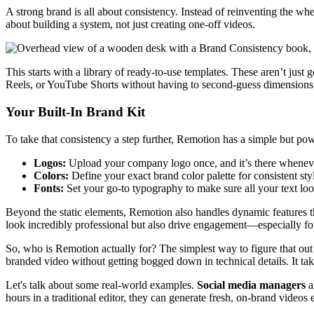
A strong brand is all about consistency. Instead of reinventing the wh
about building a system, not just creating one-off videos.
This starts with a library of ready-to-use templates. These aren’t just
Reels, or YouTube Shorts without having to second-guess dimensions o
Your Built-In Brand Kit
To take that consistency a step further, Remotion has a simple but po
Logos:
Upload your company logo once, and it’s there wheneve
Colors:
Define your exact brand color palette for consistent sty
Fonts:
Set your go-to typography to make sure all your text loo
Beyond the static elements, Remotion also handles dynamic features t
look incredibly professional but also drive engagement—especially fo
So, who is Remotion actually for? The simplest way to figure that out i
branded video without getting bogged down in technical details. It tak
Let's talk about some real-world examples.
Social media managers
a
hours in a traditional editor, they can generate fresh, on-brand videos 