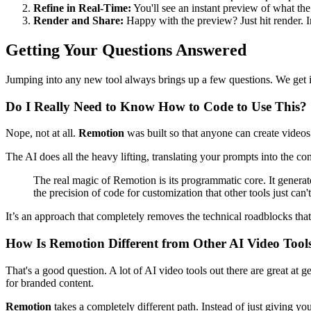
Refine in Real-Time:
You'll see an instant preview of what the
Render and Share:
Happy with the preview? Just hit render. I
Getting Your Questions Answered
Jumping into any new tool always brings up a few questions. We get it
Do I Really Need to Know How to Code to Use This?
Nope, not at all.
Remotion
was built so that anyone can create videos 
The AI does all the heavy lifting, translating your prompts into the co
The real magic of Remotion is its programmatic core. It generate
the precision of code for customization that other tools just can'
It’s an approach that completely removes the technical roadblocks tha
How Is Remotion Different from Other AI Video Tool
That's a good question. A lot of AI video tools out there are great at 
for branded content.
Remotion
takes a completely different path. Instead of just giving you 