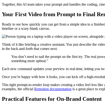
Together, this AI team takes your prompt and handles the coding, cine
Your First Video from Prompt to Final Re
Ready to see how quickly you can get from a simple idea to a finished
timeline or a scary blank canvas.
Think of it like briefing a creative assistant. You just describe the v
in the back-and-forth that comes next.
You don’t need to nail the prompt on the first try. The real p
something more upbeat."
Each new command updates your preview in real-time, letting you tweak 
Once you’re happy with how it looks, you can kick off a high-resoluti
This tight prompt-to-render loop makes creating a video feel less like
examples, the official
Remotion documentation
is a great place to exp
Practical Features for On-Brand Content