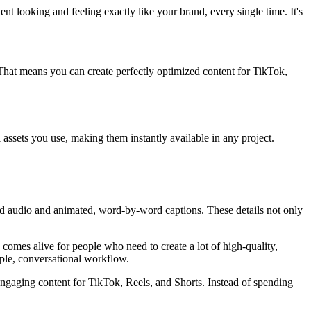
nt looking and feeling exactly like your brand, every single time. It's
s. That means you can create perfectly optimized content for TikTok,
l assets you use, making them instantly available in any project.
ed audio and animated, word-by-word captions. These details not only
 comes alive for people who need to create a lot of high-quality,
mple, conversational workflow.
engaging content for TikTok, Reels, and Shorts. Instead of spending