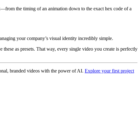
ent—from the timing of an animation down to the exact hex code of a
anaging your company’s visual identity incredibly simple.
these as presets. That way, every single video you create is perfectly
ional, branded videos with the power of AI.
Explore your first project