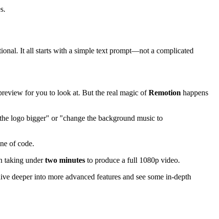
s.
onal. It all starts with a simple text prompt—not a complicated
 preview for you to look at. But the real magic of
Remotion
happens
e the logo bigger" or "change the background music to
ine of code.
en taking under
two minutes
to produce a full 1080p video.
o dive deeper into more advanced features and see some in-depth