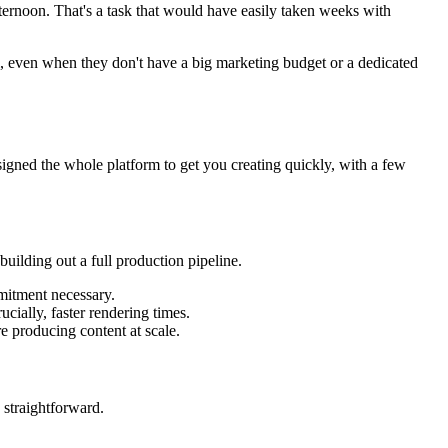
fternoon. That's a task that would have easily taken weeks with
l, even when they don't have a big marketing budget or a dedicated
signed the whole platform to get you creating quickly, with a few
building out a full production pipeline.
mmitment necessary.
cially, faster rendering times.
e producing content at scale.
s straightforward.