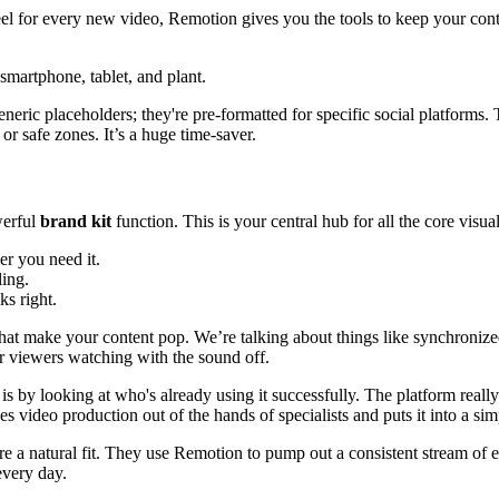
eel for every new video, Remotion gives you the tools to keep your conte
 generic placeholders; they're pre-formatted for specific social platform
r safe zones. It’s a huge time-saver.
werful
brand kit
function. This is your central hub for all the core visua
r you need it.
ling.
ks right.
hat make your content pop. We’re talking about things like synchroniz
r viewers watching with the sound off.
s by looking at who's already using it successfully. The platform really
es video production out of the hands of specialists and puts it into a si
re a natural fit. They use Remotion to pump out a consistent stream of 
every day.