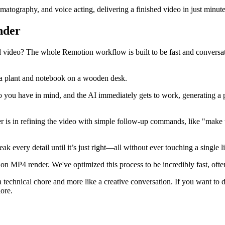
matography, and voice acting, delivering a finished video in just minute
nder
 video? The whole Remotion workflow is built to be fast and conversati
ideo you have in mind, and the AI immediately gets to work, generating a
ower is in refining the video with simple follow-up commands, like "mak
every detail until it’s just right—all without ever touching a single l
on MP4 render. We've optimized this process to be incredibly fast, oft
 a technical chore and more like a creative conversation. If you want t
lore.