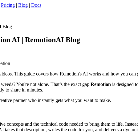
|
Pricing
|
Blog
|
Docs
I Blog
ion AI | RemotionAI Blog
eation
 videos. This guide covers how Remotion's AI works and how you can ge
al weeds? You're not alone. That’s the exact gap
Remotion
is designed to
dy to share in minutes.
 creative partner who instantly gets what you want to make.
ive concepts and the technical code needed to bring them to life. Instea
 takes that description, writes the code for you, and delivers a dynamic