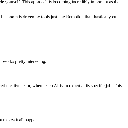
ode yourself. This approach is becoming incredibly important as the
This boom is driven by tools just like Remotion that drastically cut
l works pretty interesting.
zed creative team, where each AI is an expert at its specific job. This
at makes it all happen.