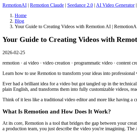
RemotionAI
|
Remotion Claude
|
Seedance 2.0
|
AI Video Generator
Home
Blog
Your Guide to Creating Videos with Remotion AI | RemotionA
Your Guide to Creating Videos with Remot
2026-02-25
remotion · ai video · video creation · programmatic video · content cr
Learn how to use Remotion to transform your ideas into professional
Ever had a brilliant idea for a video but got tangled up in the technic
plain English, and transforms them into fully customizable videos, rea
Think of it less like a traditional video editor and more like having a
What Is Remotion and How Does It Work?
At its core, Remotion is a tool that bridges the gap between your creat
a production team, you just describe the video you're imagining. The AI