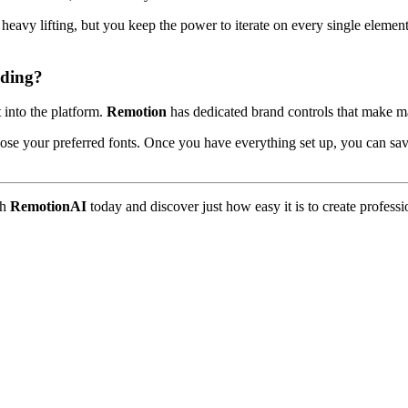
l heavy lifting, but you keep the power to iterate on every single elem
ding?
t into the platform.
Remotion
has dedicated brand controls that make m
ose your preferred fonts. Once you have everything set up, you can save 
th
RemotionAI
today and discover just how easy it is to create profess