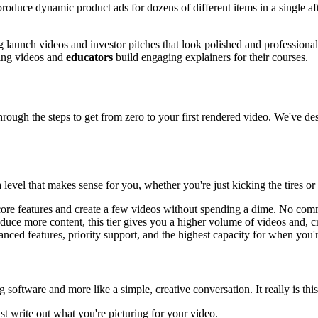
n produce dynamic product ads for dozens of different items in a single a
g launch videos and investor pitches that look polished and professiona
ining videos and
educators
build engaging explainers for their courses.
rough the steps to get from zero to your first rendered video. We've de
 level that makes sense for you, whether you're just kicking the tires or 
he core features and create a few videos without spending a dime. No co
duce more content, this tier gives you a higher volume of videos and, cru
nced features, priority support, and the highest capacity for when you'r
g software and more like a simple, creative conversation. It really is thi
ust write out what you're picturing for your video.