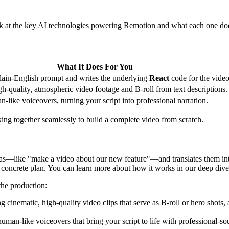
look at the key AI technologies powering Remotion and what each one do
What It Does For You
lain-English prompt and writes the underlying
React
code for the video
h-quality, atmospheric video footage and B-roll from text descriptions.
-like voiceovers, turning your script into professional narration.
king together seamlessly to build a complete video from scratch.
ideas—like "make a video about our new feature"—and translates them in
o a concrete plan. You can learn more about how it works in our deep div
 the production:
ting cinematic, high-quality video clips that serve as B-roll or hero shot
, human-like voiceovers that bring your script to life with professional-s