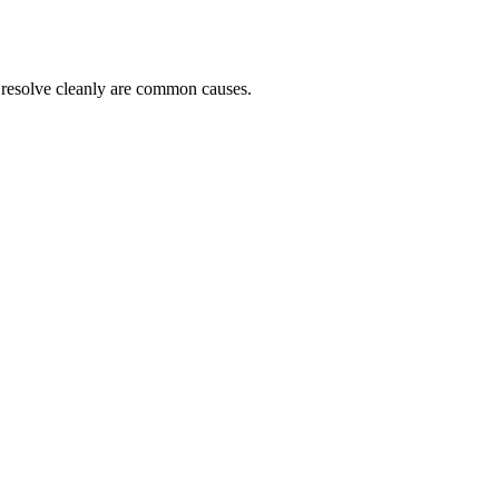
t resolve cleanly are common causes.