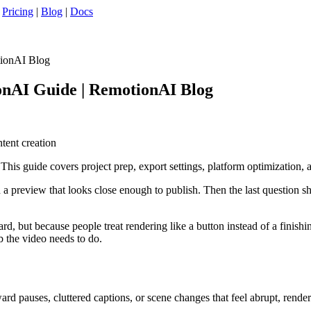
|
Pricing
|
Blog
|
Docs
tionAI Blog
onAI Guide | RemotionAI Blog
ntent creation
is guide covers project prep, export settings, platform optimization, 
d a preview that looks close enough to publish. Then the last question 
rd, but because people treat rendering like a button instead of a finish
b the video needs to do.
ard pauses, cluttered captions, or scene changes that feel abrupt, renderi