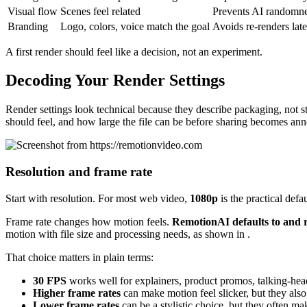
Visual flow
Scenes feel related
Prevents AI randomn
Branding
Logo, colors, voice match the goal
Avoids re-renders late
A first render should feel like a decision, not an experiment.
Decoding Your Render Settings
Render settings look technical because they describe packaging, not s
should feel, and how large the file can be before sharing becomes an
Resolution and frame rate
Start with resolution. For most web video,
1080p
is the practical defa
Frame rate changes how motion feels.
RemotionAI defaults to and 
motion with file size and processing needs, as shown in .
That choice matters in plain terms:
30 FPS
works well for explainers, product promos, talking-head
Higher frame rates
can make motion feel slicker, but they als
Lower frame rates
can be a stylistic choice, but they often m