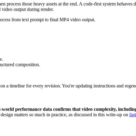
then process those heavy assets at the end. A code-first system behaves 
l video output during render.
e.
tructured composition.
 a timeline for every revision. You're updating instructions and regene
-world performance data confirms that video complexity, including 
 design matters so much in practice, as discussed in this write-up on
fas