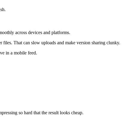
ish.
smoothly across devices and platforms.
rger files. That can slow uploads and make version sharing clunky.
ive in a mobile feed.
pressing so hard that the result looks cheap.