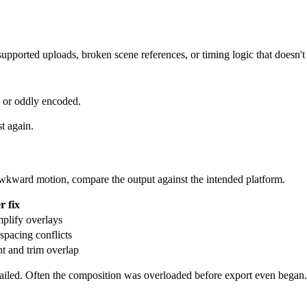
supported uploads, broken scene references, or timing logic that doesn'
d or oddly encoded.
t again.
r awkward motion, compare the output against the intended platform.
r fix
mplify overlays
spacing conflicts
nt and trim overlap
failed. Often the composition was overloaded before export even began.