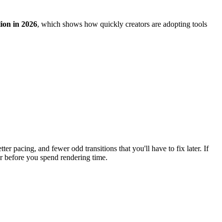
lion in 2026
, which shows how quickly creators are adopting tools
er pacing, and fewer odd transitions that you'll have to fix later. If
er before you spend rendering time.