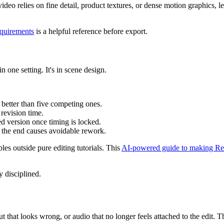
ideo relies on fine detail, product textures, or dense motion graphics, le
equirements
is a helpful reference before export.
in one setting. It's in scene design.
 better than five competing ones.
revision time.
hed version once timing is locked.
 the end causes avoidable rework.
es outside pure editing tutorials. This
AI-powered guide to making Re
y disciplined.
tput that looks wrong, or audio that no longer feels attached to the edi