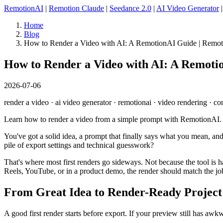
RemotionAI
|
Remotion Claude
|
Seedance 2.0
|
AI Video Generator
Home
Blog
How to Render a Video with AI: A RemotionAI Guide | Remo
How to Render a Video with AI: A Remoti
2026-07-06
render a video · ai video generator · remotionai · video rendering · co
Learn how to render a video from a simple prompt with RemotionAI. Th
You've got a solid idea, a prompt that finally says what you mean, an
pile of export settings and technical guesswork?
That's where most first renders go sideways. Not because the tool is ha
Reels, YouTube, or in a product demo, the render should match the jo
From Great Idea to Render-Ready Project
A good first render starts before export. If your preview still has awkw