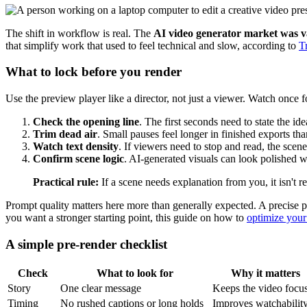
The shift in workflow is real. The
AI video generator market was va
that simplify work that used to feel technical and slow, according to
T
What to lock before you render
Use the preview player like a director, not just a viewer. Watch once f
Check the opening line
. The first seconds need to state the ide
Trim dead air
. Small pauses feel longer in finished exports tha
Watch text density
. If viewers need to stop and read, the scen
Confirm scene logic
. AI-generated visuals can look polished wh
Practical rule:
If a scene needs explanation from you, it isn't r
Prompt quality matters here more than generally expected. A precise prom
you want a stronger starting point, this guide on how to
optimize your
A simple pre-render checklist
Check
What to look for
Why it matters
Story
One clear message
Keeps the video focu
Timing
No rushed captions or long holds
Improves watchabilit