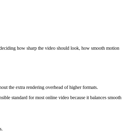
're deciding how sharp the video should look, how smooth motion
thout the extra rendering overhead of higher formats.
ensible standard for most online video because it balances smooth
s.