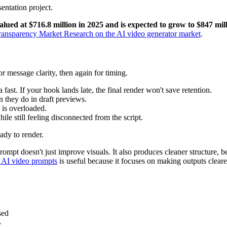
lued at $716.8 million in 2025 and is expected to grow to $847 mil
ransparency Market Research on the AI video generator market
.
or message clarity, then again for timing.
a fast. If your hook lands late, the final render won't save retention.
n they do in draft previews.
e is overloaded.
ile still feeling disconnected from the script.
eady to render.
pt doesn't just improve visuals. It also produces cleaner structure, bett
 AI video prompts
is useful because it focuses on making outputs clear
sed
y