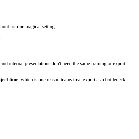
hunt for one magical setting.
.
, and internal presentations don't need the same framing or export
ject time
, which is one reason teams treat export as a bottleneck