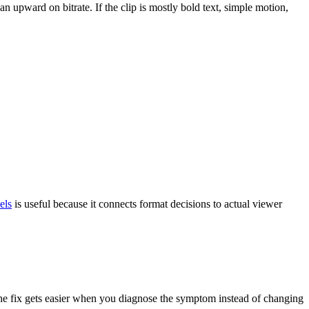
an upward on bitrate. If the clip is mostly bold text, simple motion,
els
is useful because it connects format decisions to actual viewer
t. The fix gets easier when you diagnose the symptom instead of changing