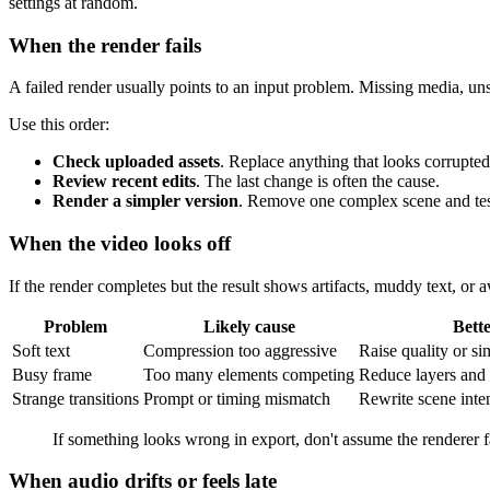
settings at random.
When the render fails
A failed render usually points to an input problem. Missing media, un
Use this order:
Check uploaded assets
. Replace anything that looks corrupte
Review recent edits
. The last change is often the cause.
Render a simpler version
. Remove one complex scene and tes
When the video looks off
If the render completes but the result shows artifacts, muddy text, o
Problem
Likely cause
Bette
Soft text
Compression too aggressive
Raise quality or si
Busy frame
Too many elements competing
Reduce layers and 
Strange transitions
Prompt or timing mismatch
Rewrite scene inte
If something looks wrong in export, don't assume the renderer 
When audio drifts or feels late