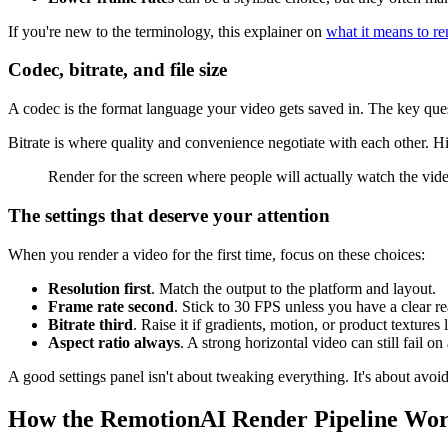
If you're new to the terminology, this explainer on
what it means to re
Codec, bitrate, and file size
A codec is the format language your video gets saved in. The key ques
Bitrate is where quality and convenience negotiate with each other. Hig
Render for the screen where people will actually watch the video.
The settings that deserve your attention
When you render a video for the first time, focus on these choices:
Resolution first
. Match the output to the platform and layout.
Frame rate second
. Stick to 30 FPS unless you have a clear re
Bitrate third
. Raise it if gradients, motion, or product texture
Aspect ratio always
. A strong horizontal video can still fail on
A good settings panel isn't about tweaking everything. It's about avo
How the RemotionAI Render Pipeline Wo