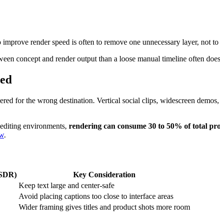
o improve render speed is often to remove one unnecessary layer, not to 
etween concept and render output than a loose manual timeline often does
eed
ndered for the wrong destination. Vertical social clips, widescreen demos
 editing environments,
rendering can consume 30 to 50% of total pro
ew
.
(SDR)
Key Consideration
Keep text large and center-safe
Avoid placing captions too close to interface areas
Wider framing gives titles and product shots more room