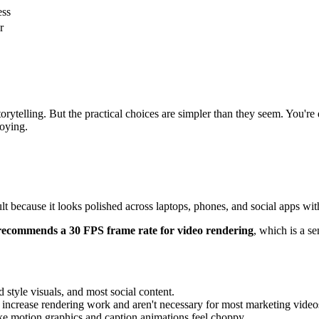
ess
r
torytelling. But the practical choices are simpler than they seem. You
noying.
ult because it looks polished across laptops, phones, and social apps wi
recommends a 30 FPS frame rate for video rendering
, which is a s
 style visuals, and most social content.
o increase rendering work and aren't necessary for most marketing video
ake motion graphics and caption animations feel choppy.