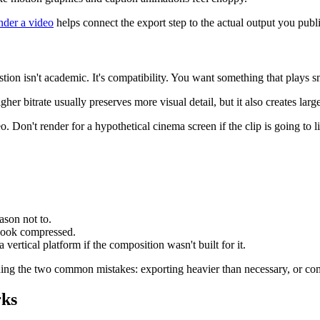
nder a video
helps connect the export step to the actual output you publ
tion isn't academic. It's compatibility. You want something that plays 
her bitrate usually preserves more visual detail, but it also creates la
 Don't render for a hypothetical cinema screen if the clip is going to l
ason not to.
s look compressed.
 a vertical platform if the composition wasn't built for it.
iding the two common mistakes: exporting heavier than necessary, or com
rks