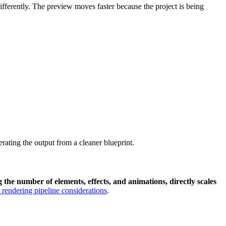
differently. The preview moves faster because the project is being
rating the output from a cleaner blueprint.
the number of elements, effects, and animations, directly scales
t rendering pipeline considerations
.