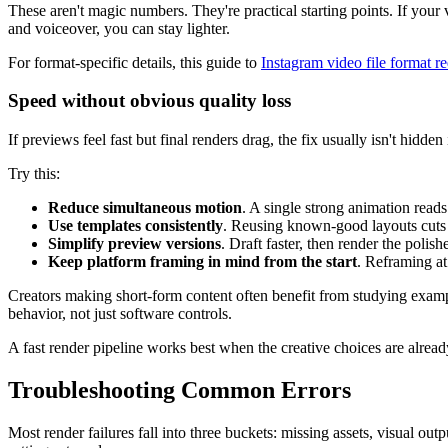
These aren't magic numbers. They're practical starting points. If your v
and voiceover, you can stay lighter.
For format-specific details, this guide to
Instagram video file format r
Speed without obvious quality loss
If previews feel fast but final renders drag, the fix usually isn't hidden 
Try this:
Reduce simultaneous motion
. A single strong animation reads
Use templates consistently
. Reusing known-good layouts cuts 
Simplify preview versions
. Draft faster, then render the polis
Keep platform framing in mind from the start
. Reframing at
Creators making short-form content often benefit from studying exampl
behavior, not just software controls.
A fast render pipeline works best when the creative choices are alread
Troubleshooting Common Errors
Most render failures fall into three buckets: missing assets, visual ou