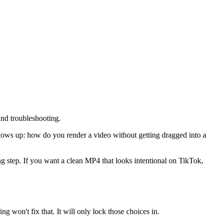
and troubleshooting.
shows up: how do you render a video without getting dragged into a
ing step. If you want a clean MP4 that looks intentional on TikTok,
ng won't fix that. It will only lock those choices in.