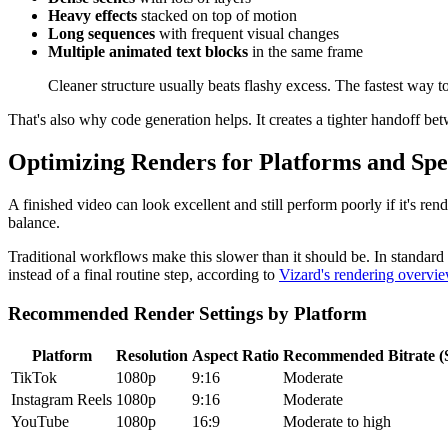
Heavy effects
stacked on top of motion
Long sequences
with frequent visual changes
Multiple animated text blocks
in the same frame
Cleaner structure usually beats flashy excess. The fastest way t
That's also why code generation helps. It creates a tighter handoff b
Optimizing Renders for Platforms and Sp
A finished video can look excellent and still perform poorly if it's re
balance.
Traditional workflows make this slower than it should be. In standard
instead of a final routine step, according to
Vizard's rendering overvi
Recommended Render Settings by Platform
Platform
Resolution
Aspect Ratio
Recommended Bitrate 
TikTok
1080p
9:16
Moderate
Instagram Reels
1080p
9:16
Moderate
YouTube
1080p
16:9
Moderate to high