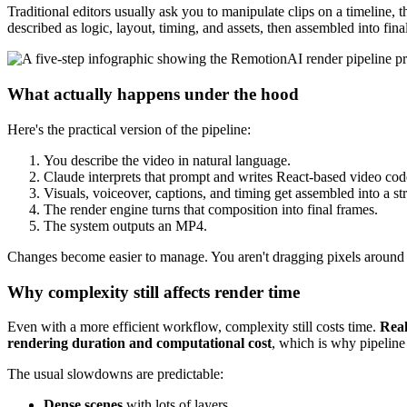
Traditional editors usually ask you to manipulate clips on a timeline, 
described as logic, layout, timing, and assets, then assembled into fina
What actually happens under the hood
Here's the practical version of the pipeline:
You describe the video in natural language.
Claude interprets that prompt and writes React-based video cod
Visuals, voiceover, captions, and timing get assembled into a s
The render engine turns that composition into final frames.
The system outputs an MP4.
Changes become easier to manage. You aren't dragging pixels around on
Why complexity still affects render time
Even with a more efficient workflow, complexity still costs time.
Real
rendering duration and computational cost
, which is why pipeline
The usual slowdowns are predictable:
Dense scenes
with lots of layers