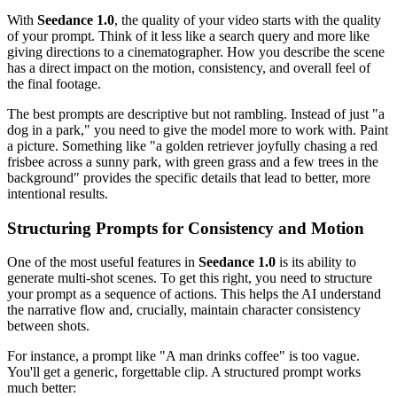
With
Seedance 1.0
, the quality of your video starts with the quality
of your prompt. Think of it less like a search query and more like
giving directions to a cinematographer. How you describe the scene
has a direct impact on the motion, consistency, and overall feel of
the final footage.
The best prompts are descriptive but not rambling. Instead of just "a
dog in a park," you need to give the model more to work with. Paint
a picture. Something like "a golden retriever joyfully chasing a red
frisbee across a sunny park, with green grass and a few trees in the
background" provides the specific details that lead to better, more
intentional results.
Structuring Prompts for Consistency and Motion
One of the most useful features in
Seedance 1.0
is its ability to
generate multi-shot scenes. To get this right, you need to structure
your prompt as a sequence of actions. This helps the AI understand
the narrative flow and, crucially, maintain character consistency
between shots.
For instance, a prompt like "A man drinks coffee" is too vague.
You'll get a generic, forgettable clip. A structured prompt works
much better: