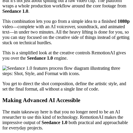
But it's not just about spitting out a raw video clip. The platform
wraps a whole production workflow around the core footage from
Seedance 1.0
.
This combination lets you go from a simple idea to a finished
1080p
video—complete with an AI voiceover, soundtrack, and animated
text—in under two minutes. All the heavy lifting is done for you, so
you can stay focused on the creative side of things instead of getting
stuck on technical hurdles.
This is a simplified look at the creative controls RemotionAI gives
you over the
Seedance 1.0
engine.
You get to direct the shot composition, define the artistic style, and
set the final format, all without a single line of code.
Making Advanced AI Accessible
The main takeaway here is that you no longer need to be an AI
researcher to use this kind of technology. RemotionAI makes the
impressive output of
Seedance 1.0
both practical and approachable
for everyday projects.