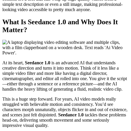
simple text description or even a still image, making professional-
looking video accessible to pretty much anyone.
What Is Seedance 1.0 and Why Does It
Matter?
At its heart,
Seedance 1.0
is an advanced AI that understands
creative direction and turns it into motion. Think of it less like a
simple video filter and more like having a digital director,
cinematographer, and editor all rolled into one. You give it the script
—either through a sentence or a reference picture—and the AI
handles the heavy lifting of generating a fluid, realistic video clip.
This is a huge step forward. For years, AI video models really
struggled with believable motion and consistency. You’d see
characters morph unnaturally, objects flicker in and out of existence,
and scenes just felt disjointed.
Seedance 1.0
tackles these problems
head-on, delivering smooth movement and some seriously
impressive visual quality.