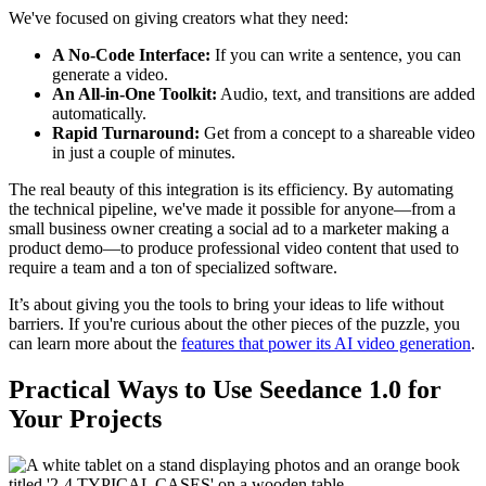
We've focused on giving creators what they need:
A No-Code Interface:
If you can write a sentence, you can
generate a video.
An All-in-One Toolkit:
Audio, text, and transitions are added
automatically.
Rapid Turnaround:
Get from a concept to a shareable video
in just a couple of minutes.
The real beauty of this integration is its efficiency. By automating
the technical pipeline, we've made it possible for anyone—from a
small business owner creating a social ad to a marketer making a
product demo—to produce professional video content that used to
require a team and a ton of specialized software.
It’s about giving you the tools to bring your ideas to life without
barriers. If you're curious about the other pieces of the puzzle, you
can learn more about the
features that power its AI video generation
.
Practical Ways to Use Seedance 1.0 for
Your Projects