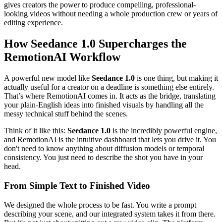
gives creators the power to produce compelling, professional-
looking videos without needing a whole production crew or years of
editing experience.
How Seedance 1.0 Supercharges the
RemotionAI Workflow
A powerful new model like
Seedance 1.0
is one thing, but making it
actually useful for a creator on a deadline is something else entirely.
That’s where RemotionAI comes in. It acts as the bridge, translating
your plain-English ideas into finished visuals by handling all the
messy technical stuff behind the scenes.
Think of it like this:
Seedance 1.0
is the incredibly powerful engine,
and RemotionAI is the intuitive dashboard that lets you drive it. You
don't need to know anything about diffusion models or temporal
consistency. You just need to describe the shot you have in your
head.
From Simple Text to Finished Video
We designed the whole process to be fast. You write a prompt
describing your scene, and our integrated system takes it from there.