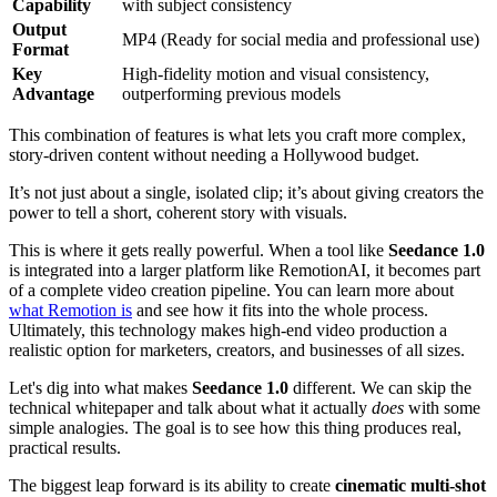
Capability
with subject consistency
Output
MP4 (Ready for social media and professional use)
Format
Key
High-fidelity motion and visual consistency,
Advantage
outperforming previous models
This combination of features is what lets you craft more complex,
story-driven content without needing a Hollywood budget.
It’s not just about a single, isolated clip; it’s about giving creators the
power to tell a short, coherent story with visuals.
This is where it gets really powerful. When a tool like
Seedance 1.0
is integrated into a larger platform like RemotionAI, it becomes part
of a complete video creation pipeline. You can learn more about
what Remotion is
and see how it fits into the whole process.
Ultimately, this technology makes high-end video production a
realistic option for marketers, creators, and businesses of all sizes.
Let's dig into what makes
Seedance 1.0
different. We can skip the
technical whitepaper and talk about what it actually
does
with some
simple analogies. The goal is to see how this thing produces real,
practical results.
The biggest leap forward is its ability to create
cinematic multi-shot