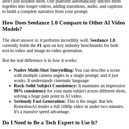
aren't just isolated shots. Our platform automatically stitches them
together into longer videos, adding transitions, audio, and captions
to build a complete narrative from your prompt.
How Does Seedance 1.0 Compare to Other AI Video
Models?
The short answer is: it performs incredibly well.
Seedance 1.0
currently holds the
#1
spot on key industry benchmarks for both
text-to-video and image-to-video generation.
But the real difference is in
how
it works:
Native Multi-Shot Storytelling:
You can describe a scene
with multiple camera angles in a single prompt, and it just
works. It understands cinematic language.
Rock-Solid Subject Consistency:
It maintains an impressive
98% consistency
for your main subject across different shots,
solving a huge pain point in AI video.
Seriously Fast Generation:
This is the magic that lets
RemotionAI render a full 1080p video in under two minutes.
It's a massive speed advantage.
Do I Need to Be a Tech Expert to Use It?