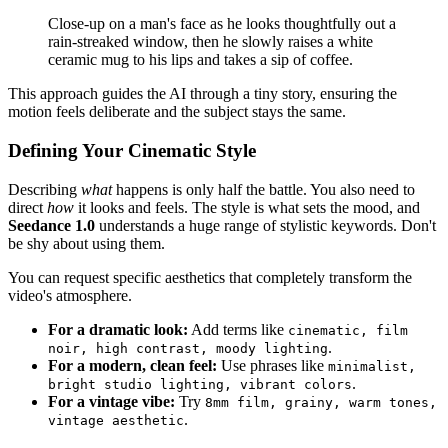
Close-up on a man's face as he looks thoughtfully out a
rain-streaked window, then he slowly raises a white
ceramic mug to his lips and takes a sip of coffee.
This approach guides the AI through a tiny story, ensuring the
motion feels deliberate and the subject stays the same.
Defining Your Cinematic Style
Describing
what
happens is only half the battle. You also need to
direct
how
it looks and feels. The style is what sets the mood, and
Seedance 1.0
understands a huge range of stylistic keywords. Don't
be shy about using them.
You can request specific aesthetics that completely transform the
video's atmosphere.
For a dramatic look:
Add terms like
cinematic, film
.
noir, high contrast, moody lighting
For a modern, clean feel:
Use phrases like
minimalist,
.
bright studio lighting, vibrant colors
For a vintage vibe:
Try
8mm film, grainy, warm tones,
.
vintage aesthetic