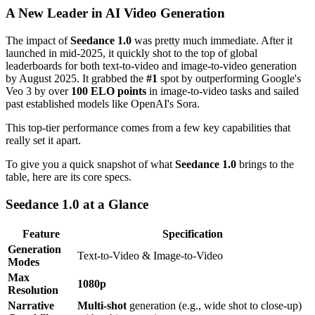
A New Leader in AI Video Generation
The impact of
Seedance 1.0
was pretty much immediate. After it
launched in mid-2025, it quickly shot to the top of global
leaderboards for both text-to-video and image-to-video generation
by August 2025. It grabbed the
#1
spot by outperforming Google's
Veo 3 by over
100 ELO points
in image-to-video tasks and sailed
past established models like OpenAI's Sora.
This top-tier performance comes from a few key capabilities that
really set it apart.
To give you a quick snapshot of what
Seedance 1.0
brings to the
table, here are its core specs.
Seedance 1.0 at a Glance
Feature
Specification
Generation
Text-to-Video & Image-to-Video
Modes
Max
1080p
Resolution
Narrative
Multi-shot
generation (e.g., wide shot to close-up)