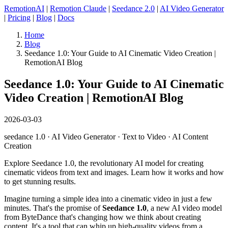
RemotionAI
|
Remotion Claude
|
Seedance 2.0
|
AI Video Generator
|
Pricing
|
Blog
|
Docs
Home
Blog
Seedance 1.0: Your Guide to AI Cinematic Video Creation |
RemotionAI Blog
Seedance 1.0: Your Guide to AI Cinematic
Video Creation | RemotionAI Blog
2026-03-03
seedance 1.0 · AI Video Generator · Text to Video · AI Content
Creation
Explore Seedance 1.0, the revolutionary AI model for creating
cinematic videos from text and images. Learn how it works and how
to get stunning results.
Imagine turning a simple idea into a cinematic video in just a few
minutes. That's the promise of
Seedance 1.0
, a new AI video model
from ByteDance that's changing how we think about creating
content. It's a tool that can whip up high-quality videos from a