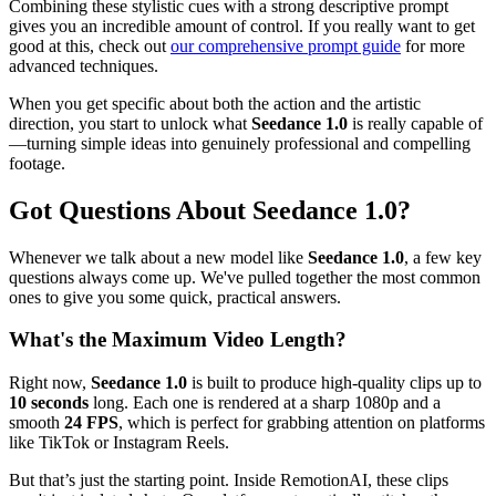
Combining these stylistic cues with a strong descriptive prompt
gives you an incredible amount of control. If you really want to get
good at this, check out
our comprehensive prompt guide
for more
advanced techniques.
When you get specific about both the action and the artistic
direction, you start to unlock what
Seedance 1.0
is really capable of
—turning simple ideas into genuinely professional and compelling
footage.
Got Questions About Seedance 1.0?
Whenever we talk about a new model like
Seedance 1.0
, a few key
questions always come up. We've pulled together the most common
ones to give you some quick, practical answers.
What's the Maximum Video Length?
Right now,
Seedance 1.0
is built to produce high-quality clips up to
10 seconds
long. Each one is rendered at a sharp 1080p and a
smooth
24 FPS
, which is perfect for grabbing attention on platforms
like TikTok or Instagram Reels.
But that’s just the starting point. Inside RemotionAI, these clips