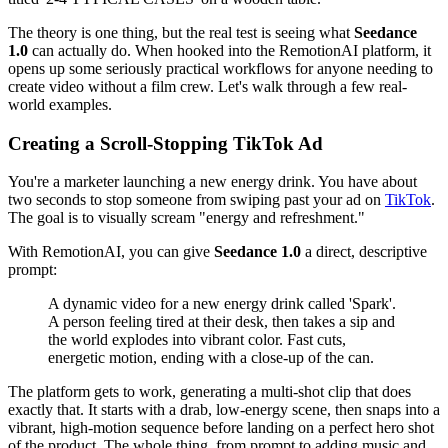
The theory is one thing, but the real test is seeing what
Seedance
1.0
can actually do. When hooked into the RemotionAI platform, it
opens up some seriously practical workflows for anyone needing to
create video without a film crew. Let's walk through a few real-
world examples.
Creating a Scroll-Stopping TikTok Ad
You're a marketer launching a new energy drink. You have about
two seconds to stop someone from swiping past your ad on
TikTok
.
The goal is to visually scream "energy and refreshment."
With RemotionAI, you can give
Seedance 1.0
a direct, descriptive
prompt:
A dynamic video for a new energy drink called 'Spark'.
A person feeling tired at their desk, then takes a sip and
the world explodes into vibrant color. Fast cuts,
energetic motion, ending with a close-up of the can.
The platform gets to work, generating a multi-shot clip that does
exactly that. It starts with a drab, low-energy scene, then snaps into a
vibrant, high-motion sequence before landing on a perfect hero shot
of the product. The whole thing, from prompt to adding music and