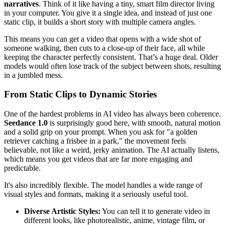
narratives
. Think of it like having a tiny, smart film director living
in your computer. You give it a single idea, and instead of just one
static clip, it builds a short story with multiple camera angles.
This means you can get a video that opens with a wide shot of
someone walking, then cuts to a close-up of their face, all while
keeping the character perfectly consistent. That’s a huge deal. Older
models would often lose track of the subject between shots, resulting
in a jumbled mess.
From Static Clips to Dynamic Stories
One of the hardest problems in AI video has always been coherence.
Seedance 1.0
is surprisingly good here, with smooth, natural motion
and a solid grip on your prompt. When you ask for "a golden
retriever catching a frisbee in a park," the movement feels
believable, not like a weird, jerky animation. The AI actually listens,
which means you get videos that are far more engaging and
predictable.
It's also incredibly flexible. The model handles a wide range of
visual styles and formats, making it a seriously useful tool.
Diverse Artistic Styles:
You can tell it to generate video in
different looks, like photorealistic, anime, vintage film, or