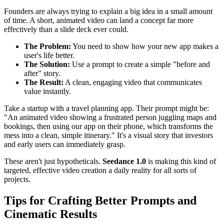
Founders are always trying to explain a big idea in a small amount
of time. A short, animated video can land a concept far more
effectively than a slide deck ever could.
The Problem:
You need to show how your new app makes a
user's life better.
The Solution:
Use a prompt to create a simple "before and
after" story.
The Result:
A clean, engaging video that communicates
value instantly.
Take a startup with a travel planning app. Their prompt might be:
"An animated video showing a frustrated person juggling maps and
bookings, then using our app on their phone, which transforms the
mess into a clean, simple itinerary." It's a visual story that investors
and early users can immediately grasp.
These aren't just hypotheticals.
Seedance 1.0
is making this kind of
targeted, effective video creation a daily reality for all sorts of
projects.
Tips for Crafting Better Prompts and
Cinematic Results