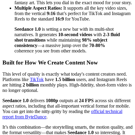
fantasy art. This lets you dial in the exact mood for your story.
Multiple Aspect Ratios:
It supports all the key video sizes,
from the vertical
9:16
that’s perfect for TikTok and Instagram
Reels to the standard
16:9
for YouTube.
Seedance 1.0
is setting a new bar with its multi-shot
narratives. It generates
10-second videos
with
2-3 fluid
shot transitions
while maintaining
98% subject
consistency
—a massive jump over the
70-80%
coherence you see from other models.
Built for How We Create Content Now
This level of quality is exactly what today's content creators need.
Platforms like
TikTok
have
1.5 billion
users, and Instagram Reels
are hitting
2 billion
monthly plays. High-fidelity, short-form video is
no longer optional.
Seedance 1.0
delivers
1080p
outputs at
24 FPS
across six different
aspect ratios, including that all-important vertical format for mobile.
You can get into the nitty-gritty by reading the
official technical
report from ByteDance
.
It’s this combination—the storytelling smarts, the motion quality, and
the format versatility—that makes
Seedance 1.0
so interesting. It