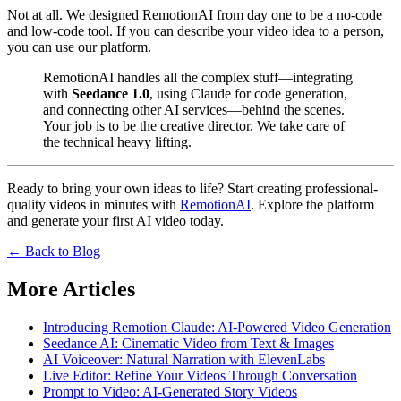
Not at all. We designed RemotionAI from day one to be a no-code
and low-code tool. If you can describe your video idea to a person,
you can use our platform.
RemotionAI handles all the complex stuff—integrating
with
Seedance 1.0
, using Claude for code generation,
and connecting other AI services—behind the scenes.
Your job is to be the creative director. We take care of
the technical heavy lifting.
Ready to bring your own ideas to life? Start creating professional-
quality videos in minutes with
RemotionAI
. Explore the platform
and generate your first AI video today.
← Back to Blog
More Articles
Introducing Remotion Claude: AI-Powered Video Generation
Seedance AI: Cinematic Video from Text & Images
AI Voiceover: Natural Narration with ElevenLabs
Live Editor: Refine Your Videos Through Conversation
Prompt to Video: AI-Generated Story Videos