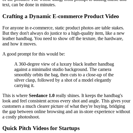
text, can be done in minutes.
Crafting a Dynamic E-commerce Product Video
For anyone in e-commerce, static product photos are table stakes.
But they don't always do justice to a high-quality item, like a new
leather handbag. You need to show off the texture, the hardware,
and how it moves.
A good prompt for this would be:
A 360-degree view of a luxury black leather handbag
against a minimalist studio background. The camera
smoothly orbits the bag, then cuts to a close-up of the
silver clasp, followed by a shot of a model elegantly
carrying it.
This is where
Seedance 1.0
really shines. It keeps the handbag's
look and feel consistent across every shot and angle. This gives your
customers a much clearer picture of what they're buying, bridging
the gap between online browsing and an in-store experience without
a costly photoshoot.
Quick Pitch Videos for Startups