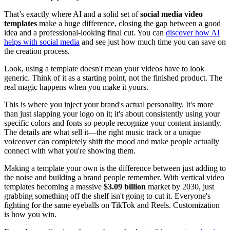
That’s exactly where AI and a solid set of
social media video
templates
make a huge difference, closing the gap between a good
idea and a professional-looking final cut. You can
discover how AI
helps with social media
and see just how much time you can save on
the creation process.
Look, using a template doesn't mean your videos have to look
generic. Think of it as a starting point, not the finished product. The
real magic happens when you make it yours.
This is where you inject your brand's actual personality. It's more
than just slapping your logo on it; it's about consistently using your
specific colors and fonts so people recognize your content instantly.
The details are what sell it—the right music track or a unique
voiceover can completely shift the mood and make people actually
connect with what you're showing them.
Making a template your own is the difference between just adding to
the noise and building a brand people remember. With vertical video
templates becoming a massive
$3.09 billion
market by 2030, just
grabbing something off the shelf isn't going to cut it. Everyone's
fighting for the same eyeballs on TikTok and Reels. Customization
is how you win.