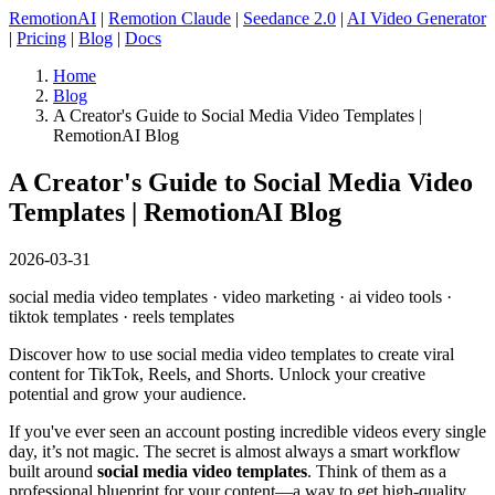
RemotionAI
|
Remotion Claude
|
Seedance 2.0
|
AI Video Generator
|
Pricing
|
Blog
|
Docs
Home
Blog
A Creator's Guide to Social Media Video Templates |
RemotionAI Blog
A Creator's Guide to Social Media Video
Templates | RemotionAI Blog
2026-03-31
social media video templates · video marketing · ai video tools ·
tiktok templates · reels templates
Discover how to use social media video templates to create viral
content for TikTok, Reels, and Shorts. Unlock your creative
potential and grow your audience.
If you've ever seen an account posting incredible videos every single
day, it’s not magic. The secret is almost always a smart workflow
built around
social media video templates
. Think of them as a
professional blueprint for your content—a way to get high-quality