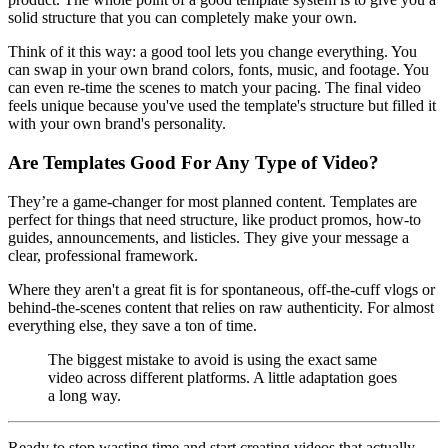
solid structure that you can completely make your own.
Think of it this way: a good tool lets you change everything. You
can swap in your own brand colors, fonts, music, and footage. You
can even re-time the scenes to match your pacing. The final video
feels unique because you've used the template's structure but filled it
with your own brand's personality.
Are Templates Good For Any Type of Video?
They’re a game-changer for most planned content. Templates are
perfect for things that need structure, like product promos, how-to
guides, announcements, and listicles. They give your message a
clear, professional framework.
Where they aren't a great fit is for spontaneous, off-the-cuff vlogs or
behind-the-scenes content that relies on raw authenticity. For almost
everything else, they save a ton of time.
The biggest mistake to avoid is using the exact same
video across different platforms. A little adaptation goes
a long way.
Ready to stop wasting time and start creating videos that actually