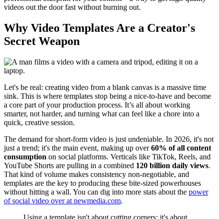
videos out the door fast without burning out.
Why Video Templates Are a Creator's
Secret Weapon
Let's be real: creating video from a blank canvas is a massive time
sink. This is where templates stop being a nice-to-have and become
a core part of your production process. It’s all about working
smarter, not harder, and turning what can feel like a chore into a
quick, creative session.
The demand for short-form video is just undeniable. In 2026, it's not
just a trend; it's the main event, making up over
60% of all content
consumption
on social platforms. Verticals like TikTok, Reels, and
YouTube Shorts are pulling in a combined
120 billion daily views
.
That kind of volume makes consistency non-negotiable, and
templates are the key to producing these bite-sized powerhouses
without hitting a wall. You can dig into more stats about the
power
of social video over at newmedia.com
.
Using a template isn't about cutting corners; it's about