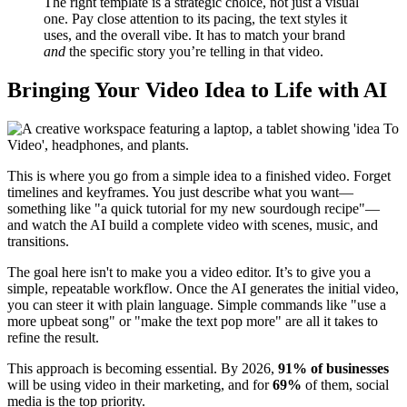
The right template is a strategic choice, not just a visual
one. Pay close attention to its pacing, the text styles it
uses, and the overall vibe. It has to match your brand
and
the specific story you’re telling in that video.
Bringing Your Video Idea to Life with AI
This is where you go from a simple idea to a finished video. Forget
timelines and keyframes. You just describe what you want—
something like "a quick tutorial for my new sourdough recipe"—
and watch the AI build a complete video with scenes, music, and
transitions.
The goal here isn't to make you a video editor. It’s to give you a
simple, repeatable workflow. Once the AI generates the initial video,
you can steer it with plain language. Simple commands like "use a
more upbeat song" or "make the text pop more" are all it takes to
refine the result.
This approach is becoming essential. By 2026,
91% of businesses
will be using video in their marketing, and for
69%
of them, social
media is the top priority.