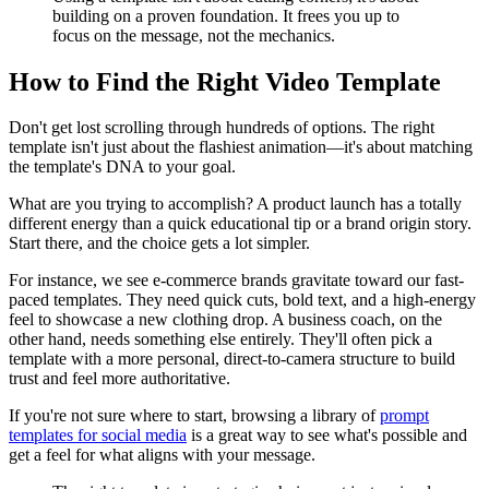
building on a proven foundation. It frees you up to
focus on the message, not the mechanics.
How to Find the Right Video Template
Don't get lost scrolling through hundreds of options. The right
template isn't just about the flashiest animation—it's about matching
the template's DNA to your goal.
What are you trying to accomplish? A product launch has a totally
different energy than a quick educational tip or a brand origin story.
Start there, and the choice gets a lot simpler.
For instance, we see e-commerce brands gravitate toward our fast-
paced templates. They need quick cuts, bold text, and a high-energy
feel to showcase a new clothing drop. A business coach, on the
other hand, needs something else entirely. They'll often pick a
template with a more personal, direct-to-camera structure to build
trust and feel more authoritative.
If you're not sure where to start, browsing a library of
prompt
templates for social media
is a great way to see what's possible and
get a feel for what aligns with your message.