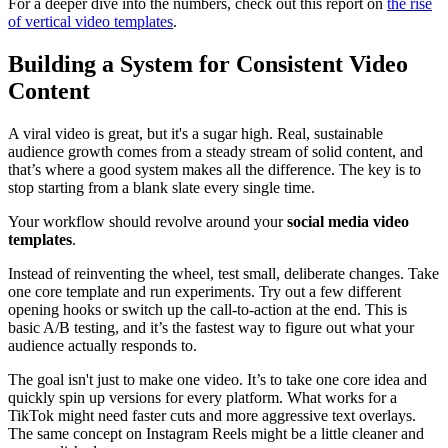
For a deeper dive into the numbers, check out this report on
the rise
of vertical video templates
.
Building a System for Consistent Video
Content
A viral video is great, but it's a sugar high. Real, sustainable
audience growth comes from a steady stream of solid content, and
that’s where a good system makes all the difference. The key is to
stop starting from a blank slate every single time.
Your workflow should revolve around your
social media video
templates
.
Instead of reinventing the wheel, test small, deliberate changes. Take
one core template and run experiments. Try out a few different
opening hooks or switch up the call-to-action at the end. This is
basic A/B testing, and it’s the fastest way to figure out what your
audience actually responds to.
The goal isn't just to make one video. It’s to take one core idea and
quickly spin up versions for every platform. What works for a
TikTok might need faster cuts and more aggressive text overlays.
The same concept on Instagram Reels might be a little cleaner and