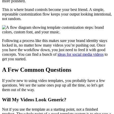
more polished.
This is where brand controls become your best friend. A simple,
repeatable customization flow keeps your output looking intentional,
not random.
Following a process like this makes sure your brand identity stays
locked in, no matter how many videos you’re pushing out. Once
you have the workflow down, you just need to feed it with good
concepts. You can find a bunch of
ideas for social media videos
to
get you started.
A Few Common Questions
If you're new to using video templates, you probably have a few
questions. We see the same ones pop up all the time, so let's get
them out of the way.
Will My Videos Look Generic?
Not if you use the template as a starting point, not a finished
product. The whole point of a good template system is to give you a