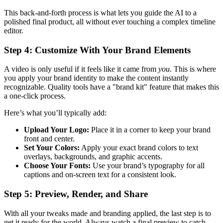
This back-and-forth process is what lets you guide the AI to a
polished final product, all without ever touching a complex timeline
editor.
Step 4: Customize With Your Brand Elements
A video is only useful if it feels like it came from
you
. This is where
you apply your brand identity to make the content instantly
recognizable. Quality tools have a "brand kit" feature that makes this
a one-click process.
Here’s what you’ll typically add:
Upload Your Logo:
Place it in a corner to keep your brand
front and center.
Set Your Colors:
Apply your exact brand colors to text
overlays, backgrounds, and graphic accents.
Choose Your Fonts:
Use your brand’s typography for all
captions and on-screen text for a consistent look.
Step 5: Preview, Render, and Share
With all your tweaks made and branding applied, the last step is to
get it ready for the world. Always watch a final preview to catch