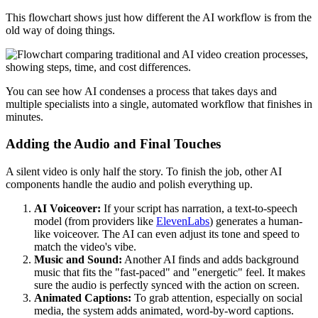
This flowchart shows just how different the AI workflow is from the
old way of doing things.
You can see how AI condenses a process that takes days and
multiple specialists into a single, automated workflow that finishes in
minutes.
Adding the Audio and Final Touches
A silent video is only half the story. To finish the job, other AI
components handle the audio and polish everything up.
AI Voiceover:
If your script has narration, a text-to-speech
model (from providers like
ElevenLabs
) generates a human-
like voiceover. The AI can even adjust its tone and speed to
match the video's vibe.
Music and Sound:
Another AI finds and adds background
music that fits the "fast-paced" and "energetic" feel. It makes
sure the audio is perfectly synced with the action on screen.
Animated Captions:
To grab attention, especially on social
media, the system adds animated, word-by-word captions.