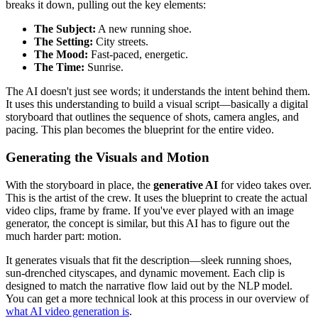
breaks it down, pulling out the key elements:
The Subject:
A new running shoe.
The Setting:
City streets.
The Mood:
Fast-paced, energetic.
The Time:
Sunrise.
The AI doesn't just see words; it understands the intent behind them.
It uses this understanding to build a visual script—basically a digital
storyboard that outlines the sequence of shots, camera angles, and
pacing. This plan becomes the blueprint for the entire video.
Generating the Visuals and Motion
With the storyboard in place, the
generative AI
for video takes over.
This is the artist of the crew. It uses the blueprint to create the actual
video clips, frame by frame. If you've ever played with an image
generator, the concept is similar, but this AI has to figure out the
much harder part: motion.
It generates visuals that fit the description—sleek running shoes,
sun-drenched cityscapes, and dynamic movement. Each clip is
designed to match the narrative flow laid out by the NLP model.
You can get a more technical look at this process in our overview of
what AI video generation is
.