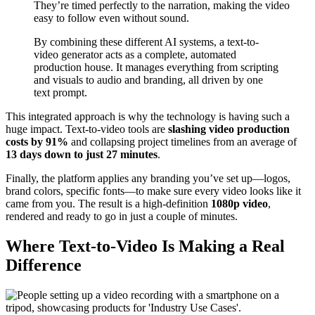
They’re timed perfectly to the narration, making the video
easy to follow even without sound.
By combining these different AI systems, a text-to-
video generator acts as a complete, automated
production house. It manages everything from scripting
and visuals to audio and branding, all driven by one
text prompt.
This integrated approach is why the technology is having such a
huge impact. Text-to-video tools are
slashing video production
costs by 91%
and collapsing project timelines from an average of
13 days down to just 27 minutes
.
Finally, the platform applies any branding you’ve set up—logos,
brand colors, specific fonts—to make sure every video looks like it
came from you. The result is a high-definition
1080p video
,
rendered and ready to go in just a couple of minutes.
Where Text-to-Video Is Making a Real
Difference