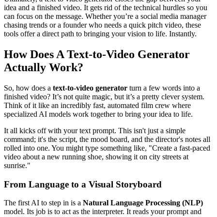
idea and a finished video. It gets rid of the technical hurdles so you
can focus on the message. Whether you’re a social media manager
chasing trends or a founder who needs a quick pitch video, these
tools offer a direct path to bringing your vision to life. Instantly.
How Does A Text-to-Video Generator
Actually Work?
So, how does a
text-to-video generator
turn a few words into a
finished video? It’s not quite magic, but it’s a pretty clever system.
Think of it like an incredibly fast, automated film crew where
specialized AI models work together to bring your idea to life.
It all kicks off with your text prompt. This isn't just a simple
command; it's the script, the mood board, and the director's notes all
rolled into one. You might type something like, "Create a fast-paced
video about a new running shoe, showing it on city streets at
sunrise."
From Language to a Visual Storyboard
The first AI to step in is a
Natural Language Processing (NLP)
model. Its job is to act as the interpreter. It reads your prompt and