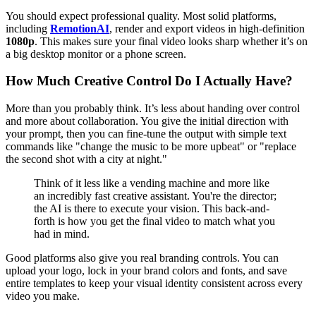
You should expect professional quality. Most solid platforms,
including
RemotionAI
, render and export videos in high-definition
1080p
. This makes sure your final video looks sharp whether it’s on
a big desktop monitor or a phone screen.
How Much Creative Control Do I Actually Have?
More than you probably think. It’s less about handing over control
and more about collaboration. You give the initial direction with
your prompt, then you can fine-tune the output with simple text
commands like "change the music to be more upbeat" or "replace
the second shot with a city at night."
Think of it less like a vending machine and more like
an incredibly fast creative assistant. You're the director;
the AI is there to execute your vision. This back-and-
forth is how you get the final video to match what you
had in mind.
Good platforms also give you real branding controls. You can
upload your logo, lock in your brand colors and fonts, and save
entire templates to keep your visual identity consistent across every
video you make.