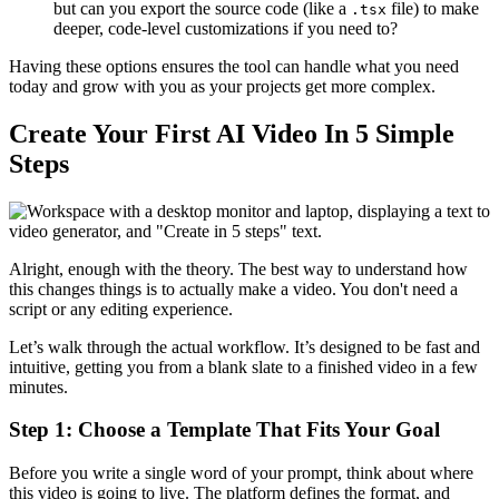
but can you export the source code (like a
file) to make
.tsx
deeper, code-level customizations if you need to?
Having these options ensures the tool can handle what you need
today and grow with you as your projects get more complex.
Create Your First AI Video In 5 Simple
Steps
Alright, enough with the theory. The best way to understand how
this changes things is to actually make a video. You don't need a
script or any editing experience.
Let’s walk through the actual workflow. It’s designed to be fast and
intuitive, getting you from a blank slate to a finished video in a few
minutes.
Step 1: Choose a Template That Fits Your Goal
Before you write a single word of your prompt, think about where
this video is going to live. The platform defines the format, and