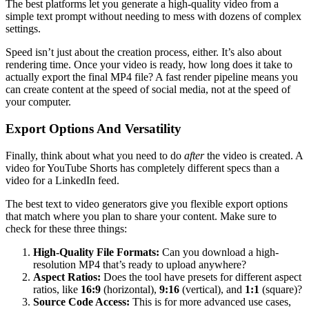
The best platforms let you generate a high-quality video from a
simple text prompt without needing to mess with dozens of complex
settings.
Speed isn’t just about the creation process, either. It’s also about
rendering time. Once your video is ready, how long does it take to
actually export the final MP4 file? A fast render pipeline means you
can create content at the speed of social media, not at the speed of
your computer.
Export Options And Versatility
Finally, think about what you need to do
after
the video is created. A
video for YouTube Shorts has completely different specs than a
video for a LinkedIn feed.
The best text to video generators give you flexible export options
that match where you plan to share your content. Make sure to
check for these three things:
High-Quality File Formats:
Can you download a high-
resolution MP4 that’s ready to upload anywhere?
Aspect Ratios:
Does the tool have presets for different aspect
ratios, like
16:9
(horizontal),
9:16
(vertical), and
1:1
(square)?
Source Code Access:
This is for more advanced use cases,