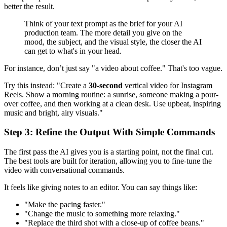
better the result.
Think of your text prompt as the brief for your AI
production team. The more detail you give on the
mood, the subject, and the visual style, the closer the AI
can get to what's in your head.
For instance, don’t just say "a video about coffee." That's too vague.
Try this instead: "Create a
30-second
vertical video for Instagram
Reels. Show a morning routine: a sunrise, someone making a pour-
over coffee, and then working at a clean desk. Use upbeat, inspiring
music and bright, airy visuals."
Step 3: Refine the Output With Simple Commands
The first pass the AI gives you is a starting point, not the final cut.
The best tools are built for iteration, allowing you to fine-tune the
video with conversational commands.
It feels like giving notes to an editor. You can say things like:
"Make the pacing faster."
"Change the music to something more relaxing."
"Replace the third shot with a close-up of coffee beans."