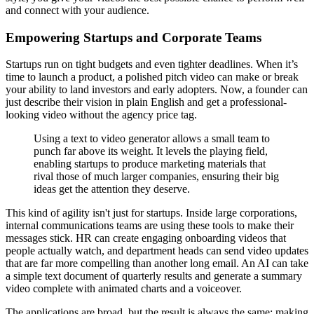
and connect with your audience.
Empowering Startups and Corporate Teams
Startups run on tight budgets and even tighter deadlines. When it’s
time to launch a product, a polished pitch video can make or break
your ability to land investors and early adopters. Now, a founder can
just describe their vision in plain English and get a professional-
looking video without the agency price tag.
Using a text to video generator allows a small team to
punch far above its weight. It levels the playing field,
enabling startups to produce marketing materials that
rival those of much larger companies, ensuring their big
ideas get the attention they deserve.
This kind of agility isn't just for startups. Inside large corporations,
internal communications teams are using these tools to make their
messages stick. HR can create engaging onboarding videos that
people actually watch, and department heads can send video updates
that are far more compelling than another long email. An AI can take
a simple text document of quarterly results and generate a summary
video complete with animated charts and a voiceover.
The applications are broad, but the result is always the same: making