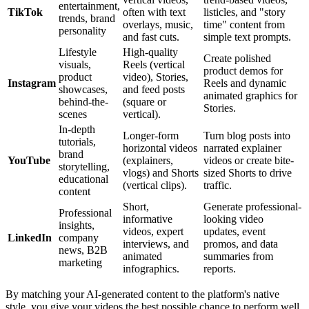
entertainment,
TikTok
often with text
listicles, and "story
trends, brand
overlays, music,
time" content from
personality
and fast cuts.
simple text prompts.
Lifestyle
High-quality
Create polished
visuals,
Reels (vertical
product demos for
product
video), Stories,
Instagram
Reels and dynamic
showcases,
and feed posts
animated graphics for
behind-the-
(square or
Stories.
scenes
vertical).
In-depth
Longer-form
Turn blog posts into
tutorials,
horizontal videos
narrated explainer
brand
YouTube
(explainers,
videos or create bite-
storytelling,
vlogs) and Shorts
sized Shorts to drive
educational
(vertical clips).
traffic.
content
Short,
Generate professional-
Professional
informative
looking video
insights,
videos, expert
updates, event
LinkedIn
company
interviews, and
promos, and data
news, B2B
animated
summaries from
marketing
infographics.
reports.
By matching your AI-generated content to the platform's native
style, you give your videos the best possible chance to perform well