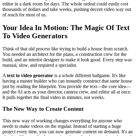
editor in a dark room for days. The whole ordeal could easily cost
thousands of dollars and take weeks, pushing decent video way out
of reach for most of us.
Your Idea In Motion: The Magic Of Text
To Video Generators
Think of that old process like trying to build a house from scratch.
You needed an architect for the plans, a construction crew for the
build, and an interior designer to make it look good. Every step was
manual, slow, and required a specialist.
A
text to video generator
is a whole different ballgame. It's like
having a master builder who can instantly construct that same house
just by reading the blueprint. You provide the text—the core idea—
and the AI acts as your director, camera crew, and editor all at once.
It pulls together the final video in minutes, not weeks.
The New Way to Create Content
This new way of working changes everything for anyone who
needs to make videos on the regular. Instead of starting a huge
project every time, you can now generate content on demand. It's an