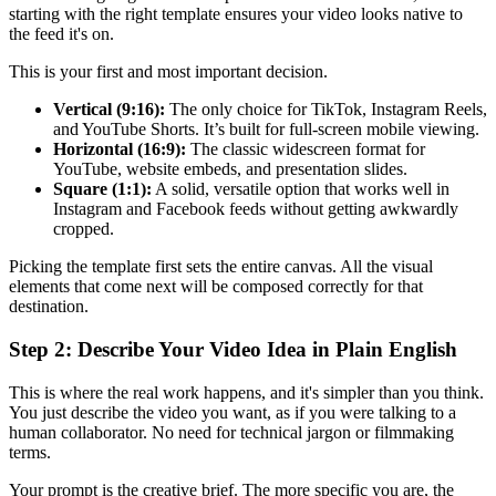
starting with the right template ensures your video looks native to
the feed it's on.
This is your first and most important decision.
Vertical (9:16):
The only choice for TikTok, Instagram Reels,
and YouTube Shorts. It’s built for full-screen mobile viewing.
Horizontal (16:9):
The classic widescreen format for
YouTube, website embeds, and presentation slides.
Square (1:1):
A solid, versatile option that works well in
Instagram and Facebook feeds without getting awkwardly
cropped.
Picking the template first sets the entire canvas. All the visual
elements that come next will be composed correctly for that
destination.
Step 2: Describe Your Video Idea in Plain English
This is where the real work happens, and it's simpler than you think.
You just describe the video you want, as if you were talking to a
human collaborator. No need for technical jargon or filmmaking
terms.
Your prompt is the creative brief. The more specific you are, the