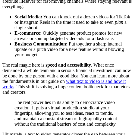
absolute lifesaver for fast-moving channels where staying relevant is
everything.
Social Media:
You can knock out a dozen videos for TikTok
or Instagram Reels in the time it used to take to even
plan
a
single shoot.
E-commerce:
Quickly generate product promos for new
arrivals or spin up targeted video ads for a flash sale.
Business Communication:
Put together a sharp internal
update or a pitch video for a new feature without blowing
your budget.
The real magic here is
speed and accessibility
. What once
demanded a whole team and a serious financial investment can now
be done by one person with a good idea. You can learn more about
the fundamentals in our guide on
what text to video is and how it
works
. This shift is solving a huge content bottleneck for marketers
and creators.
The real power lies in its ability to democratize video
creation. It puts a virtual production studio at your
fingertips, allowing you to test ideas, react to trends,
and maintain a constant stream of high-quality content
without the traditional barriers of cost and complexity.
Ultimately, a text to video generator closes the gap between your