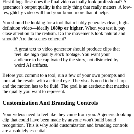
First things first: does the final video actually look professional? A
generator’s output quality is the only thing that really matters. A low-
res, glitchy video will hurt your brand more than it helps.
You should be looking for a tool that reliably generates clean, high-
definition video—ideally
1080p or higher
. When you test it, pay
close attention to the realism. Do the movements look natural and
smooth? Are the scenes coherent?
A great text to video generator should produce clips that
feel like high-quality stock footage. You want your
audience to be captivated by the story, not distracted by
weird AI artifacts.
Before you commit to a tool, run a few of your own prompts and
look at the results with a critical eye. The visuals need to be sharp
and the motion has to be fluid. The goal is an aesthetic that matches
the quality you want to represent.
Customization And Branding Controls
Your videos need to feel like they came from you. A generic-looking
clip that could have been made by anyone won't build brand
recognition. This is why solid customization and branding controls
are absolutely essential.