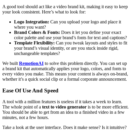
A good tool should act like a video brand kit, making it easy to keep
your look consistent. Here’s what to look for:
Logo Integration:
Can you upload your logo and place it
where you want?
Brand Colors & Fonts:
Does it let you define your exact
color palette and use your brand’s fonts for text and captions?
Template Flexibility:
Can you tweak layouts and styles to fit
your brand’s visual identity, or are you stuck inside rigid,
unchangeable templates?
We built
RemotionAI
to solve this problem directly. You can set up
a brand kit that automatically applies your logo, colors, and fonts to
every video you make. This means your content is always on-brand,
whether it’s a quick social clip or a formal corporate announcement.
Ease Of Use And Speed
A tool with a million features is useless if it takes a week to learn.
The whole point of a
text to video generator
is to be more efficient.
You should be able to get from an idea to a finished video in a few
minutes, not a few hours.
Take a look at the user interface. Does it make sense? Is it intuitive?