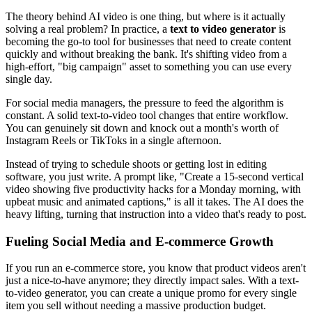
The theory behind AI video is one thing, but where is it actually
solving a real problem? In practice, a
text to video generator
is
becoming the go-to tool for businesses that need to create content
quickly and without breaking the bank. It's shifting video from a
high-effort, "big campaign" asset to something you can use every
single day.
For social media managers, the pressure to feed the algorithm is
constant. A solid text-to-video tool changes that entire workflow.
You can genuinely sit down and knock out a month's worth of
Instagram Reels or TikToks in a single afternoon.
Instead of trying to schedule shoots or getting lost in editing
software, you just write. A prompt like, "Create a 15-second vertical
video showing five productivity hacks for a Monday morning, with
upbeat music and animated captions," is all it takes. The AI does the
heavy lifting, turning that instruction into a video that's ready to post.
Fueling Social Media and E-commerce Growth
If you run an e-commerce store, you know that product videos aren't
just a nice-to-have anymore; they directly impact sales. With a text-
to-video generator, you can create a unique promo for every single
item you sell without needing a massive production budget.