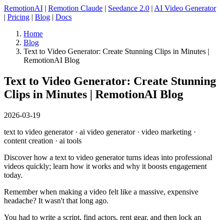
RemotionAI
|
Remotion Claude
|
Seedance 2.0
|
AI Video Generator
|
Pricing
|
Blog
|
Docs
Home
Blog
Text to Video Generator: Create Stunning Clips in Minutes |
RemotionAI Blog
Text to Video Generator: Create Stunning
Clips in Minutes | RemotionAI Blog
2026-03-19
text to video generator · ai video generator · video marketing ·
content creation · ai tools
Discover how a text to video generator turns ideas into professional
videos quickly; learn how it works and why it boosts engagement
today.
Remember when making a video felt like a massive, expensive
headache? It wasn't that long ago.
You had to write a script, find actors, rent gear, and then lock an