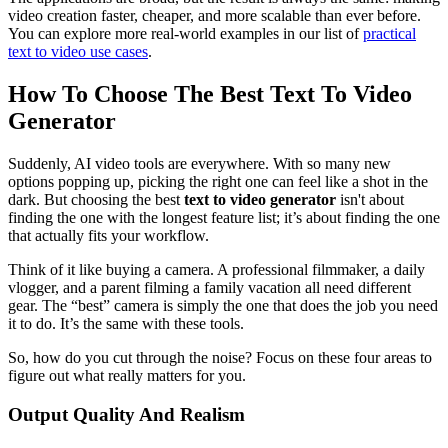
video creation faster, cheaper, and more scalable than ever before.
You can explore more real-world examples in our list of
practical
text to video use cases
.
How To Choose The Best Text To Video
Generator
Suddenly, AI video tools are everywhere. With so many new
options popping up, picking the right one can feel like a shot in the
dark. But choosing the best
text to video generator
isn't about
finding the one with the longest feature list; it’s about finding the one
that actually fits your workflow.
Think of it like buying a camera. A professional filmmaker, a daily
vlogger, and a parent filming a family vacation all need different
gear. The “best” camera is simply the one that does the job you need
it to do. It’s the same with these tools.
So, how do you cut through the noise? Focus on these four areas to
figure out what really matters for you.
Output Quality And Realism