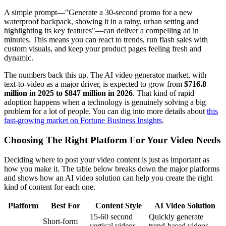
A simple prompt—"Generate a 30-second promo for a new
waterproof backpack, showing it in a rainy, urban setting and
highlighting its key features"—can deliver a compelling ad in
minutes. This means you can react to trends, run flash sales with
custom visuals, and keep your product pages feeling fresh and
dynamic.
The numbers back this up. The AI video generator market, with
text-to-video as a major driver, is expected to grow from
$716.8
million in 2025 to $847 million in 2026
. That kind of rapid
adoption happens when a technology is genuinely solving a big
problem for a lot of people. You can dig into more details about
this
fast-growing market on Fortune Business Insights
.
Choosing The Right Platform For Your Video Needs
Deciding where to post your video content is just as important as
how you make it. The table below breaks down the major platforms
and shows how an AI video solution can help you create the right
kind of content for each one.
Platform
Best For
Content Style
AI Video Solution
15-60 second
Quickly generate
Short-form
vertical videos,
trend-based videos,