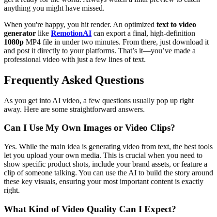
anything you might have missed.
When you're happy, you hit render. An optimized
text to video
generator
like
RemotionAI
can export a final, high-definition
1080p
MP4 file in under two minutes. From there, just download it
and post it directly to your platforms. That’s it—you’ve made a
professional video with just a few lines of text.
Frequently Asked Questions
As you get into AI video, a few questions usually pop up right
away. Here are some straightforward answers.
Can I Use My Own Images or Video Clips?
Yes. While the main idea is generating video from text, the best tools
let you upload your own media. This is crucial when you need to
show specific product shots, include your brand assets, or feature a
clip of someone talking. You can use the AI to build the story around
these key visuals, ensuring your most important content is exactly
right.
What Kind of Video Quality Can I Expect?