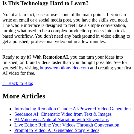
Is This Technology Hard to Learn?
Not at all. In fact, ease of use is one of the main points. If you can
write an email or a social media post, you have the skills you need.
The whole interface is designed to feel like a simple conversation,
turning what used to be a complex production process into a text-
based workflow. You don't need any background in video editing to
get a polished, professional video out in a few minutes.
Ready to try it? With
RemotionAI
, you can turn your ideas into
finished, on-brand videos faster than you thought possible. See for
yourself by visiting
https://remotionvideo.com
and creating your first
AI video for free.
← Back to Blog
More Articles
Introducing Remotion Claude: AI-Powered Video Generation
Seedance AI: Cinematic Video from Text & Images
AI Voiceover: Natural Narration with ElevenLabs
Live Editor: Refine Your Videos Through Conversation
Prompt to Video: AI-Generated Story Videos