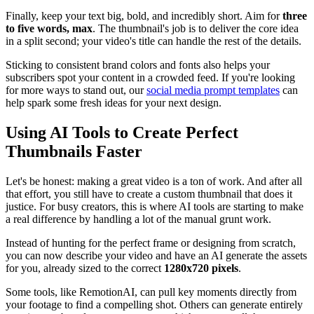
Finally, keep your text big, bold, and incredibly short. Aim for
three
to five words, max
. The thumbnail's job is to deliver the core idea
in a split second; your video's title can handle the rest of the details.
Sticking to consistent brand colors and fonts also helps your
subscribers spot your content in a crowded feed. If you're looking
for more ways to stand out, our
social media prompt templates
can
help spark some fresh ideas for your next design.
Using AI Tools to Create Perfect
Thumbnails Faster
Let's be honest: making a great video is a ton of work. And after all
that effort, you still have to create a custom thumbnail that does it
justice. For busy creators, this is where AI tools are starting to make
a real difference by handling a lot of the manual grunt work.
Instead of hunting for the perfect frame or designing from scratch,
you can now describe your video and have an AI generate the assets
for you, already sized to the correct
1280x720 pixels
.
Some tools, like RemotionAI, can pull key moments directly from
your footage to find a compelling shot. Others can generate entirely