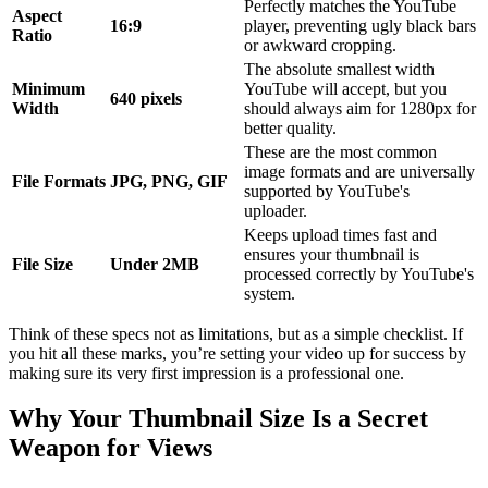
Perfectly matches the YouTube
Aspect
16:9
player, preventing ugly black bars
Ratio
or awkward cropping.
The absolute smallest width
Minimum
YouTube will accept, but you
640 pixels
Width
should always aim for 1280px for
better quality.
These are the most common
image formats and are universally
File Formats
JPG, PNG, GIF
supported by YouTube's
uploader.
Keeps upload times fast and
ensures your thumbnail is
File Size
Under 2MB
processed correctly by YouTube's
system.
Think of these specs not as limitations, but as a simple checklist. If
you hit all these marks, you’re setting your video up for success by
making sure its very first impression is a professional one.
Why Your Thumbnail Size Is a Secret
Weapon for Views