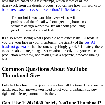
new images based on a text prompt, which removes all the
guesswork from the design process. You can see how this works to
build new experiences with RemotionAI's Seedance
.
The upshot is you can ship every video with a
professional thumbnail without spending hours in a
separate design workflow. It’s all about producing
good, optimized content faster.
It's also worth seeing what's possible with other visual AI tools. If
you use your face in your thumbnails, the quality of the
best AI
headshot generators
has become surprisingly good. Ultimately, these
tools are about integrating asset creation directly into your video
production workflow, not treating it as a separate, time-consuming
task.
Common Questions About YouTube
Thumbnail Size
Let's tackle a few of the questions we hear all the time. These are the
quick, practical answers you need to get your thumbnail strategy
right and sidestep common mistakes.
Can I Use 1920x1080 for My YouTube Thumbnail?