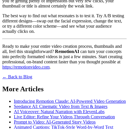
you’re getting plenty of impressions but very few clicks, your
thumbnail or title is almost certainly the weak link.
The best way to find out what resonates is to test it. Try A/B testing
different designs—swap out the facial expression, change the text,
or try a different color scheme—and see what your audience
actually clicks on.
Ready to make your entire video creation process, thumbnails and
all, feel this straightforward?
RemotionAI
can turn your concepts
into perfectly formatted videos in just a few minutes. Start creating
professional, on-brand content faster than you thought possible at
https://remotionvideo.com
.
← Back to Blog
More Articles
Introducing Remotion Claude: AI-Powered Video Generation
Seedance AI: Cinematic Video from Text & Images
AI Voiceover: Natural Narration with ElevenLabs
Live Editor: Refine Your Videos Through Conversation
Prompt to Video: AI-Generated Story Videos
Animated Captions: TikTok-Style Word-by-Word Text