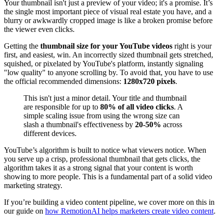
Your thumbnail isn't just a preview of your video; it's a promise. It’s
the single most important piece of visual real estate you have, and a
blurry or awkwardly cropped image is like a broken promise before
the viewer even clicks.
Getting the
thumbnail size for your YouTube videos
right is your
first, and easiest, win. An incorrectly sized thumbnail gets stretched,
squished, or pixelated by YouTube's platform, instantly signaling
"low quality" to anyone scrolling by. To avoid that, you have to use
the official recommended dimensions:
1280x720 pixels
.
This isn't just a minor detail. Your title and thumbnail
are responsible for up to
80% of all video clicks
. A
simple scaling issue from using the wrong size can
slash a thumbnail's effectiveness by
20-50%
across
different devices.
YouTube’s algorithm is built to notice what viewers notice. When
you serve up a crisp, professional thumbnail that gets clicks, the
algorithm takes it as a strong signal that your content is worth
showing to more people. This is a fundamental part of a solid video
marketing strategy.
If you’re building a video content pipeline, we cover more on this in
our guide on
how RemotionAI helps marketers create video content
.