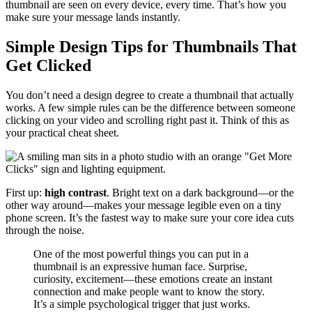
thumbnail are seen on every device, every time. That’s how you
make sure your message lands instantly.
Simple Design Tips for Thumbnails That
Get Clicked
You don’t need a design degree to create a thumbnail that actually
works. A few simple rules can be the difference between someone
clicking on your video and scrolling right past it. Think of this as
your practical cheat sheet.
First up:
high contrast
. Bright text on a dark background—or the
other way around—makes your message legible even on a tiny
phone screen. It’s the fastest way to make sure your core idea cuts
through the noise.
One of the most powerful things you can put in a
thumbnail is an expressive human face. Surprise,
curiosity, excitement—these emotions create an instant
connection and make people want to know the story.
It’s a simple psychological trigger that just works.