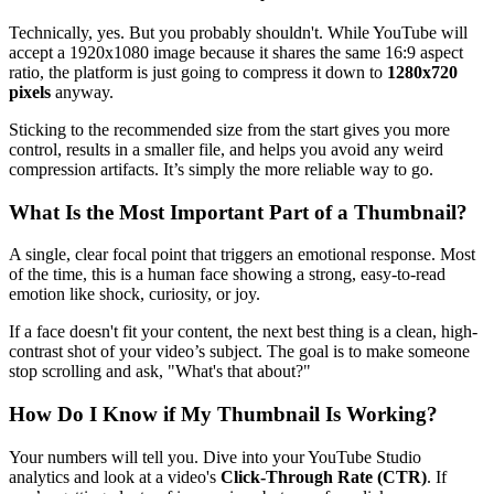
Technically, yes. But you probably shouldn't. While YouTube will
accept a 1920x1080 image because it shares the same 16:9 aspect
ratio, the platform is just going to compress it down to
1280x720
pixels
anyway.
Sticking to the recommended size from the start gives you more
control, results in a smaller file, and helps you avoid any weird
compression artifacts. It’s simply the more reliable way to go.
What Is the Most Important Part of a Thumbnail?
A single, clear focal point that triggers an emotional response. Most
of the time, this is a human face showing a strong, easy-to-read
emotion like shock, curiosity, or joy.
If a face doesn't fit your content, the next best thing is a clean, high-
contrast shot of your video’s subject. The goal is to make someone
stop scrolling and ask, "What's that about?"
How Do I Know if My Thumbnail Is Working?
Your numbers will tell you. Dive into your YouTube Studio
analytics and look at a video's
Click-Through Rate (CTR)
. If