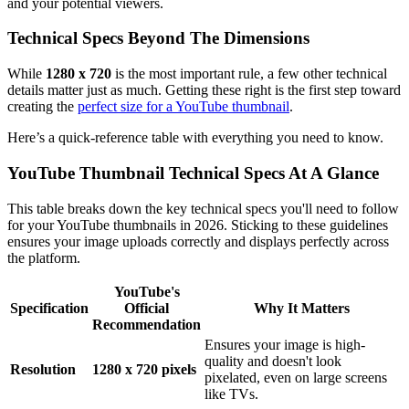
and your potential viewers.
Technical Specs Beyond The Dimensions
While
1280 x 720
is the most important rule, a few other technical
details matter just as much. Getting these right is the first step toward
creating the
perfect size for a YouTube thumbnail
.
Here’s a quick-reference table with everything you need to know.
YouTube Thumbnail Technical Specs At A Glance
This table breaks down the key technical specs you'll need to follow
for your YouTube thumbnails in 2026. Sticking to these guidelines
ensures your image uploads correctly and displays perfectly across
the platform.
YouTube's
Specification
Official
Why It Matters
Recommendation
Ensures your image is high-
quality and doesn't look
Resolution
1280 x 720 pixels
pixelated, even on large screens
like TVs.