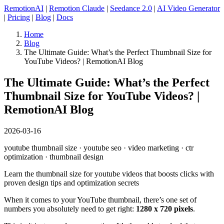
RemotionAI
|
Remotion Claude
|
Seedance 2.0
|
AI Video Generator
|
Pricing
|
Blog
|
Docs
Home
Blog
The Ultimate Guide: What’s the Perfect Thumbnail Size for
YouTube Videos? | RemotionAI Blog
The Ultimate Guide: What’s the Perfect
Thumbnail Size for YouTube Videos? |
RemotionAI Blog
2026-03-16
youtube thumbnail size · youtube seo · video marketing · ctr
optimization · thumbnail design
Learn the thumbnail size for youtube videos that boosts clicks with
proven design tips and optimization secrets
When it comes to your YouTube thumbnail, there’s one set of
numbers you absolutely need to get right:
1280 x 720 pixels
.