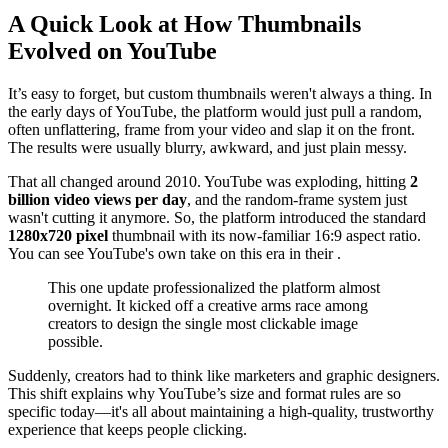
A Quick Look at How Thumbnails
Evolved on YouTube
It’s easy to forget, but custom thumbnails weren't always a thing. In
the early days of YouTube, the platform would just pull a random,
often unflattering, frame from your video and slap it on the front.
The results were usually blurry, awkward, and just plain messy.
That all changed around 2010. YouTube was exploding, hitting
2
billion video views per day
, and the random-frame system just
wasn't cutting it anymore. So, the platform introduced the standard
1280x720 pixel
thumbnail with its now-familiar 16:9 aspect ratio.
You can see YouTube's own take on this era in their .
This one update professionalized the platform almost
overnight. It kicked off a creative arms race among
creators to design the single most clickable image
possible.
Suddenly, creators had to think like marketers and graphic designers.
This shift explains why YouTube’s size and format rules are so
specific today—it's all about maintaining a high-quality, trustworthy
experience that keeps people clicking.