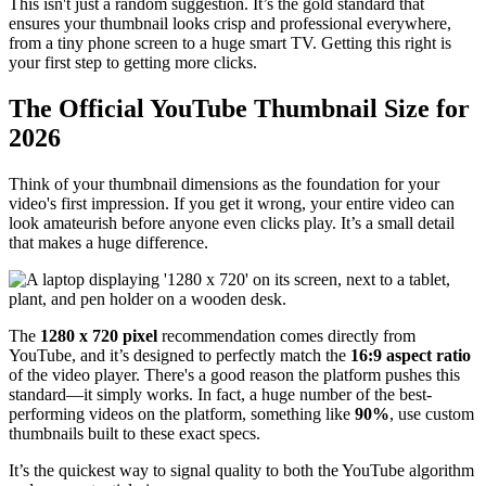
This isn't just a random suggestion. It’s the gold standard that
ensures your thumbnail looks crisp and professional everywhere,
from a tiny phone screen to a huge smart TV. Getting this right is
your first step to getting more clicks.
The Official YouTube Thumbnail Size for
2026
Think of your thumbnail dimensions as the foundation for your
video's first impression. If you get it wrong, your entire video can
look amateurish before anyone even clicks play. It’s a small detail
that makes a huge difference.
The
1280 x 720 pixel
recommendation comes directly from
YouTube, and it’s designed to perfectly match the
16:9 aspect ratio
of the video player. There's a good reason the platform pushes this
standard—it simply works. In fact, a huge number of the best-
performing videos on the platform, something like
90%
, use custom
thumbnails built to these exact specs.
It’s the quickest way to signal quality to both the YouTube algorithm