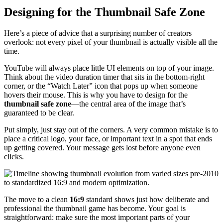
Designing for the Thumbnail Safe Zone
Here’s a piece of advice that a surprising number of creators
overlook: not every pixel of your thumbnail is actually visible all the
time.
YouTube will always place little UI elements on top of your image.
Think about the video duration timer that sits in the bottom-right
corner, or the “Watch Later” icon that pops up when someone
hovers their mouse. This is why you have to design for the
thumbnail safe zone
—the central area of the image that’s
guaranteed to be clear.
Put simply, just stay out of the corners. A very common mistake is to
place a critical logo, your face, or important text in a spot that ends
up getting covered. Your message gets lost before anyone even
clicks.
The move to a clean
16:9
standard shows just how deliberate and
professional the thumbnail game has become. Your goal is
straightforward: make sure the most important parts of your