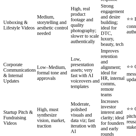
Strong
High, real
engagement
product
Medium,
and desire
⭐⭐ E
footage and
Unboxing &
storytelling and
building;
quality
conn
Lifestyle Videos
aesthetic control
ideal for
photography;
authe
needed
DTC,
slower to scale
luxury,
authentically
beauty, tech
Improves
retention
Low,
and
Corporate
presentation
⭐⭐ C
Low–Medium,
alignment;
Communications
assets; very
formal tone and
ideal for
mess
& Internal
fast with AI
approvals
HR, internal
upda
Updates
voiceovers and
comms,
templates
remote
teams
Increases
Moderate,
investor
⭐⭐ C
High, must
polished
Startup Pitch &
interest and
synthesize
visuals and
pitc
Fundraising
clarity; ideal
vision, market,
data viz; fast
reus
Videos
for founders
traction
iteration with
stak
and early
AI
rounds