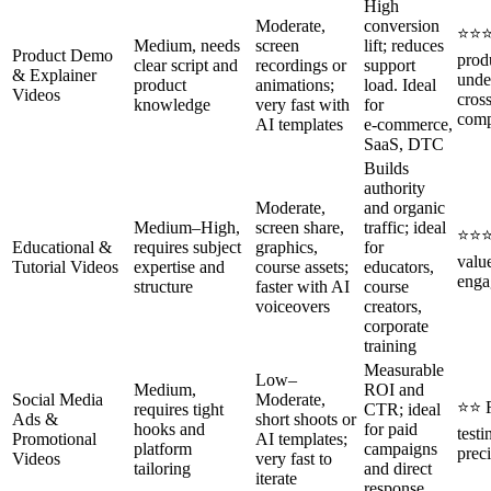
High
Moderate,
conversion
⭐⭐⭐
Medium, needs
screen
lift; reduces
Product Demo
prod
clear script and
recordings or
support
& Explainer
unde
product
animations;
load. Ideal
Videos
cros
knowledge
very fast with
for
comp
AI templates
e‑commerce,
SaaS, DTC
Builds
authority
Moderate,
and organic
Medium–High,
screen share,
traffic; ideal
⭐⭐⭐
Educational &
requires subject
graphics,
for
valu
Tutorial Videos
expertise and
course assets;
educators,
enga
structure
faster with AI
course
voiceovers
creators,
corporate
training
Measurable
Low–
Medium,
ROI and
Social Media
Moderate,
⭐⭐ 
requires tight
CTR; ideal
Ads &
short shoots or
hooks and
for paid
testi
Promotional
AI templates;
platform
campaigns
preci
Videos
very fast to
tailoring
and direct
iterate
response