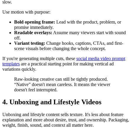
slow.
Use motion with purpose:
Bold opening frame:
Lead with the product, problem, or
promise immediately.
Readable overlays:
Assume many viewers start with sound
off.
Variant testing:
Change hooks, captions, CTAs, and first-
scene visuals before changing the whole concept.
If you're generating multiple cuts, these
social media video prompt
templates
are a practical starting point for making vertical ad
variations quickly.
Raw-looking creative can still be tightly produced.
“Native” doesn't mean careless. It means the viewer
doesn't feel interrupted.
4. Unboxing and Lifestyle Videos
Unboxing and lifestyle content sells texture. It's less about feature
explanation and more about desire, trust, and ownership. Packaging,
weight, finish, sound, and context all matter here.