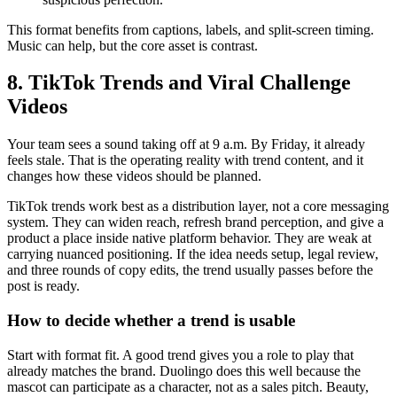
This format benefits from captions, labels, and split-screen timing.
Music can help, but the core asset is contrast.
8. TikTok Trends and Viral Challenge
Videos
Your team sees a sound taking off at 9 a.m. By Friday, it already
feels stale. That is the operating reality with trend content, and it
changes how these videos should be planned.
TikTok trends work best as a distribution layer, not a core messaging
system. They can widen reach, refresh brand perception, and give a
product a place inside native platform behavior. They are weak at
carrying nuanced positioning. If the idea needs setup, legal review,
and three rounds of copy edits, the trend usually passes before the
post is ready.
How to decide whether a trend is usable
Start with format fit. A good trend gives you a role to play that
already matches the brand. Duolingo does this well because the
mascot can participate as a character, not as a sales pitch. Beauty,