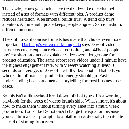
That's why teams get stuck. They treat video like one channel
instead of a set of formats with different jobs. A product demo
reduces hesitation. A testimonial builds trust. A trend clip buys
attention. An internal update keeps people aligned. Same medium,
different outcome.
The shift toward concise formats has made that choice even more
important.
Dash.app's video marketing data
says 73% of video
marketers create explainer videos most often, and 44% of people
prefer a short product or explainer video over a longer one for
product education. The same report says videos under 1 minute have
the highest engagement rate, with viewers watching at least 16
seconds on average, or 27% of the full video length. That tells you
where a lot of practical production energy should go. Fast
understanding beats ornamental storytelling for most business use
cases.
So this isn't a film-school breakdown of shot types. It's a working
playbook for the types of videos brands ship. What's more, it's about
how to make them without turning every asset into a multi-week
production. Tools like RemotionAI change the equation because
you can turn a clear prompt into a platform-ready draft, then iterate
instead of starting from zero.