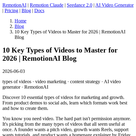
RemotionAI
|
Remotion Claude
|
Seedance 2.0
|
AI Video Generator
|
Pricing
|
Blog
|
Docs
Home
Blog
10 Key Types of Videos to Master for 2026 | RemotionAI
Blog
10 Key Types of Videos to Master for
2026 | RemotionAI Blog
2026-06-03
types of videos · video marketing · content strategy · AI video
generator · RemotionAI
Discover 10 essential types of videos for marketing and growth.
From product demos to social ads, learn which formats work best
and how to create them.
You know you need video. The hard part isn't permission anymore.
It's picking from the many types of videos that all seem useful at
once. A founder wants a pitch video, growth wants Reels, support
wants tutorials, and product wants a homepage explainer by Friday.