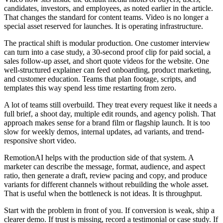
candidates, investors, and employees, as noted earlier in the article.
That changes the standard for content teams. Video is no longer a
special asset reserved for launches. It is operating infrastructure.
The practical shift is modular production. One customer interview
can turn into a case study, a 30-second proof clip for paid social, a
sales follow-up asset, and short quote videos for the website. One
well-structured explainer can feed onboarding, product marketing,
and customer education. Teams that plan footage, scripts, and
templates this way spend less time restarting from zero.
A lot of teams still overbuild. They treat every request like it needs a
full brief, a shoot day, multiple edit rounds, and agency polish. That
approach makes sense for a brand film or flagship launch. It is too
slow for weekly demos, internal updates, ad variants, and trend-
responsive short video.
RemotionAI helps with the production side of that system. A
marketer can describe the message, format, audience, and aspect
ratio, then generate a draft, review pacing and copy, and produce
variants for different channels without rebuilding the whole asset.
That is useful when the bottleneck is not ideas. It is throughput.
Start with the problem in front of you. If conversion is weak, ship a
clearer demo. If trust is missing, record a testimonial or case study. If