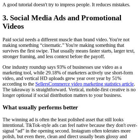
A good tutorial doesn't try to impress people. It reduces mistakes.
3. Social Media Ads and Promotional
Videos
Paid social needs a different muscle than brand video. You're not
making something “cinematic.” You're making something that
survives the first swipe. That usually means faster starts, larger text,
stronger framing, and less context before the payoff.
One industry roundup says 93% of businesses use video as a
marketing tool, while 29.18% of marketers actively use short-form
video, and vertical HD uploads grew year over year by 51%
according to the
SellersCommerce video marketing statistics article
.
The takeaway is straightforward. Vertical, mobile-first creative is no
longer optional if social distribution matters to your business.
What usually performs better
The winning ad is often the least polished asset that still looks
intentional. TikTok-style ads can feel native because they don't over-
signal “ad” in the opening second. Instagram often tolerates more
polish, but even there, clean and direct usually beats glossy and