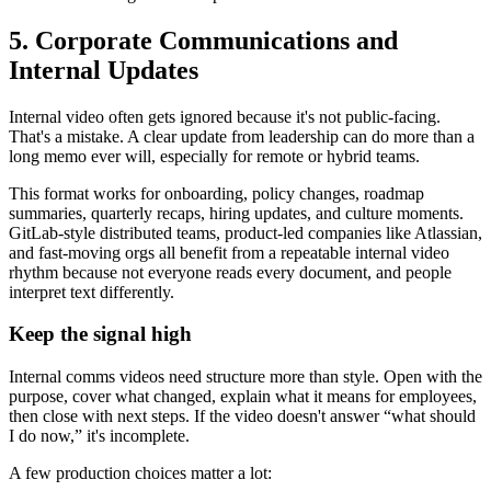
5. Corporate Communications and
Internal Updates
Internal video often gets ignored because it's not public-facing.
That's a mistake. A clear update from leadership can do more than a
long memo ever will, especially for remote or hybrid teams.
This format works for onboarding, policy changes, roadmap
summaries, quarterly recaps, hiring updates, and culture moments.
GitLab-style distributed teams, product-led companies like Atlassian,
and fast-moving orgs all benefit from a repeatable internal video
rhythm because not everyone reads every document, and people
interpret text differently.
Keep the signal high
Internal comms videos need structure more than style. Open with the
purpose, cover what changed, explain what it means for employees,
then close with next steps. If the video doesn't answer “what should
I do now,” it's incomplete.
A few production choices matter a lot: