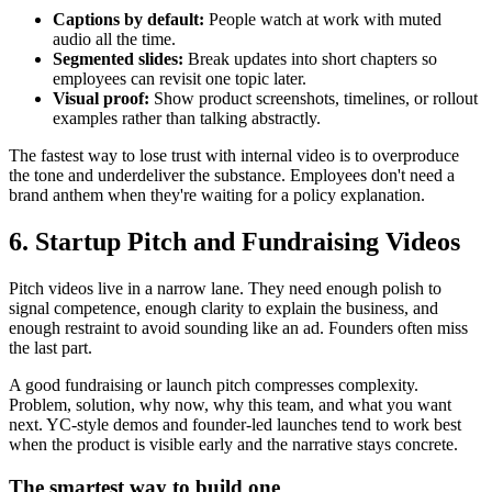
Captions by default:
People watch at work with muted
audio all the time.
Segmented slides:
Break updates into short chapters so
employees can revisit one topic later.
Visual proof:
Show product screenshots, timelines, or rollout
examples rather than talking abstractly.
The fastest way to lose trust with internal video is to overproduce
the tone and underdeliver the substance. Employees don't need a
brand anthem when they're waiting for a policy explanation.
6. Startup Pitch and Fundraising Videos
Pitch videos live in a narrow lane. They need enough polish to
signal competence, enough clarity to explain the business, and
enough restraint to avoid sounding like an ad. Founders often miss
the last part.
A good fundraising or launch pitch compresses complexity.
Problem, solution, why now, why this team, and what you want
next. YC-style demos and founder-led launches tend to work best
when the product is visible early and the narrative stays concrete.
The smartest way to build one