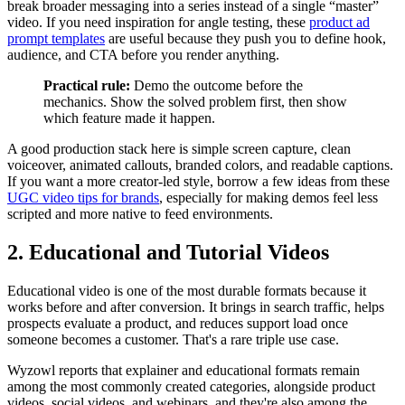
break broader messaging into a series instead of a single “master”
video. If you need inspiration for angle testing, these
product ad
prompt templates
are useful because they push you to define hook,
audience, and CTA before you render anything.
Practical rule:
Demo the outcome before the
mechanics. Show the solved problem first, then show
which feature made it happen.
A good production stack here is simple screen capture, clean
voiceover, animated callouts, branded colors, and readable captions.
If you want a more creator-led style, borrow a few ideas from these
UGC video tips for brands
, especially for making demos feel less
scripted and more native to feed environments.
2. Educational and Tutorial Videos
Educational video is one of the most durable formats because it
works before and after conversion. It brings in search traffic, helps
prospects evaluate a product, and reduces support load once
someone becomes a customer. That's a rare triple use case.
Wyzowl reports that explainer and educational formats remain
among the most commonly created categories, alongside product
videos, social videos, and webinars, and they're also among the