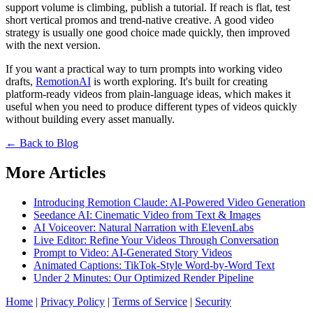
support volume is climbing, publish a tutorial. If reach is flat, test
short vertical promos and trend-native creative. A good video
strategy is usually one good choice made quickly, then improved
with the next version.
If you want a practical way to turn prompts into working video
drafts,
RemotionAI
is worth exploring. It's built for creating
platform-ready videos from plain-language ideas, which makes it
useful when you need to produce different types of videos quickly
without building every asset manually.
← Back to Blog
More Articles
Introducing Remotion Claude: AI-Powered Video Generation
Seedance AI: Cinematic Video from Text & Images
AI Voiceover: Natural Narration with ElevenLabs
Live Editor: Refine Your Videos Through Conversation
Prompt to Video: AI-Generated Story Videos
Animated Captions: TikTok-Style Word-by-Word Text
Under 2 Minutes: Our Optimized Render Pipeline
Home
|
Privacy Policy
|
Terms of Service
|
Security