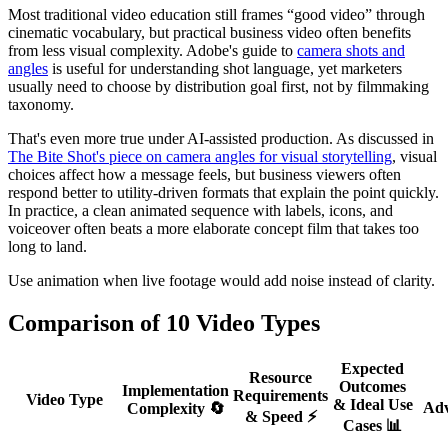
Most traditional video education still frames “good video” through
cinematic vocabulary, but practical business video often benefits
from less visual complexity. Adobe's guide to
camera shots and
angles
is useful for understanding shot language, yet marketers
usually need to choose by distribution goal first, not by filmmaking
taxonomy.
That's even more true under AI-assisted production. As discussed in
The Bite Shot's piece on camera angles for visual storytelling
, visual
choices affect how a message feels, but business viewers often
respond better to utility-driven formats that explain the point quickly.
In practice, a clean animated sequence with labels, icons, and
voiceover often beats a more elaborate concept film that takes too
long to land.
Use animation when live footage would add noise instead of clarity.
Comparison of 10 Video Types
Expected
Resource
Outcomes
Implementation
Requirements
Video Type
& Ideal Use
Adv
Complexity 🔄
& Speed ⚡
Cases 📊