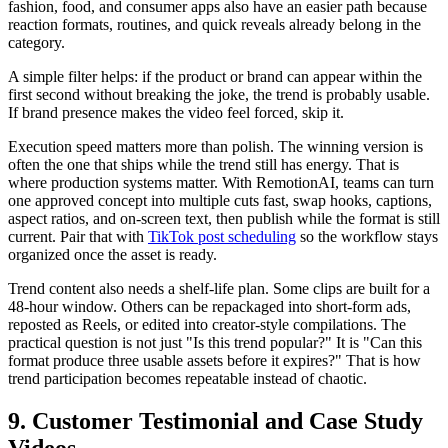
fashion, food, and consumer apps also have an easier path because
reaction formats, routines, and quick reveals already belong in the
category.
A simple filter helps: if the product or brand can appear within the
first second without breaking the joke, the trend is probably usable.
If brand presence makes the video feel forced, skip it.
Execution speed matters more than polish. The winning version is
often the one that ships while the trend still has energy. That is
where production systems matter. With RemotionAI, teams can turn
one approved concept into multiple cuts fast, swap hooks, captions,
aspect ratios, and on-screen text, then publish while the format is still
current. Pair that with
TikTok post scheduling
so the workflow stays
organized once the asset is ready.
Trend content also needs a shelf-life plan. Some clips are built for a
48-hour window. Others can be repackaged into short-form ads,
reposted as Reels, or edited into creator-style compilations. The
practical question is not just "Is this trend popular?" It is "Can this
format produce three usable assets before it expires?" That is how
trend participation becomes repeatable instead of chaotic.
9. Customer Testimonial and Case Study
Videos