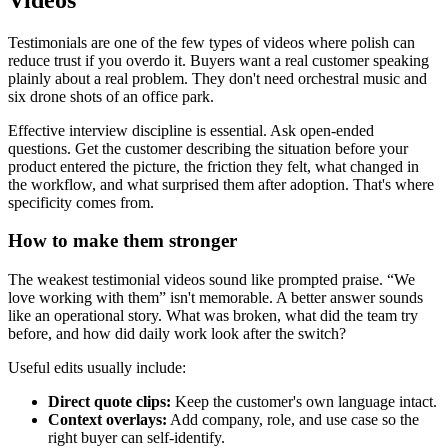
Testimonials are one of the few types of videos where polish can
reduce trust if you overdo it. Buyers want a real customer speaking
plainly about a real problem. They don't need orchestral music and
six drone shots of an office park.
Effective interview discipline is essential. Ask open-ended
questions. Get the customer describing the situation before your
product entered the picture, the friction they felt, what changed in
the workflow, and what surprised them after adoption. That's where
specificity comes from.
How to make them stronger
The weakest testimonial videos sound like prompted praise. “We
love working with them” isn't memorable. A better answer sounds
like an operational story. What was broken, what did the team try
before, and how did daily work look after the switch?
Useful edits usually include:
Direct quote clips:
Keep the customer's own language intact.
Context overlays:
Add company, role, and use case so the
right buyer can self-identify.