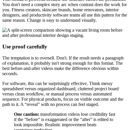
You don't need a complex story arc when contrast does the work for
you. Fitness creators, skincare brands, home renovators, interior
designers, and productivity software teams all use this pattern for the
same reason. Change is easy to understand visually.
Use proof carefully
The temptation is to oversell. Don't. If the result needs a paragraph
of explanation, it probably isn't strong enough for this format. The
best before-and-after videos make the difference obvious within
seconds.
For software, this can be surprisingly effective. Think messy
spreadsheet versus organized dashboard, cluttered project board
versus clean workflow, or manual process versus automated
sequence. For physical products, focus on visible outcome and the
path to it. A “reveal” with no process can feel staged.
One caution:
transformation videos lose credibility fast
if the “before” is exaggerated or the “after” is edited to
look impossible. Realistic improvement beats
suspicious perfection.