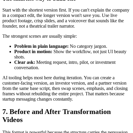
Start with the shortest version first. If you can't explain the company
in a compact edit, the longer version won't save you. Use live
product footage, crisp slides, and a voiceover that sounds like the
founder, not a theatrical trailer narrator.
The strongest scenes are usually simple:
Problem in plain language:
No category jargon.
Product in motion:
Show the workflow, not just UI beauty
shots.
Clear ask:
Meeting request, intro, pilot, or investment
conversation.
AI tooling helps most here during iteration. You can create a
customer-facing version, an investor version, and a partner version
from the same base script, then swap scenes, emphasis, and closing
frames without rebuilding the entire project. That matters because
startup messaging changes constantly.
7. Before and After Transformation
Videos
This format is powerful because the structure carries the persuasion.