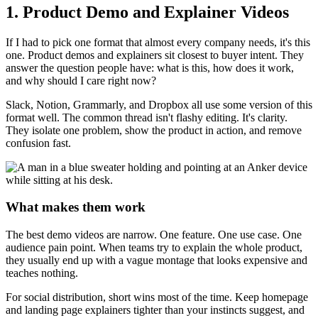
1. Product Demo and Explainer Videos
If I had to pick one format that almost every company needs, it's this
one. Product demos and explainers sit closest to buyer intent. They
answer the question people have: what is this, how does it work,
and why should I care right now?
Slack, Notion, Grammarly, and Dropbox all use some version of this
format well. The common thread isn't flashy editing. It's clarity.
They isolate one problem, show the product in action, and remove
confusion fast.
What makes them work
The best demo videos are narrow. One feature. One use case. One
audience pain point. When teams try to explain the whole product,
they usually end up with a vague montage that looks expensive and
teaches nothing.
For social distribution, short wins most of the time. Keep homepage
and landing page explainers tighter than your instincts suggest, and