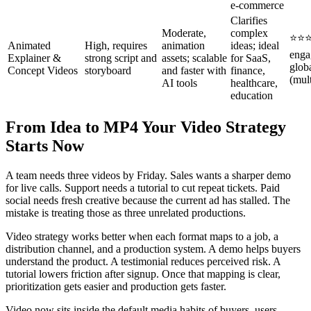
e‑commerce
Clarifies
Moderate,
complex
⭐⭐⭐
Animated
High, requires
animation
ideas; ideal
enga
Explainer &
strong script and
assets; scalable
for SaaS,
globa
Concept Videos
storyboard
and faster with
finance,
(mult
AI tools
healthcare,
education
From Idea to MP4 Your Video Strategy
Starts Now
A team needs three videos by Friday. Sales wants a sharper demo
for live calls. Support needs a tutorial to cut repeat tickets. Paid
social needs fresh creative because the current ad has stalled. The
mistake is treating those as three unrelated productions.
Video strategy works better when each format maps to a job, a
distribution channel, and a production system. A demo helps buyers
understand the product. A testimonial reduces perceived risk. A
tutorial lowers friction after signup. Once that mapping is clear,
prioritization gets easier and production gets faster.
Video now sits inside the default media habits of buyers, users,