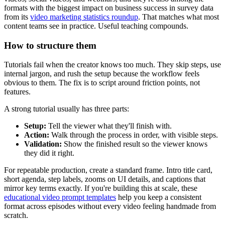
formats with the biggest impact on business success in survey data
from its
video marketing statistics roundup
. That matches what most
content teams see in practice. Useful teaching compounds.
How to structure them
Tutorials fail when the creator knows too much. They skip steps, use
internal jargon, and rush the setup because the workflow feels
obvious to them. The fix is to script around friction points, not
features.
A strong tutorial usually has three parts:
Setup:
Tell the viewer what they'll finish with.
Action:
Walk through the process in order, with visible steps.
Validation:
Show the finished result so the viewer knows
they did it right.
For repeatable production, create a standard frame. Intro title card,
short agenda, step labels, zooms on UI details, and captions that
mirror key terms exactly. If you're building this at scale, these
educational video prompt templates
help you keep a consistent
format across episodes without every video feeling handmade from
scratch.