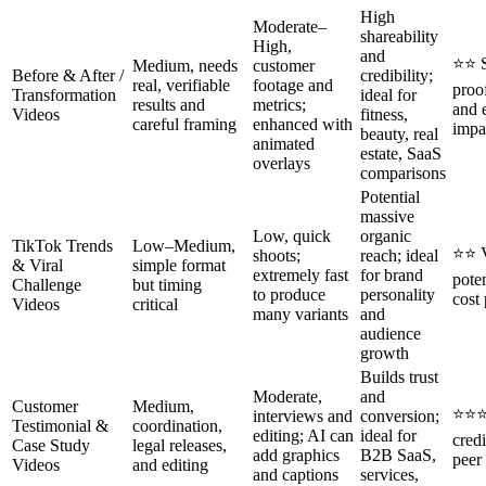
High
Moderate–
shareability
High,
and
⭐⭐ S
Medium, needs
customer
Before & After /
credibility;
real, verifiable
footage and
proo
Transformation
ideal for
results and
metrics;
and 
Videos
fitness,
careful framing
enhanced with
impa
beauty, real
animated
estate, SaaS
overlays
comparisons
Potential
massive
Low, quick
organic
TikTok Trends
Low–Medium,
⭐⭐ V
shoots;
reach; ideal
& Viral
simple format
extremely fast
for brand
poten
Challenge
but timing
to produce
personality
cost 
Videos
critical
many variants
and
audience
growth
Builds trust
Moderate,
and
Customer
Medium,
⭐⭐⭐
interviews and
conversion;
Testimonial &
coordination,
editing; AI can
ideal for
credi
Case Study
legal releases,
add graphics
B2B SaaS,
peer
Videos
and editing
and captions
services,