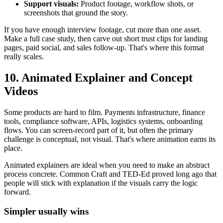
Support visuals:
Product footage, workflow shots, or
screenshots that ground the story.
If you have enough interview footage, cut more than one asset.
Make a full case study, then carve out short trust clips for landing
pages, paid social, and sales follow-up. That's where this format
really scales.
10. Animated Explainer and Concept
Videos
Some products are hard to film. Payments infrastructure, finance
tools, compliance software, APIs, logistics systems, onboarding
flows. You can screen-record part of it, but often the primary
challenge is conceptual, not visual. That's where animation earns its
place.
Animated explainers are ideal when you need to make an abstract
process concrete. Common Craft and TED-Ed proved long ago that
people will stick with explanation if the visuals carry the logic
forward.
Simpler usually wins