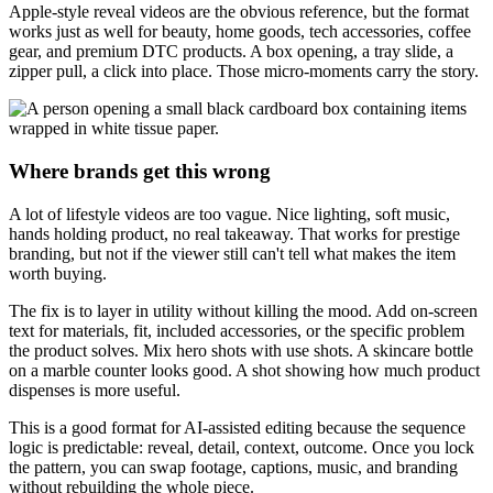
Apple-style reveal videos are the obvious reference, but the format
works just as well for beauty, home goods, tech accessories, coffee
gear, and premium DTC products. A box opening, a tray slide, a
zipper pull, a click into place. Those micro-moments carry the story.
Where brands get this wrong
A lot of lifestyle videos are too vague. Nice lighting, soft music,
hands holding product, no real takeaway. That works for prestige
branding, but not if the viewer still can't tell what makes the item
worth buying.
The fix is to layer in utility without killing the mood. Add on-screen
text for materials, fit, included accessories, or the specific problem
the product solves. Mix hero shots with use shots. A skincare bottle
on a marble counter looks good. A shot showing how much product
dispenses is more useful.
This is a good format for AI-assisted editing because the sequence
logic is predictable: reveal, detail, context, outcome. Once you lock
the pattern, you can swap footage, captions, music, and branding
without rebuilding the whole piece.