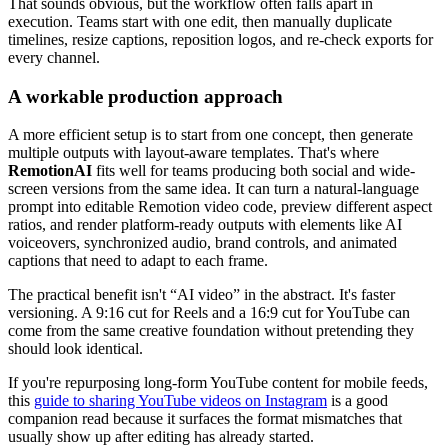
That sounds obvious, but the workflow often falls apart in
execution. Teams start with one edit, then manually duplicate
timelines, resize captions, reposition logos, and re-check exports for
every channel.
A workable production approach
A more efficient setup is to start from one concept, then generate
multiple outputs with layout-aware templates. That's where
RemotionAI
fits well for teams producing both social and wide-
screen versions from the same idea. It can turn a natural-language
prompt into editable Remotion video code, preview different aspect
ratios, and render platform-ready outputs with elements like AI
voiceovers, synchronized audio, brand controls, and animated
captions that need to adapt to each frame.
The practical benefit isn't “AI video” in the abstract. It's faster
versioning. A 9:16 cut for Reels and a 16:9 cut for YouTube can
come from the same creative foundation without pretending they
should look identical.
If you're repurposing long-form YouTube content for mobile feeds,
this
guide to sharing YouTube videos on Instagram
is a good
companion read because it surfaces the format mismatches that
usually show up after editing has already started.