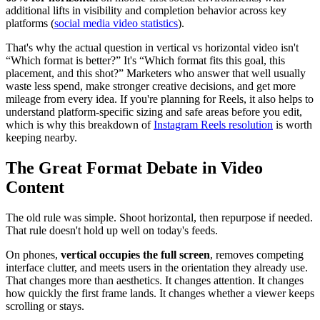
additional lifts in visibility and completion behavior across key
platforms (
social media video statistics
).
That's why the actual question in vertical vs horizontal video isn't
“Which format is better?” It's “Which format fits this goal, this
placement, and this shot?” Marketers who answer that well usually
waste less spend, make stronger creative decisions, and get more
mileage from every idea. If you're planning for Reels, it also helps to
understand platform-specific sizing and safe areas before you edit,
which is why this breakdown of
Instagram Reels resolution
is worth
keeping nearby.
The Great Format Debate in Video
Content
The old rule was simple. Shoot horizontal, then repurpose if needed.
That rule doesn't hold up well on today's feeds.
On phones,
vertical occupies the full screen
, removes competing
interface clutter, and meets users in the orientation they already use.
That changes more than aesthetics. It changes attention. It changes
how quickly the first frame lands. It changes whether a viewer keeps
scrolling or stays.