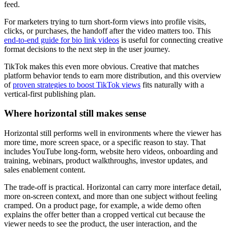
feed.
For marketers trying to turn short-form views into profile visits,
clicks, or purchases, the handoff after the video matters too. This
end-to-end guide for bio link videos
is useful for connecting creative
format decisions to the next step in the user journey.
TikTok makes this even more obvious. Creative that matches
platform behavior tends to earn more distribution, and this overview
of
proven strategies to boost TikTok views
fits naturally with a
vertical-first publishing plan.
Where horizontal still makes sense
Horizontal still performs well in environments where the viewer has
more time, more screen space, or a specific reason to stay. That
includes YouTube long-form, website hero videos, onboarding and
training, webinars, product walkthroughs, investor updates, and
sales enablement content.
The trade-off is practical. Horizontal can carry more interface detail,
more on-screen context, and more than one subject without feeling
cramped. On a product page, for example, a wide demo often
explains the offer better than a cropped vertical cut because the
viewer needs to see the product, the user interaction, and the