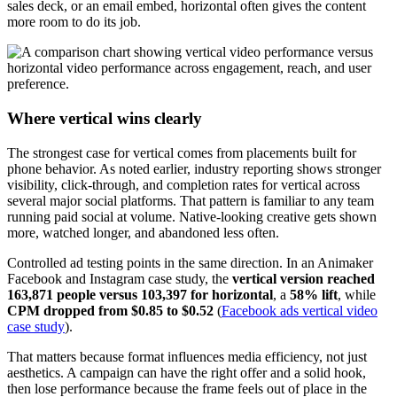
sales deck, or an email embed, horizontal often gives the content
more room to do its job.
Where vertical wins clearly
The strongest case for vertical comes from placements built for
phone behavior. As noted earlier, industry reporting shows stronger
visibility, click-through, and completion rates for vertical across
several major social platforms. That pattern is familiar to any team
running paid social at volume. Native-looking creative gets shown
more, watched longer, and abandoned less often.
Controlled ad testing points in the same direction. In an Animaker
Facebook and Instagram case study, the
vertical version reached
163,871 people versus 103,397 for horizontal
, a
58% lift
, while
CPM dropped from $0.85 to $0.52
(
Facebook ads vertical video
case study
).
That matters because format influences media efficiency, not just
aesthetics. A campaign can have the right offer and a solid hook,
then lose performance because the frame feels out of place in the