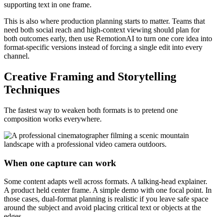
supporting text in one frame.
This is also where production planning starts to matter. Teams that
need both social reach and high-context viewing should plan for
both outcomes early, then use RemotionAI to turn one core idea into
format-specific versions instead of forcing a single edit into every
channel.
Creative Framing and Storytelling
Techniques
The fastest way to weaken both formats is to pretend one
composition works everywhere.
When one capture can work
Some content adapts well across formats. A talking-head explainer.
A product held center frame. A simple demo with one focal point. In
those cases, dual-format planning is realistic if you leave safe space
around the subject and avoid placing critical text or objects at the
edges.