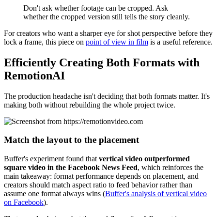
Don't ask whether footage can be cropped. Ask
whether the cropped version still tells the story cleanly.
For creators who want a sharper eye for shot perspective before they
lock a frame, this piece on
point of view in film
is a useful reference.
Efficiently Creating Both Formats with
RemotionAI
The production headache isn't deciding that both formats matter. It's
making both without rebuilding the whole project twice.
Match the layout to the placement
Buffer's experiment found that
vertical video outperformed
square video in the Facebook News Feed
, which reinforces the
main takeaway: format performance depends on placement, and
creators should match aspect ratio to feed behavior rather than
assume one format always wins (
Buffer's analysis of vertical video
on Facebook
).