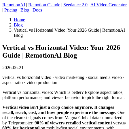
RemotionAI
|
Remotion Claude
|
Seedance 2.0
|
AI Video Generator
|
Pricing
|
Blog
|
Docs
Home
Blog
Vertical vs Horizontal Video: Your 2026 Guide | RemotionAI
Blog
Vertical vs Horizontal Video: Your 2026
Guide | RemotionAI Blog
2026-06-21
vertical vs horizontal video · video marketing · social media video ·
aspect ratio · video production
Vertical vs horizontal video: Which is better? Explore aspect ratios,
platform performance, and viewer behavior to pick the right format.
Vertical video isn't just a crop choice anymore. It changes
recall, reach, cost, and how people experience the message.
One
of the clearest signals comes from Magna Global data summarized
by Teleprompter:
90% of viewers recalled vertical content versus
69% for horizontal
on mobile-first social environments, with