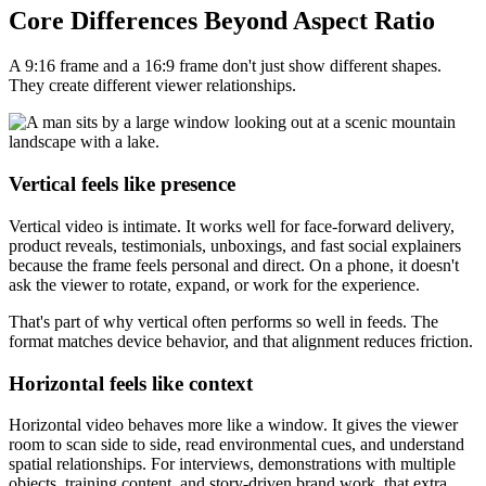
Core Differences Beyond Aspect Ratio
A 9:16 frame and a 16:9 frame don't just show different shapes.
They create different viewer relationships.
Vertical feels like presence
Vertical video is intimate. It works well for face-forward delivery,
product reveals, testimonials, unboxings, and fast social explainers
because the frame feels personal and direct. On a phone, it doesn't
ask the viewer to rotate, expand, or work for the experience.
That's part of why vertical often performs so well in feeds. The
format matches device behavior, and that alignment reduces friction.
Horizontal feels like context
Horizontal video behaves more like a window. It gives the viewer
room to scan side to side, read environmental cues, and understand
spatial relationships. For interviews, demonstrations with multiple
objects, training content, and story-driven brand work, that extra