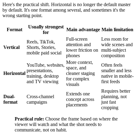
Here's the practical shift. Horizontal is no longer the default master
by default. It's one format among several, and sometimes it's the
wrong starting point.
Usually strongest
Format
Main advantage
Main limitation
for
Full-screen
Less room for
Reels, TikTok,
attention and
wide scenes and
Vertical
Shorts, Stories,
lower friction on
multi-subject
mobile paid social
phones
composition
More context,
YouTube, websites,
Often feels
space, and
presentations,
smaller and less
Horizontal
cleaner staging
training, desktop
native in mobile-
for complex
and TV viewing
first feeds
visuals
Requires better
Extends one
Dual-
Cross-channel
planning, not
concept across
format
campaigns
just fast
placements
cropping
Practical rule:
Choose the frame based on where the
viewer will watch and what the shot needs to
communicate, not on habit.