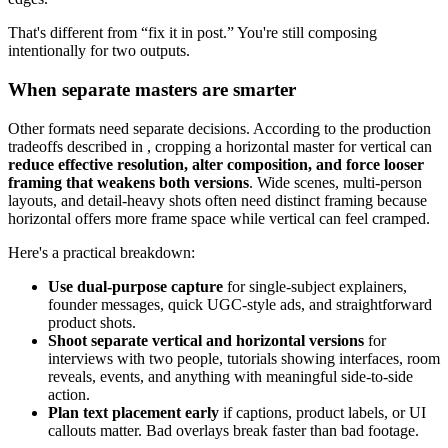
That's different from “fix it in post.” You're still composing
intentionally for two outputs.
When separate masters are smarter
Other formats need separate decisions. According to the production
tradeoffs described in , cropping a horizontal master for vertical can
reduce effective resolution, alter composition, and force looser
framing that weakens both versions
. Wide scenes, multi-person
layouts, and detail-heavy shots often need distinct framing because
horizontal offers more frame space while vertical can feel cramped.
Here's a practical breakdown:
Use dual-purpose capture
for single-subject explainers,
founder messages, quick UGC-style ads, and straightforward
product shots.
Shoot separate vertical and horizontal versions
for
interviews with two people, tutorials showing interfaces, room
reveals, events, and anything with meaningful side-to-side
action.
Plan text placement early
if captions, product labels, or UI
callouts matter. Bad overlays break faster than bad footage.