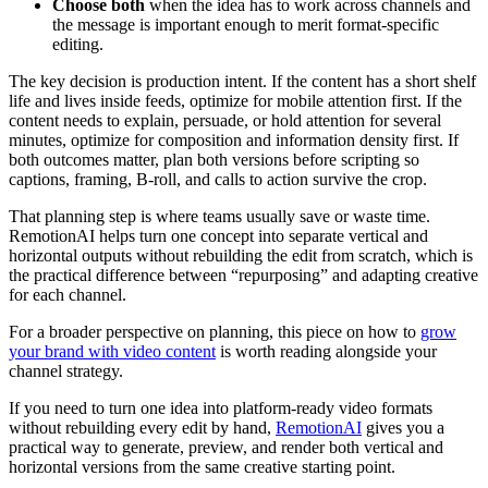
Choose both
when the idea has to work across channels and
the message is important enough to merit format-specific
editing.
The key decision is production intent. If the content has a short shelf
life and lives inside feeds, optimize for mobile attention first. If the
content needs to explain, persuade, or hold attention for several
minutes, optimize for composition and information density first. If
both outcomes matter, plan both versions before scripting so
captions, framing, B-roll, and calls to action survive the crop.
That planning step is where teams usually save or waste time.
RemotionAI helps turn one concept into separate vertical and
horizontal outputs without rebuilding the edit from scratch, which is
the practical difference between “repurposing” and adapting creative
for each channel.
For a broader perspective on planning, this piece on how to
grow
your brand with video content
is worth reading alongside your
channel strategy.
If you need to turn one idea into platform-ready video formats
without rebuilding every edit by hand,
RemotionAI
gives you a
practical way to generate, preview, and render both vertical and
horizontal versions from the same creative starting point.