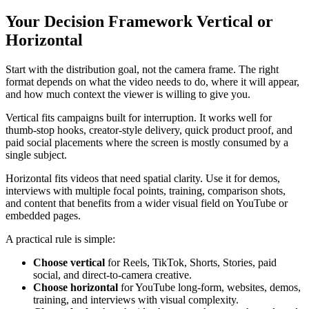
Your Decision Framework Vertical or
Horizontal
Start with the distribution goal, not the camera frame. The right
format depends on what the video needs to do, where it will appear,
and how much context the viewer is willing to give you.
Vertical fits campaigns built for interruption. It works well for
thumb-stop hooks, creator-style delivery, quick product proof, and
paid social placements where the screen is mostly consumed by a
single subject.
Horizontal fits videos that need spatial clarity. Use it for demos,
interviews with multiple focal points, training, comparison shots,
and content that benefits from a wider visual field on YouTube or
embedded pages.
A practical rule is simple:
Choose vertical
for Reels, TikTok, Shorts, Stories, paid
social, and direct-to-camera creative.
Choose horizontal
for YouTube long-form, websites, demos,
training, and interviews with visual complexity.