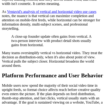
width isn't cosmetic. It carries meaning.
As
Ventavid's analysis of vertical and horizontal video use cases
notes, the nuance is that vertical can maximize completion and
attention on mobile-first feeds, while horizontal can be stronger for
information density, multi-subject scenes, and professional
storytelling.
A close-up founder update often gains from vertical. A
two-person interview with product detail shots usually
gains from horizontal.
Many teams oversimplify vertical vs horizontal video. They treat the
decision as distribution-only, when it's also about point of view.
Vertical pulls the subject closer. Horizontal broadens the world
around them.
Platform Performance and User Behavior
Mobile users now spend the majority of their social video time in
upright feeds, so format choice affects reach before creative quality
even enters the picture. If the plan depends on feed distribution,
thumb-stop attention, and fast clicks, vertical usually starts with an
advantage. If the goal is sustained viewing on a website, YouTube, a