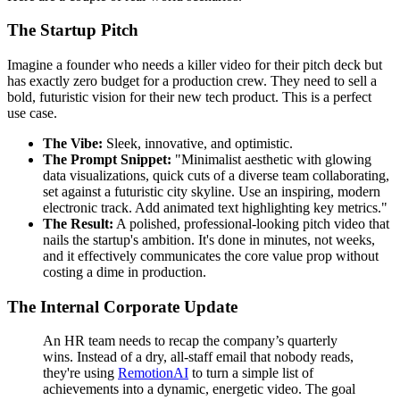
The Startup Pitch
Imagine a founder who needs a killer video for their pitch deck but
has exactly zero budget for a production crew. They need to sell a
bold, futuristic vision for their new tech product. This is a perfect
use case.
The Vibe:
Sleek, innovative, and optimistic.
The Prompt Snippet:
"Minimalist aesthetic with glowing
data visualizations, quick cuts of a diverse team collaborating,
set against a futuristic city skyline. Use an inspiring, modern
electronic track. Add animated text highlighting key metrics."
The Result:
A polished, professional-looking pitch video that
nails the startup's ambition. It's done in minutes, not weeks,
and it effectively communicates the core value prop without
costing a dime in production.
The Internal Corporate Update
An HR team needs to recap the company’s quarterly
wins. Instead of a dry, all-staff email that nobody reads,
they're using
RemotionAI
to turn a simple list of
achievements into a dynamic, energetic video. The goal