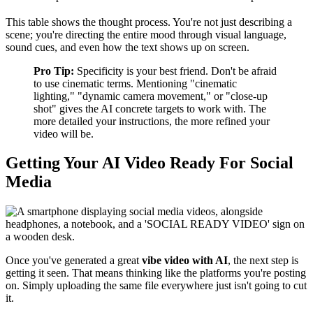
This table shows the thought process. You're not just describing a
scene; you're directing the entire mood through visual language,
sound cues, and even how the text shows up on screen.
Pro Tip:
Specificity is your best friend. Don't be afraid
to use cinematic terms. Mentioning "cinematic
lighting," "dynamic camera movement," or "close-up
shot" gives the AI concrete targets to work with. The
more detailed your instructions, the more refined your
video will be.
Getting Your AI Video Ready For Social
Media
Once you've generated a great
vibe video with AI
, the next step is
getting it seen. That means thinking like the platforms you're posting
on. Simply uploading the same file everywhere just isn't going to cut
it.