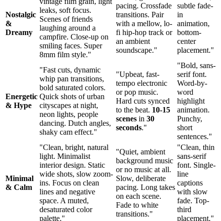
vintage film grain, light
pacing. Crossfade
subtle fade-
leaks, soft focus.
Nostalgic
transitions. Pair
in
Scenes of friends
&
with a mellow, lo-
animation,
laughing around a
Dreamy
fi hip-hop track or
bottom-
campfire. Close-up on
an ambient
center
smiling faces. Super
soundscape."
placement."
8mm film style."
"Bold, sans-
"Fast cuts, dynamic
"Upbeat, fast-
serif font.
whip pan transitions,
tempo electronic
Word-by-
bold saturated colors.
or pop music.
word
Energetic
Quick shots of urban
Hard cuts synced
highlight
& Hype
cityscapes at night,
to the beat.
10-15
animation.
neon lights, people
scenes
in
30
Punchy,
dancing. Dutch angles,
seconds
."
short
shaky cam effect."
sentences."
"Clean, bright, natural
"Clean, thin
"Quiet, ambient
light. Minimalist
sans-serif
background music
interior design. Static
font. Single-
or no music at all.
wide shots, slow zoom-
line
Minimal
Slow, deliberate
ins. Focus on clean
captions
& Calm
pacing. Long takes
lines and negative
with slow
on each scene.
space. A muted,
fade. Top-
Fade to white
desaturated color
third
transitions."
palette."
placement."