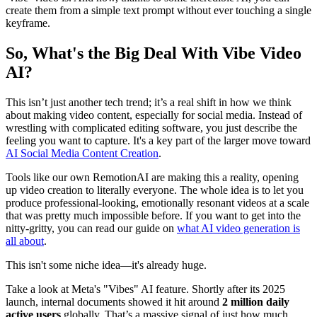
create them from a simple text prompt without ever touching a single
keyframe.
So, What's the Big Deal With Vibe Video
AI?
This isn’t just another tech trend; it’s a real shift in how we think
about making video content, especially for social media. Instead of
wrestling with complicated editing software, you just describe the
feeling you want to capture. It's a key part of the larger move toward
AI Social Media Content Creation
.
Tools like our own RemotionAI are making this a reality, opening
up video creation to literally everyone. The whole idea is to let you
produce professional-looking, emotionally resonant videos at a scale
that was pretty much impossible before. If you want to get into the
nitty-gritty, you can read our guide on
what AI video generation is
all about
.
This isn't some niche idea—it's already huge.
Take a look at Meta's "Vibes" AI feature. Shortly after its 2025
launch, internal documents showed it hit around
2 million daily
active users
globally. That’s a massive signal of just how much