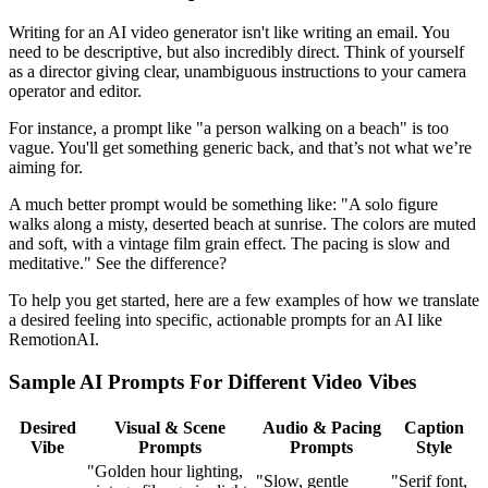
Writing for an AI video generator isn't like writing an email. You
need to be descriptive, but also incredibly direct. Think of yourself
as a director giving clear, unambiguous instructions to your camera
operator and editor.
For instance, a prompt like "a person walking on a beach" is too
vague. You'll get something generic back, and that’s not what we’re
aiming for.
A much better prompt would be something like: "A solo figure
walks along a misty, deserted beach at sunrise. The colors are muted
and soft, with a vintage film grain effect. The pacing is slow and
meditative." See the difference?
To help you get started, here are a few examples of how we translate
a desired feeling into specific, actionable prompts for an AI like
RemotionAI.
Sample AI Prompts For Different Video Vibes
Desired
Visual & Scene
Audio & Pacing
Caption
Vibe
Prompts
Prompts
Style
"Golden hour lighting,
"Slow, gentle
"Serif font,