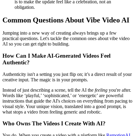
is to make the update feel like a celebration, not an
obligation.
Common Questions About Vibe Video AI
Jumping into a new way of creating always brings up a few
practical questions. Let's tackle the common ones about vibe video
AI so you can get right to building.
How Can I Make AI-Generated Videos Feel
Authentic?
Authenticity isn't a setting you just flip on; it’s a direct result of your
creative input. The magic is in your prompts.
Instead of just describing a scene, tell the AI the
feeling
you're after.
Words like ‘playful,’ ‘sophisticated,’ or ‘energetic’ are powerful
instructions that guide the AI's choices on everything from pacing to
visual style. Your unique vision, translated into a good prompt, is
what stops a video from feeling generic and robotic.
Who Owns The Videos I Create With AI?
You do. When you create a video with a platform like
RemotionAI
,