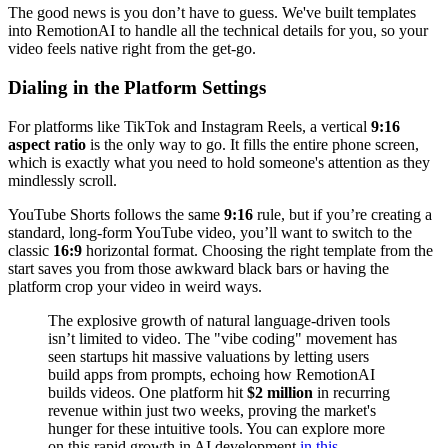
The good news is you don’t have to guess. We've built templates
into RemotionAI to handle all the technical details for you, so your
video feels native right from the get-go.
Dialing in the Platform Settings
For platforms like TikTok and Instagram Reels, a vertical
9:16
aspect ratio
is the only way to go. It fills the entire phone screen,
which is exactly what you need to hold someone's attention as they
mindlessly scroll.
YouTube Shorts follows the same
9:16
rule, but if you’re creating a
standard, long-form YouTube video, you’ll want to switch to the
classic
16:9
horizontal format. Choosing the right template from the
start saves you from those awkward black bars or having the
platform crop your video in weird ways.
The explosive growth of natural language-driven tools
isn’t limited to video. The "vibe coding" movement has
seen startups hit massive valuations by letting users
build apps from prompts, echoing how RemotionAI
builds videos. One platform hit
$2 million
in recurring
revenue within just two weeks, proving the market's
hunger for these intuitive tools. You can explore more
on this rapid growth in AI development
in this