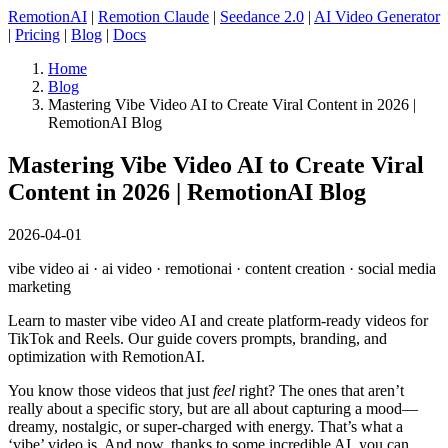
RemotionAI
|
Remotion Claude
|
Seedance 2.0
|
AI Video Generator
|
Pricing
|
Blog
|
Docs
Home
Blog
Mastering Vibe Video AI to Create Viral Content in 2026 |
RemotionAI Blog
Mastering Vibe Video AI to Create Viral
Content in 2026 | RemotionAI Blog
2026-04-01
vibe video ai · ai video · remotionai · content creation · social media
marketing
Learn to master vibe video AI and create platform-ready videos for
TikTok and Reels. Our guide covers prompts, branding, and
optimization with RemotionAI.
You know those videos that just
feel
right? The ones that aren’t
really about a specific story, but are all about capturing a mood—
dreamy, nostalgic, or super-charged with energy. That’s what a
‘vibe’ video is. And now, thanks to some incredible AI, you can