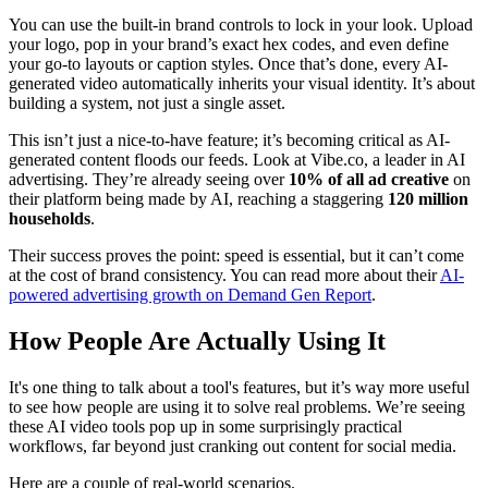
You can use the built-in brand controls to lock in your look. Upload
your logo, pop in your brand’s exact hex codes, and even define
your go-to layouts or caption styles. Once that’s done, every AI-
generated video automatically inherits your visual identity. It’s about
building a system, not just a single asset.
This isn’t just a nice-to-have feature; it’s becoming critical as AI-
generated content floods our feeds. Look at Vibe.co, a leader in AI
advertising. They’re already seeing over
10% of all ad creative
on
their platform being made by AI, reaching a staggering
120 million
households
.
Their success proves the point: speed is essential, but it can’t come
at the cost of brand consistency. You can read more about their
AI-
powered advertising growth on Demand Gen Report
.
How People Are Actually Using It
It's one thing to talk about a tool's features, but it’s way more useful
to see how people are using it to solve real problems. We’re seeing
these AI video tools pop up in some surprisingly practical
workflows, far beyond just cranking out content for social media.
Here are a couple of real-world scenarios.