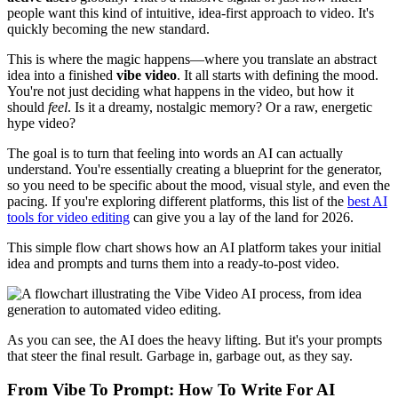
people want this kind of intuitive, idea-first approach to video. It's
quickly becoming the new standard.
This is where the magic happens—where you translate an abstract
idea into a finished
vibe video
. It all starts with defining the mood.
You're not just deciding what happens in the video, but how it
should
feel
. Is it a dreamy, nostalgic memory? Or a raw, energetic
hype video?
The goal is to turn that feeling into words an AI can actually
understand. You're essentially creating a blueprint for the generator,
so you need to be specific about the mood, visual style, and even the
pacing. If you're exploring different platforms, this list of the
best AI
tools for video editing
can give you a lay of the land for 2026.
This simple flow chart shows how an AI platform takes your initial
idea and prompts and turns them into a ready-to-post video.
As you can see, the AI does the heavy lifting. But it's your prompts
that steer the final result. Garbage in, garbage out, as they say.
From Vibe To Prompt: How To Write For AI