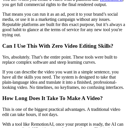
you get full commercial rights to the final rendered output.
That means you can run it as an ad, post it to your brand’s social
media, or use it in a marketing campaign without any issues.
Reputable platforms are built for this exact purpose, but it’s always a
good habit to glance at the terms of service for any new tool you're
trying out.
Can I Use This With Zero Video Editing Skills?
Yes, absolutely. That’s the entire point. These tools were built to
replace complex software and steep learning curves.
If you can describe the video you want in a simple sentence, you
have all the skills you need. The system is designed to take that
plain-language idea and translate it into a finished, professional-
looking video. No timelines, no keyframes, no confusing interfaces.
How Long Does It Take To Make A Video?
This is one of the biggest practical advantages. A traditional video
edit can take hours, if not days.
With a tool like RemotionAI, once your prompt is ready, the AI can