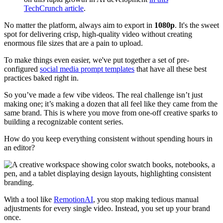
TechCrunch article
.
No matter the platform, always aim to export in
1080p
. It's the sweet
spot for delivering crisp, high-quality video without creating
enormous file sizes that are a pain to upload.
To make things even easier, we've put together a set of pre-
configured
social media prompt templates
that have all these best
practices baked right in.
So you’ve made a few vibe videos. The real challenge isn’t just
making one; it’s making a dozen that all feel like they came from the
same brand. This is where you move from one-off creative sparks to
building a recognizable content series.
How do you keep everything consistent without spending hours in
an editor?
With a tool like
RemotionAI
, you stop making tedious manual
adjustments for every single video. Instead, you set up your brand
once.