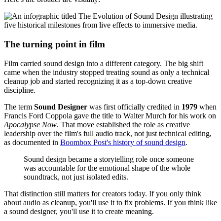
The turning point in film
Film carried sound design into a different category. The big shift
came when the industry stopped treating sound as only a technical
cleanup job and started recognizing it as a top-down creative
discipline.
The term
Sound Designer
was first officially credited in
1979
when
Francis Ford Coppola gave the title to Walter Murch for his work on
Apocalypse Now
. That move established the role as creative
leadership over the film's full audio track, not just technical editing,
as documented in
Boombox Post's history of sound design
.
Sound design became a storytelling role once someone
was accountable for the emotional shape of the whole
soundtrack, not just isolated edits.
That distinction still matters for creators today. If you only think
about audio as cleanup, you'll use it to fix problems. If you think like
a sound designer, you'll use it to create meaning.