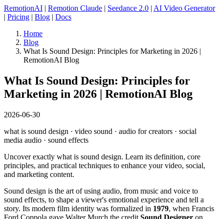
RemotionAI
|
Remotion Claude
|
Seedance 2.0
|
AI Video Generator
|
Pricing
|
Blog
|
Docs
Home
Blog
What Is Sound Design: Principles for Marketing in 2026 |
RemotionAI Blog
What Is Sound Design: Principles for
Marketing in 2026 | RemotionAI Blog
2026-06-30
what is sound design · video sound · audio for creators · social
media audio · sound effects
Uncover exactly what is sound design. Learn its definition, core
principles, and practical techniques to enhance your video, social,
and marketing content.
Sound design is the art of using audio, from music and voice to
sound effects, to shape a viewer's emotional experience and tell a
story. Its modern film identity was formalized in
1979
, when Francis
Ford Coppola gave Walter Murch the credit
Sound Designer
on