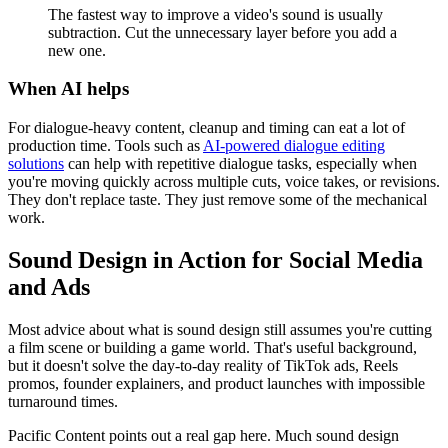
The fastest way to improve a video's sound is usually
subtraction. Cut the unnecessary layer before you add a
new one.
When AI helps
For dialogue-heavy content, cleanup and timing can eat a lot of
production time. Tools such as
AI-powered dialogue editing
solutions
can help with repetitive dialogue tasks, especially when
you're moving quickly across multiple cuts, voice takes, or revisions.
They don't replace taste. They just remove some of the mechanical
work.
Sound Design in Action for Social Media
and Ads
Most advice about what is sound design still assumes you're cutting
a film scene or building a game world. That's useful background,
but it doesn't solve the day-to-day reality of TikTok ads, Reels
promos, founder explainers, and product launches with impossible
turnaround times.
Pacific Content points out a real gap here. Much sound design