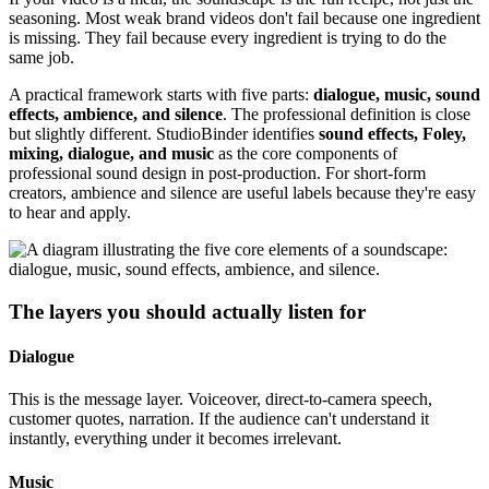
seasoning. Most weak brand videos don't fail because one ingredient
is missing. They fail because every ingredient is trying to do the
same job.
A practical framework starts with five parts:
dialogue, music, sound
effects, ambience, and silence
. The professional definition is close
but slightly different. StudioBinder identifies
sound effects, Foley,
mixing, dialogue, and music
as the core components of
professional sound design in post-production. For short-form
creators, ambience and silence are useful labels because they're easy
to hear and apply.
The layers you should actually listen for
Dialogue
This is the message layer. Voiceover, direct-to-camera speech,
customer quotes, narration. If the audience can't understand it
instantly, everything under it becomes irrelevant.
Music