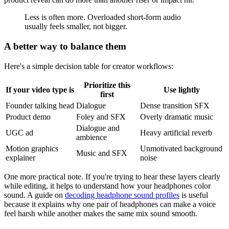
Less is often more. Overloaded short-form audio
usually feels smaller, not bigger.
A better way to balance them
Here's a simple decision table for creator workflows:
Prioritize this
If your video type is
Use lightly
first
Founder talking head
Dialogue
Dense transition SFX
Product demo
Foley and SFX
Overly dramatic music
Dialogue and
UGC ad
Heavy artificial reverb
ambience
Motion graphics
Unmotivated background
Music and SFX
explainer
noise
One more practical note. If you're trying to hear these layers clearly
while editing, it helps to understand how your headphones color
sound. A guide on
decoding headphone sound profiles
is useful
because it explains why one pair of headphones can make a voice
feel harsh while another makes the same mix sound smooth.