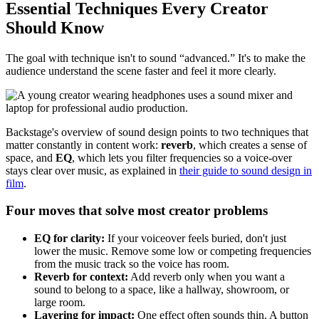
Essential Techniques Every Creator
Should Know
The goal with technique isn't to sound “advanced.” It's to make the
audience understand the scene faster and feel it more clearly.
Backstage's overview of sound design points to two techniques that
matter constantly in content work:
reverb
, which creates a sense of
space, and
EQ
, which lets you filter frequencies so a voice-over
stays clear over music, as explained in
their guide to sound design in
film
.
Four moves that solve most creator problems
EQ for clarity:
If your voiceover feels buried, don't just
lower the music. Remove some low or competing frequencies
from the music track so the voice has room.
Reverb for context:
Add reverb only when you want a
sound to belong to a space, like a hallway, showroom, or
large room.
Layering for impact:
One effect often sounds thin. A button