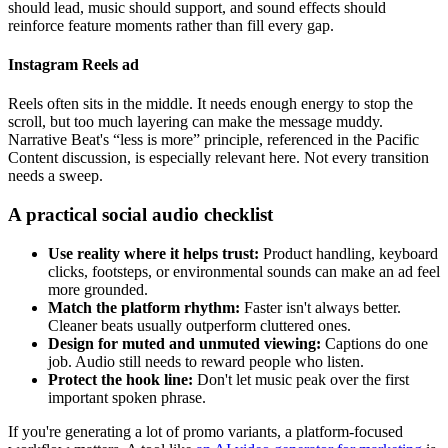
should lead, music should support, and sound effects should
reinforce feature moments rather than fill every gap.
Instagram Reels ad
Reels often sits in the middle. It needs enough energy to stop the
scroll, but too much layering can make the message muddy.
Narrative Beat's “less is more” principle, referenced in the Pacific
Content discussion, is especially relevant here. Not every transition
needs a sweep.
A practical social audio checklist
Use reality where it helps trust:
Product handling, keyboard
clicks, footsteps, or environmental sounds can make an ad feel
more grounded.
Match the platform rhythm:
Faster isn't always better.
Cleaner beats usually outperform cluttered ones.
Design for muted and unmuted viewing:
Captions do one
job. Audio still needs to reward people who listen.
Protect the hook line:
Don't let music peak over the first
important spoken phrase.
If you're generating a lot of promo variants, a platform-focused