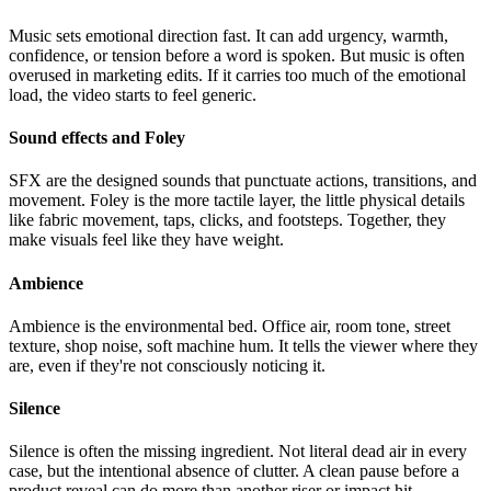
Music sets emotional direction fast. It can add urgency, warmth,
confidence, or tension before a word is spoken. But music is often
overused in marketing edits. If it carries too much of the emotional
load, the video starts to feel generic.
Sound effects and Foley
SFX are the designed sounds that punctuate actions, transitions, and
movement. Foley is the more tactile layer, the little physical details
like fabric movement, taps, clicks, and footsteps. Together, they
make visuals feel like they have weight.
Ambience
Ambience is the environmental bed. Office air, room tone, street
texture, shop noise, soft machine hum. It tells the viewer where they
are, even if they're not consciously noticing it.
Silence
Silence is often the missing ingredient. Not literal dead air in every
case, but the intentional absence of clutter. A clean pause before a
product reveal can do more than another riser or impact hit.