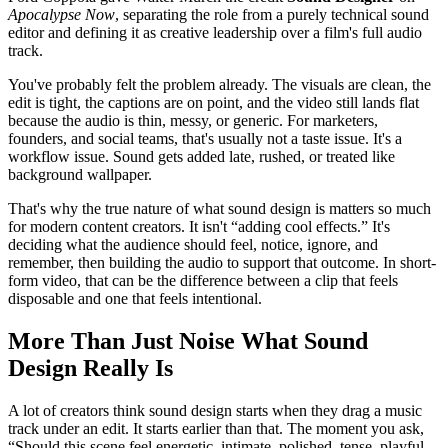
Apocalypse Now
, separating the role from a purely technical sound
editor and defining it as creative leadership over a film's full audio
track.
You've probably felt the problem already. The visuals are clean, the
edit is tight, the captions are on point, and the video still lands flat
because the audio is thin, messy, or generic. For marketers,
founders, and social teams, that's usually not a taste issue. It's a
workflow issue. Sound gets added late, rushed, or treated like
background wallpaper.
That's why the true nature of what sound design is matters so much
for modern content creators. It isn't “adding cool effects.” It's
deciding what the audience should feel, notice, ignore, and
remember, then building the audio to support that outcome. In short-
form video, that can be the difference between a clip that feels
disposable and one that feels intentional.
More Than Just Noise What Sound
Design Really Is
A lot of creators think sound design starts when they drag a music
track under an edit. It starts earlier than that. The moment you ask,
“Should this scene feel energetic, intimate, polished, tense, playful,