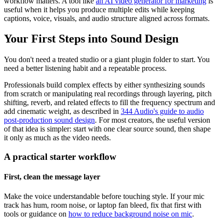
workflow matters. A tool like
an AI video generator for marketing
is
useful when it helps you produce multiple edits while keeping
captions, voice, visuals, and audio structure aligned across formats.
Your First Steps into Sound Design
You don't need a treated studio or a giant plugin folder to start. You
need a better listening habit and a repeatable process.
Professionals build complex effects by either synthesizing sounds
from scratch or manipulating real recordings through layering, pitch
shifting, reverb, and related effects to fill the frequency spectrum and
add cinematic weight, as described in
344 Audio's guide to audio
post-production sound design
. For most creators, the useful version
of that idea is simpler: start with one clear source sound, then shape
it only as much as the video needs.
A practical starter workflow
First, clean the message layer
Make the voice understandable before touching style. If your mic
track has hum, room noise, or laptop fan bleed, fix that first with
tools or guidance on
how to reduce background noise on mic
.