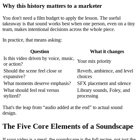
Why this history matters to a marketer
You don't need a film budget to apply the lesson. The useful
takeaway is that sound works best when one person, even on a tiny
team, makes intentional decisions across the whole piece.
In practice, that means asking:
Question
What it changes
Is this video driven by voice, music,
Your mix priority
or action?
Should the scene feel close or
Reverb, ambience, and level
expansive?
choices
What moments deserve emphasis?
SFX placement and silence
What should feel real versus
Library sounds, Foley, and
stylized?
processing
That's the leap from “audio added at the end” to actual sound
design.
The Five Core Elements of a Soundscape
If your video is a meal, the soundscape is the full recipe, not just the