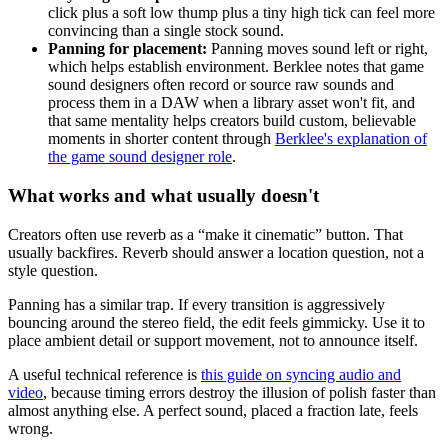
click plus a soft low thump plus a tiny high tick can feel more
convincing than a single stock sound.
Panning for placement:
Panning moves sound left or right,
which helps establish environment. Berklee notes that game
sound designers often record or source raw sounds and
process them in a DAW when a library asset won't fit, and
that same mentality helps creators build custom, believable
moments in shorter content through
Berklee's explanation of
the game sound designer role
.
What works and what usually doesn't
Creators often use reverb as a “make it cinematic” button. That
usually backfires. Reverb should answer a location question, not a
style question.
Panning has a similar trap. If every transition is aggressively
bouncing around the stereo field, the edit feels gimmicky. Use it to
place ambient detail or support movement, not to announce itself.
A useful technical reference is
this guide on syncing audio and
video
, because timing errors destroy the illusion of polish faster than
almost anything else. A perfect sound, placed a fraction late, feels
wrong.