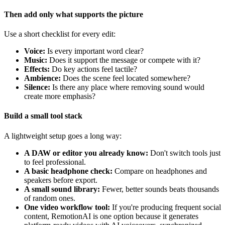
Then add only what supports the picture
Use a short checklist for every edit:
Voice:
Is every important word clear?
Music:
Does it support the message or compete with it?
Effects:
Do key actions feel tactile?
Ambience:
Does the scene feel located somewhere?
Silence:
Is there any place where removing sound would
create more emphasis?
Build a small tool stack
A lightweight setup goes a long way:
A DAW or editor you already know:
Don't switch tools just
to feel professional.
A basic headphone check:
Compare on headphones and
speakers before export.
A small sound library:
Fewer, better sounds beats thousands
of random ones.
One video workflow tool:
If you're producing frequent social
content, RemotionAI is one option because it generates