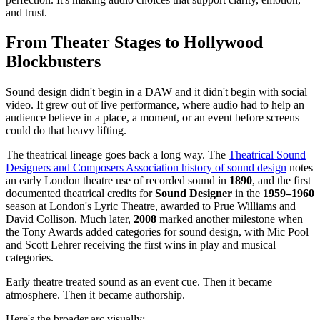
and trust.
From Theater Stages to Hollywood
Blockbusters
Sound design didn't begin in a DAW and it didn't begin with social
video. It grew out of live performance, where audio had to help an
audience believe in a place, a moment, or an event before screens
could do that heavy lifting.
The theatrical lineage goes back a long way. The
Theatrical Sound
Designers and Composers Association history of sound design
notes
an early London theatre use of recorded sound in
1890
, and the first
documented theatrical credits for
Sound Designer
in the
1959–1960
season at London's Lyric Theatre, awarded to Prue Williams and
David Collison. Much later,
2008
marked another milestone when
the Tony Awards added categories for sound design, with Mic Pool
and Scott Lehrer receiving the first wins in play and musical
categories.
Early theatre treated sound as an event cue. Then it became
atmosphere. Then it became authorship.
Here's the broader arc visually: