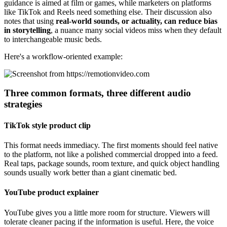
guidance is aimed at film or games, while marketers on platforms
like TikTok and Reels need something else. Their discussion also
notes that using
real-world sounds, or actuality, can reduce bias
in storytelling
, a nuance many social videos miss when they default
to interchangeable music beds.
Here's a workflow-oriented example:
Three common formats, three different audio
strategies
TikTok style product clip
This format needs immediacy. The first moments should feel native
to the platform, not like a polished commercial dropped into a feed.
Real taps, package sounds, room texture, and quick object handling
sounds usually work better than a giant cinematic bed.
YouTube product explainer
YouTube gives you a little more room for structure. Viewers will
tolerate cleaner pacing if the information is useful. Here, the voice