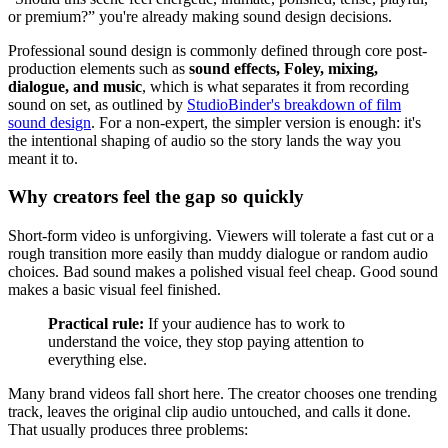
or premium?” you're already making sound design decisions.
Professional sound design is commonly defined through core post-
production elements such as
sound effects, Foley, mixing,
dialogue, and music
, which is what separates it from recording
sound on set, as outlined by
StudioBinder's breakdown of film
sound design
. For a non-expert, the simpler version is enough: it's
the intentional shaping of audio so the story lands the way you
meant it to.
Why creators feel the gap so quickly
Short-form video is unforgiving. Viewers will tolerate a fast cut or a
rough transition more easily than muddy dialogue or random audio
choices. Bad sound makes a polished visual feel cheap. Good sound
makes a basic visual feel finished.
Practical rule:
If your audience has to work to
understand the voice, they stop paying attention to
everything else.
Many brand videos fall short here. The creator chooses one trending
track, leaves the original clip audio untouched, and calls it done.
That usually produces three problems: