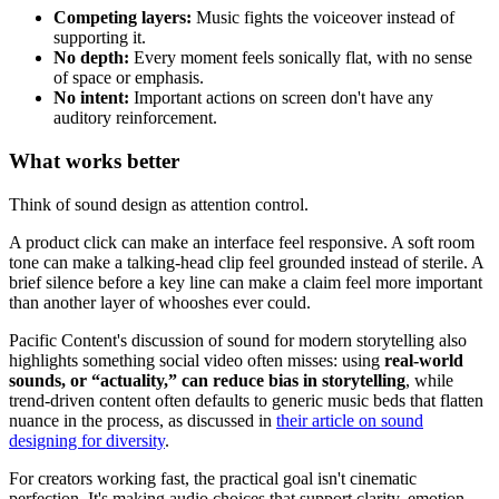
Competing layers:
Music fights the voiceover instead of
supporting it.
No depth:
Every moment feels sonically flat, with no sense
of space or emphasis.
No intent:
Important actions on screen don't have any
auditory reinforcement.
What works better
Think of sound design as attention control.
A product click can make an interface feel responsive. A soft room
tone can make a talking-head clip feel grounded instead of sterile. A
brief silence before a key line can make a claim feel more important
than another layer of whooshes ever could.
Pacific Content's discussion of sound for modern storytelling also
highlights something social video often misses: using
real-world
sounds, or “actuality,” can reduce bias in storytelling
, while
trend-driven content often defaults to generic music beds that flatten
nuance in the process, as discussed in
their article on sound
designing for diversity
.
For creators working fast, the practical goal isn't cinematic
perfection. It's making audio choices that support clarity, emotion,