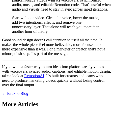
platform-ready videos with AI voiceovers, synchronized
audio, music, and editable Remotion code. That's useful when
audio and visuals need to stay in sync across rapid iterations.
Start with one video. Clean the voice, lower the music,
add two intentional effects, and remove one
unnecessary layer. That alone will teach you more than
another hour of theory.
Good sound design doesn't call attention to itself all the time. It
makes the whole piece feel more believable, more focused, and
more expensive than it was. For a marketer or creator, that's not a
minor polish step. It's part of the message.
If you want a faster way to turn ideas into platform-ready videos
with voiceovers, synced audio, captions, and editable motion design,
take a look at
RemotionAI
. It's built for creators and teams who
need to produce marketing videos quickly without losing control
over the final output.
← Back to Blog
More Articles