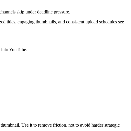
y channels skip under deadline pressure.
zed titles, engaging thumbnails, and consistent upload schedules see
e into YouTube.
thumbnail. Use it to remove friction, not to avoid harder strategic