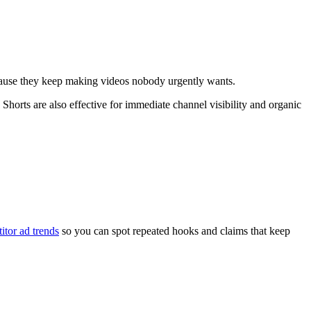
 because they keep making videos nobody urgently wants.
Shorts are also effective for immediate channel visibility and organic
itor ad trends
so you can spot repeated hooks and claims that keep