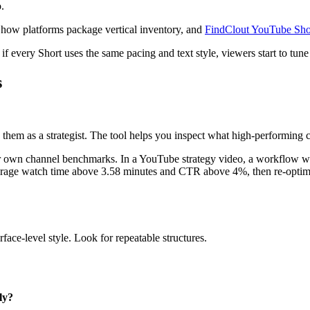
.
nd how platforms package vertical inventory, and
FindClout YouTube Shor
 if every Short uses the same pacing and text style, viewers start to tune 
s
 them as a strategist. The tool helps you inspect what high-performing c
ur own channel benchmarks. In a YouTube strategy video, a workflow wa
verage watch time above 3.58 minutes and CTR above 4%, then re-optimiz
ace-level style. Look for repeatable structures.
ly?