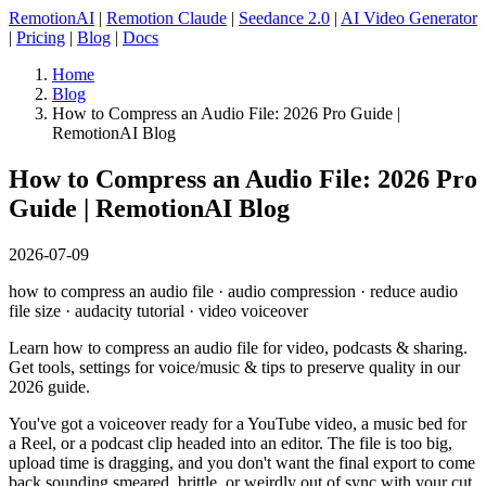
RemotionAI
|
Remotion Claude
|
Seedance 2.0
|
AI Video Generator
|
Pricing
|
Blog
|
Docs
Home
Blog
How to Compress an Audio File: 2026 Pro Guide |
RemotionAI Blog
How to Compress an Audio File: 2026 Pro
Guide | RemotionAI Blog
2026-07-09
how to compress an audio file · audio compression · reduce audio
file size · audacity tutorial · video voiceover
Learn how to compress an audio file for video, podcasts & sharing.
Get tools, settings for voice/music & tips to preserve quality in our
2026 guide.
You've got a voiceover ready for a YouTube video, a music bed for
a Reel, or a podcast clip headed into an editor. The file is too big,
upload time is dragging, and you don't want the final export to come
back sounding smeared, brittle, or weirdly out of sync with your cut.