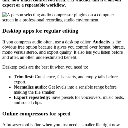
export or a repeatable workflow
.
Desktop apps for regular editing
If you compress audio often, use a desktop editor.
Audacity
is the
obvious free option because it gives you control over format, bitrate,
mono versus stereo, and export quality. It also lets you listen before
and after, an often underestimated benefit.
Desktop tools are the best fit when you need to:
Trim first:
Cut silence, false starts, and empty tails before
export.
Normalize audio:
Get levels into a sensible range before
making the file smaller.
Export repeatedly:
Save presets for voiceovers, music beds,
and social clips.
Online compressors for speed
A browser tool is fine when you just need a smaller file right now