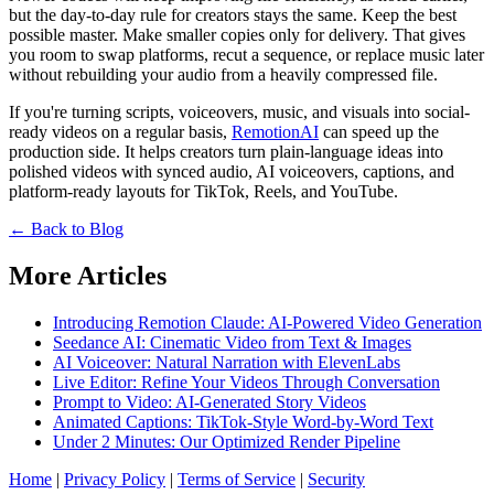
but the day-to-day rule for creators stays the same. Keep the best
possible master. Make smaller copies only for delivery. That gives
you room to swap platforms, recut a sequence, or replace music later
without rebuilding your audio from a heavily compressed file.
If you're turning scripts, voiceovers, music, and visuals into social-
ready videos on a regular basis,
RemotionAI
can speed up the
production side. It helps creators turn plain-language ideas into
polished videos with synced audio, AI voiceovers, captions, and
platform-ready layouts for TikTok, Reels, and YouTube.
← Back to Blog
More Articles
Introducing Remotion Claude: AI-Powered Video Generation
Seedance AI: Cinematic Video from Text & Images
AI Voiceover: Natural Narration with ElevenLabs
Live Editor: Refine Your Videos Through Conversation
Prompt to Video: AI-Generated Story Videos
Animated Captions: TikTok-Style Word-by-Word Text
Under 2 Minutes: Our Optimized Render Pipeline
Home
|
Privacy Policy
|
Terms of Service
|
Security