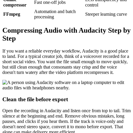
Fast one-off jobs
compressor
control
Automation and batch
FFmpeg
Steeper learning curve
processing
Compressing Audio with Audacity Step by
Step
If you want a reliable everyday workflow, Audacity is a good place
to land. For a typical creator job, think of a voiceover recorded for a
short social video. You want the file small enough to move quickly,
but still clean enough that consonants stay crisp and the voice
doesn't turn watery after the video platform recompresses it.
Clean the file before export
Open the recording in Audacity and listen once from top to tail. Trim
silence at the beginning and end. Remove obvious mistakes, long
pauses, and clicks if you hear them. If the track is voice-only and
doesn't need stereo space, convert it to mono before export. That
alone can make delivery more efficient.