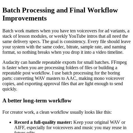
Batch Processing and Final Workflow
Improvements
Batch work matters when you have ten voiceovers for ad variants, a
stack of lesson modules, or weekly YouTube intros that all need the
same delivery specs. The goal is consistency. Every file should leave
your system with the same codec, bitrate, sample rate, and naming
format, so nothing breaks when you drop it into a video timeline.
Audacity can handle repeatable exports for small batches. FFmpeg
is faster when you are processing folders of files or building a
repeatable post workflow. I use batch processing for the boring
parts: converting WAV masters to AAC, making mono voiceover
copies, and exporting approval files that are light enough to send
quickly.
A better long-term workflow
For creator work, a clean workflow usually looks like this:
Record a full-quality master:
Keep your original WAV or
AIFF, especially for voiceovers and music you may reuse in
future edits.