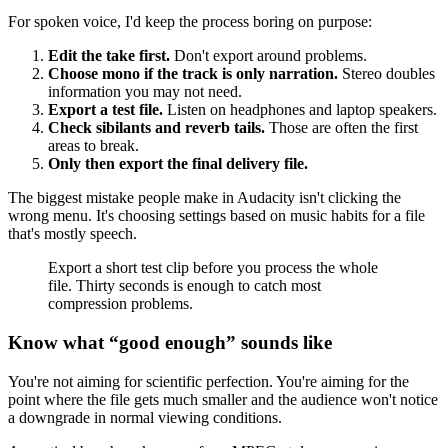
For spoken voice, I'd keep the process boring on purpose:
Edit the take first.
Don't export around problems.
Choose mono if the track is only narration.
Stereo doubles
information you may not need.
Export a test file.
Listen on headphones and laptop speakers.
Check sibilants and reverb tails.
Those are often the first
areas to break.
Only then export the final delivery file.
The biggest mistake people make in Audacity isn't clicking the
wrong menu. It's choosing settings based on music habits for a file
that's mostly speech.
Export a short test clip before you process the whole
file. Thirty seconds is enough to catch most
compression problems.
Know what “good enough” sounds like
You're not aiming for scientific perfection. You're aiming for the
point where the file gets much smaller and the audience won't notice
a downgrade in normal viewing conditions.