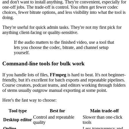
and don't want to install anything. They're convenient, especially for
one-off jobs. The trade-off is control. You often get fewer codec
choices, fewer bitrate options, and less visibility into what the tool is
doing.
They're useful for quick admin tasks. They're not my first pick for
anything client-facing or quality-sensitive.
If the audio matters to the finished video, use a tool that
lets you choose the codec, bitrate, and channel setup
yourself.
Command-line tools for bulk work
If you handle lots of files,
FFmpeg
is hard to beat. It's not beginner-
friendly, but it's excellent for batch exports and repeatable pipelines.
Course creators, podcast teams, and editors working through folders
of stems usually outgrow manual exporting at some point.
Here's the fast way to choose:
Tool type
Best for
Main trade-off
Control and repeatable
Slower than one-click
Desktop editor
quality
tools
Online
Less transparency and