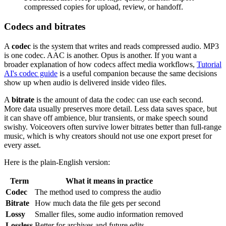
compressed copies for upload, review, or handoff.
Codecs and bitrates
A
codec
is the system that writes and reads compressed audio. MP3
is one codec. AAC is another. Opus is another. If you want a
broader explanation of how codecs affect media workflows,
Tutorial
AI's codec guide
is a useful companion because the same decisions
show up when audio is delivered inside video files.
A
bitrate
is the amount of data the codec can use each second.
More data usually preserves more detail. Less data saves space, but
it can shave off ambience, blur transients, or make speech sound
swishy. Voiceovers often survive lower bitrates better than full-range
music, which is why creators should not use one export preset for
every asset.
Here is the plain-English version:
Term
What it means in practice
Codec
The method used to compress the audio
Bitrate
How much data the file gets per second
Lossy
Smaller files, some audio information removed
Lossless
Better for archives and future edits