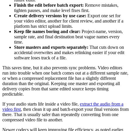
Finish the edit before batch export:
Remove mistakes,
tighten pauses, and make level fixes first.
Create delivery versions by use case:
Export one set for
your video editor, another for client review, and another if a
platform has strict upload limits.
Keep file names boring and clear:
Project-name, version,
sample rate, and final destination beat vague names every
time.
Store masters and exports separately:
That cuts down on
accidental overwrites and makes relinking easier if your edit
software loses track of a file.
This saves time, but it also prevents sync problems. Video editors
run into trouble when one batch comes out at a different sample rate,
or when a compressed replacement file has a slightly different
duration than the original. Keeping one master and exporting all
delivery copies from that same edited source keeps timing
predictable.
If your audio starts life inside a video file,
extract the audio from a
video first
, then clean it up and batch-export your final versions from
there. That is usually safer than repeatedly converting from one
compressed video file to another.
Newer codecs will keep improving file efficiency, as noted earlier,