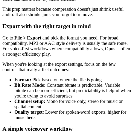
This prep matters because compression doesn't just shrink useful
audio. It also shrinks junk you forgot to remove.
Export with the right target in mind
Go to
File > Export
and pick the format you need. For broad
compatibility, MP3 or AAC-style delivery is usually the safe route.
For voice-first workflows where compatibility allows, Opus is often
a stronger efficiency play.
When you're looking at the export settings, focus on the few
controls that really affect outcomes:
Format:
Pick based on where the file is going.
Bit Rate Mode:
Constant bitrate is predictable. Variable
bitrate can be more efficient, but predictability is helpful when
you're trying to avoid surprises.
Channel setup:
Mono for voice-only, stereo for music or
spatial content.
Quality target:
Lower for spoken-word exports, higher for
music beds.
A simple voiceover workflow