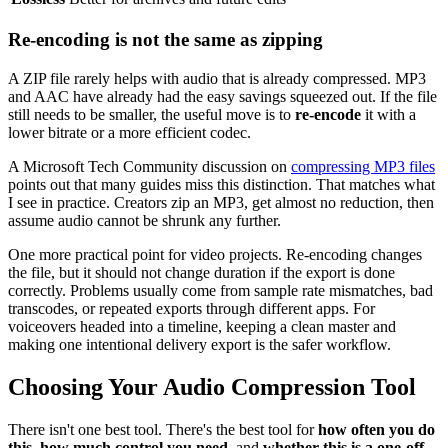
Re-encoding is not the same as zipping
A ZIP file rarely helps with audio that is already compressed. MP3
and AAC have already had the easy savings squeezed out. If the file
still needs to be smaller, the useful move is to
re-encode
it with a
lower bitrate or a more efficient codec.
A Microsoft Tech Community discussion on
compressing MP3 files
points out that many guides miss this distinction. That matches what
I see in practice. Creators zip an MP3, get almost no reduction, then
assume audio cannot be shrunk any further.
One more practical point for video projects. Re-encoding changes
the file, but it should not change duration if the export is done
correctly. Problems usually come from sample rate mismatches, bad
transcodes, or repeated exports through different apps. For
voiceovers headed into a timeline, keeping a clean master and
making one intentional delivery export is the safer workflow.
Choosing Your Audio Compression Tool
There isn't one best tool. There's the best tool for
how often you do
this
,
how much control you need
, and
whether this is a one-off