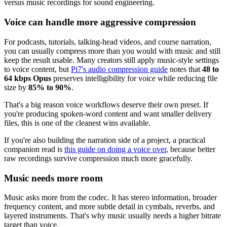
Voice can handle more aggressive compression
For podcasts, tutorials, talking-head videos, and course narration,
you can usually compress more than you would with music and still
keep the result usable. Many creators still apply music-style settings
to voice content, but
Pi7's audio compression guide
notes that
48 to
64 kbps Opus
preserves intelligibility for voice while reducing file
size by
85% to 90%
.
That's a big reason voice workflows deserve their own preset. If
you're producing spoken-word content and want smaller delivery
files, this is one of the cleanest wins available.
If you're also building the narration side of a project, a practical
companion read is
this guide on doing a voice over
, because better
raw recordings survive compression much more gracefully.
Music needs more room
Music asks more from the codec. It has stereo information, broader
frequency content, and more subtle detail in cymbals, reverbs, and
layered instruments. That's why music usually needs a higher bitrate
target than voice.