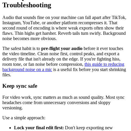
Troubleshooting
Audio that sounds fine on your machine can fall apart after TikTok,
Instagram, YouTube, or another platform recompresses it. That
second round of encoding is where weak exports often show their
flaws. Thin highs get harsher. Reverb tails turn swirly. Background
noise becomes more obvious.
The safest habit is to
pre-flight your audio
before it ever touches
the video timeline. Clean noise first, control peaks, and export a
delivery file that isn't already on the edge. If you're fighting hiss,
room tone, or fan noise before compression,
this guide to reducing
background noise on a mic
is a useful fix before you start shrinking
files.
Keep sync safe
For video work, sync matters as much as sound quality. Most sync
headaches come from unnecessary conversions and sloppy
versioning.
Use a simple approach:
Lock your final edit first:
Don't keep exporting new