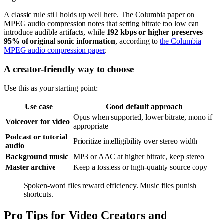
A classic rule still holds up well here. The Columbia paper on
MPEG audio compression notes that setting bitrate too low can
introduce audible artifacts, while
192 kbps or higher preserves
95% of original sonic information
, according to
the Columbia
MPEG audio compression paper
.
A creator-friendly way to choose
Use this as your starting point:
Use case
Good default approach
Opus when supported, lower bitrate, mono if
Voiceover for video
appropriate
Podcast or tutorial
Prioritize intelligibility over stereo width
audio
Background music
MP3 or AAC at higher bitrate, keep stereo
Master archive
Keep a lossless or high-quality source copy
Spoken-word files reward efficiency. Music files punish
shortcuts.
Pro Tips for Video Creators and