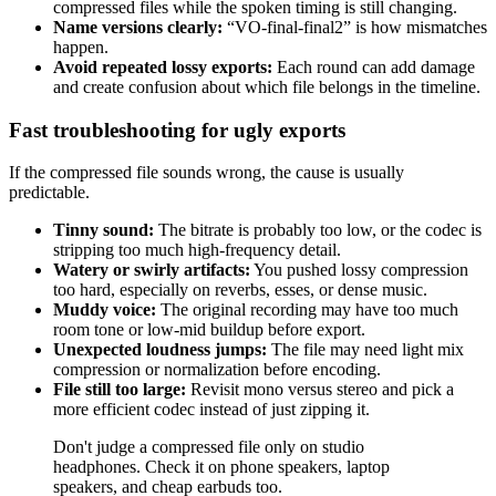
compressed files while the spoken timing is still changing.
Name versions clearly:
“VO-final-final2” is how mismatches
happen.
Avoid repeated lossy exports:
Each round can add damage
and create confusion about which file belongs in the timeline.
Fast troubleshooting for ugly exports
If the compressed file sounds wrong, the cause is usually
predictable.
Tinny sound:
The bitrate is probably too low, or the codec is
stripping too much high-frequency detail.
Watery or swirly artifacts:
You pushed lossy compression
too hard, especially on reverbs, esses, or dense music.
Muddy voice:
The original recording may have too much
room tone or low-mid buildup before export.
Unexpected loudness jumps:
The file may need light mix
compression or normalization before encoding.
File still too large:
Revisit mono versus stereo and pick a
more efficient codec instead of just zipping it.
Don't judge a compressed file only on studio
headphones. Check it on phone speakers, laptop
speakers, and cheap earbuds too.