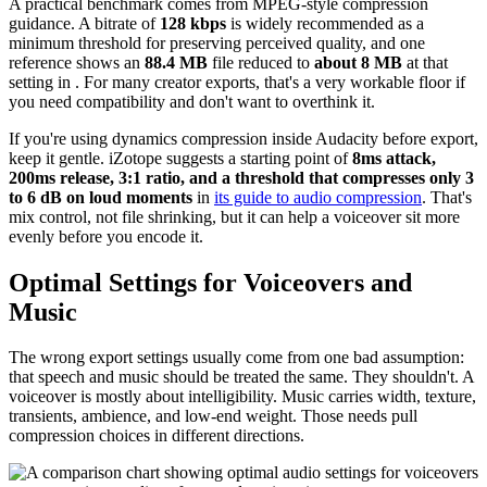
A practical benchmark comes from MPEG-style compression
guidance. A bitrate of
128 kbps
is widely recommended as a
minimum threshold for preserving perceived quality, and one
reference shows an
88.4 MB
file reduced to
about 8 MB
at that
setting in . For many creator exports, that's a very workable floor if
you need compatibility and don't want to overthink it.
If you're using dynamics compression inside Audacity before export,
keep it gentle. iZotope suggests a starting point of
8ms attack,
200ms release, 3:1 ratio, and a threshold that compresses only 3
to 6 dB on loud moments
in
its guide to audio compression
. That's
mix control, not file shrinking, but it can help a voiceover sit more
evenly before you encode it.
Optimal Settings for Voiceovers and
Music
The wrong export settings usually come from one bad assumption:
that speech and music should be treated the same. They shouldn't. A
voiceover is mostly about intelligibility. Music carries width, texture,
transients, ambience, and low-end weight. Those needs pull
compression choices in different directions.