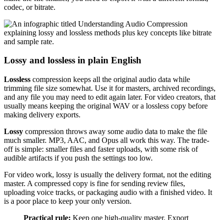
codec, or bitrate.
Lossy and lossless in plain English
Lossless
compression keeps all the original audio data while
trimming file size somewhat. Use it for masters, archived recordings,
and any file you may need to edit again later. For video creators, that
usually means keeping the original WAV or a lossless copy before
making delivery exports.
Lossy
compression throws away some audio data to make the file
much smaller. MP3, AAC, and Opus all work this way. The trade-
off is simple: smaller files and faster uploads, with some risk of
audible artifacts if you push the settings too low.
For video work, lossy is usually the delivery format, not the editing
master. A compressed copy is fine for sending review files,
uploading voice tracks, or packaging audio with a finished video. It
is a poor place to keep your only version.
Practical rule:
Keep one high-quality master. Export