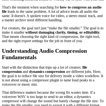
That's the moment when searching for
how to compress an audio
file
leads to the same problem. A lot of advice treats all audio the
same. It doesn't. A spoken voice for video, a stereo music track, and
a master archive need different handling.
For creators, the goal isn't just “make the file smaller.” The goal is to
make it smaller
without damaging clarity, timing, or editability
.
That means choosing the right kind of compression, the right tool,
and the right export settings for the job in front of you.
Understanding Audio Compression
Fundamentals
Start with the distinction that trips up a lot of creators:
file
compression
and
dynamics compression
are different jobs. Here,
the goal is to reduce file size for delivery inside a video workflow. It
is not about using a compressor plugin to tame loud peaks in a
voiceover or music mix.
That difference matters because the wrong fix wastes time. If a
voiceover WAV is too large to send to an editor, a dynamics
compressor will change the sound but barely change the file size. To
make the file smaller, you need to export it with a different format,